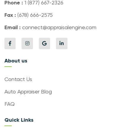
Phone :
1 (877) 667-2326
Fax :
(678) 666-2575
Email :
connect@appraisalengine.com
About us
Contact Us
Auto Appraiser Blog
FAQ
Quick Links