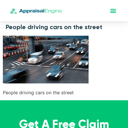
People driving cars on the street
People driving cars on the street
Get A Free Claim