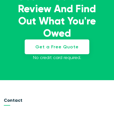
Review And Find
Out What You're
Owed
Get a Free Quote
No credit card required.
Contact