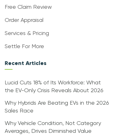
Free Claim Review
Order Appraisal
Services & Pricing
Settle For More
Recent Articles
Lucid Cuts 18% of Its Workforce: What
the EV-Only Crisis Reveals About 2026
Why Hybrids Are Beating EVs in the 2026
Sales Race
Why Vehicle Condition, Not Category
Averages, Drives Diminished Value