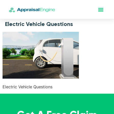
Electric Vehicle Questions
Electric Vehicle Questions