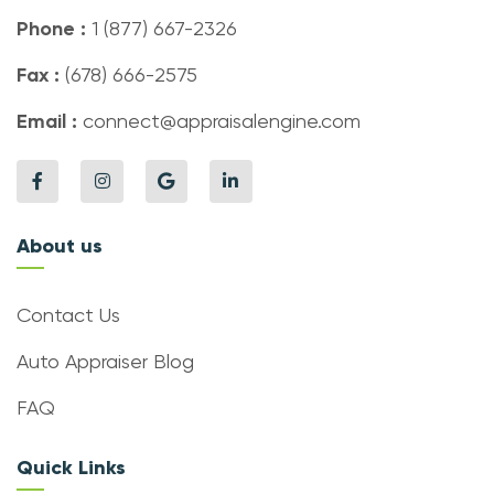
Phone :
1 (877) 667-2326
Fax :
(678) 666-2575
Email :
connect@appraisalengine.com
About us
Contact Us
Auto Appraiser Blog
FAQ
Quick Links