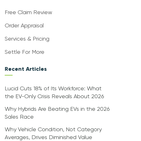
Free Claim Review
Order Appraisal
Services & Pricing
Settle For More
Recent Articles
Lucid Cuts 18% of Its Workforce: What
the EV-Only Crisis Reveals About 2026
Why Hybrids Are Beating EVs in the 2026
Sales Race
Why Vehicle Condition, Not Category
Averages, Drives Diminished Value