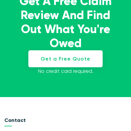
Get A Free Claim
Review And Find
Out What You're
Owed
Get a Free Quote
No credit card required.
Contact