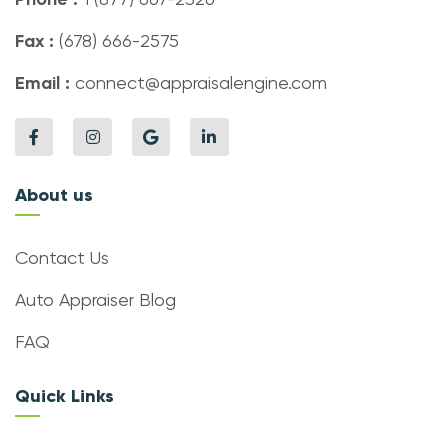
Fax :
(678) 666-2575
Email :
connect@appraisalengine.com
About us
Contact Us
Auto Appraiser Blog
FAQ
Quick Links