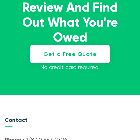
Review And Find
Out What You're
Owed
Get a Free Quote
No credit card required.
Contact
Phone :
1 (877) 667-2326