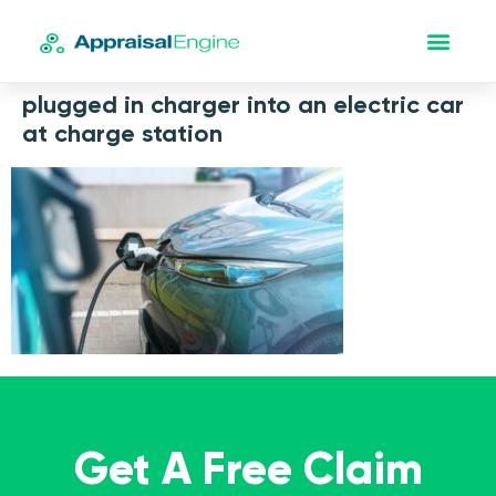
plugged in charger into an electric car
at charge station
Get A Free Claim