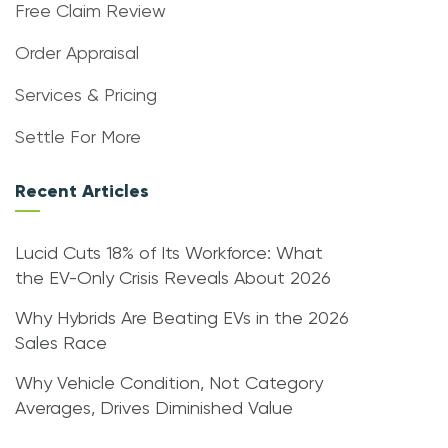
Free Claim Review
Order Appraisal
Services & Pricing
Settle For More
Recent Articles
Lucid Cuts 18% of Its Workforce: What
the EV-Only Crisis Reveals About 2026
Why Hybrids Are Beating EVs in the 2026
Sales Race
Why Vehicle Condition, Not Category
Averages, Drives Diminished Value