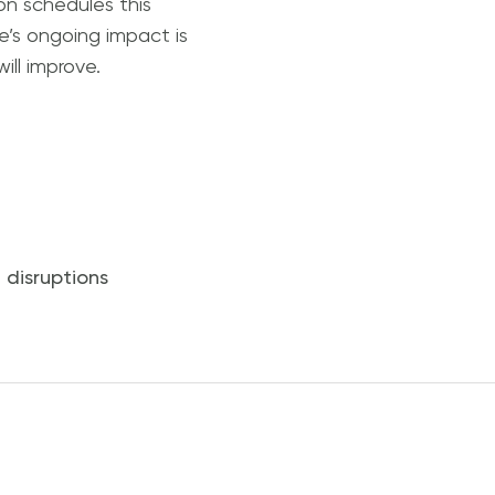
on schedules this
e’s ongoing impact is
ill improve.
 disruptions