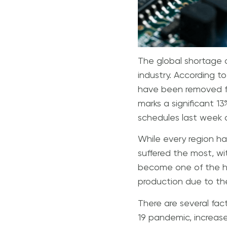
The global shortage 
industry. According to
have been removed fr
marks a significant 1
schedules last week 
While every region h
suffered the most, wi
become one of the ha
production due to the
There are several fac
19 pandemic, increas