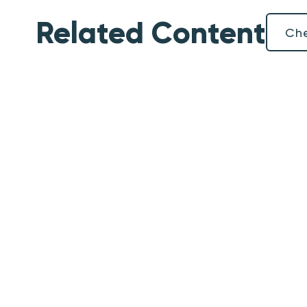
Related Content
Che