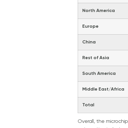
North America
Europe
China
Rest of Asia
South America
Middle East/Africa
Total
Overall, the microchi