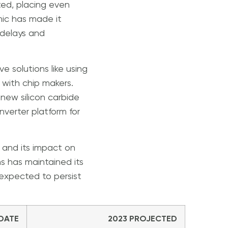
ted, placing even
mic has made it
 delays and
 solutions like using
 with chip makers.
new silicon carbide
nverter platform for
, and its impact on
s has maintained its
s expected to persist
 DATE
2023 PROJECTED