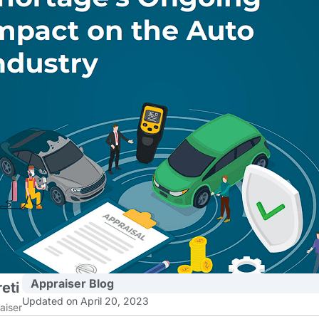
Appraiser Blog
eti
Updated on April 20, 2023
aiser