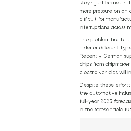
staying at home and 
more pressure on an 
difficult for manufact
interruptions across mu
The problem has been
older or different ty
Recently, German supp
chips from chipmaker 
electric vehicles will
Despite these efforts
the automotive indus
full-year 2023 forecas
in the foreseeable fut