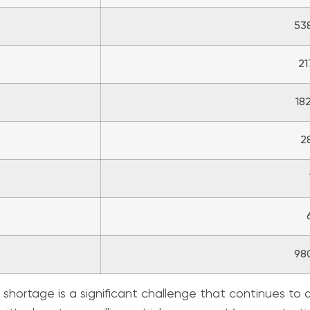
53
21
18
2
98
p shortage is a significant challenge that continues to 