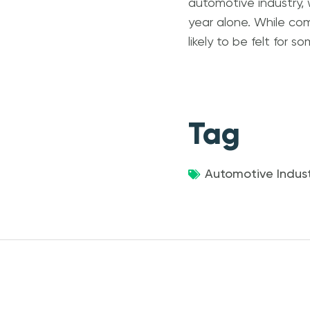
automotive industry, 
year alone. While com
likely to be felt for 
Tag
Automotive Indust