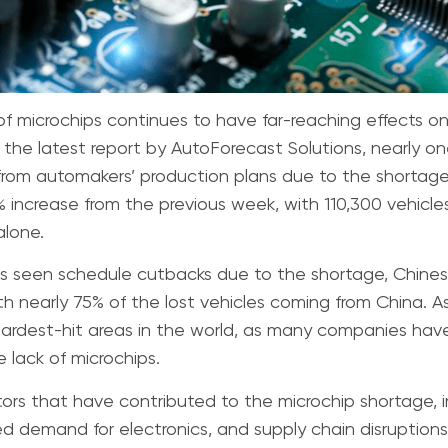
of microchips continues to have far-reaching effects 
 the latest report by AutoForecast Solutions, nearly one
om automakers’ production plans due to the shortage so
3% increase from the previous week, with 110,300 vehicl
alone.
as seen schedule cutbacks due to the shortage, Chines
th nearly 75% of the lost vehicles coming from China. As
rdest-hit areas in the world, as many companies have
 lack of microchips.
tors that have contributed to the microchip shortage,
ed demand for electronics, and supply chain disruption