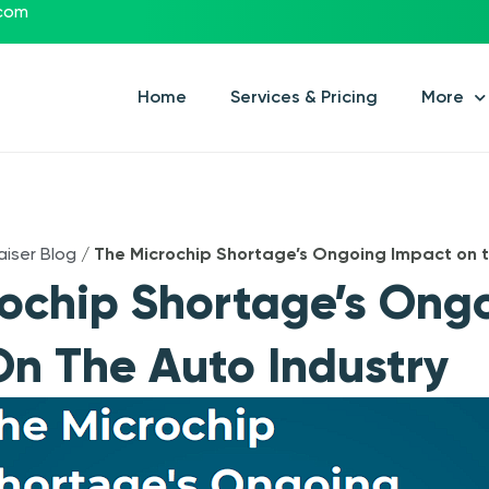
.com
Home
Services & Pricing
More
aiser Blog
/
The Microchip Shortage’s Ongoing Impact on t
ochip Shortage’s Ong
n The Auto Industry