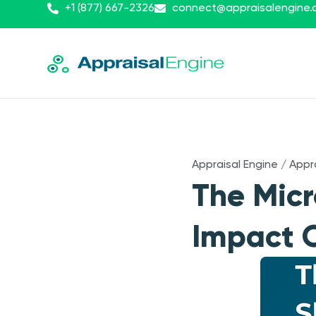
+1 (877) 667-2326
connect@appraisalengine
Appraisal Engine
/
Appr
The Micr
Impact O