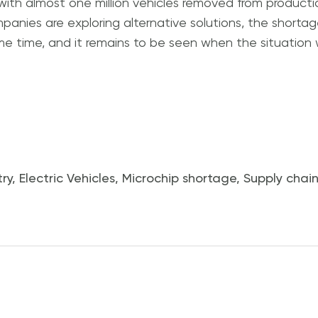
with almost one million vehicles removed from producti
panies are exploring alternative solutions, the shortag
some time, and it remains to be seen when the situation w
ry
,
Electric Vehicles
,
Microchip shortage
,
Supply chain