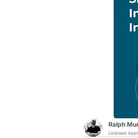
Ralph Mur
Licensed Appr