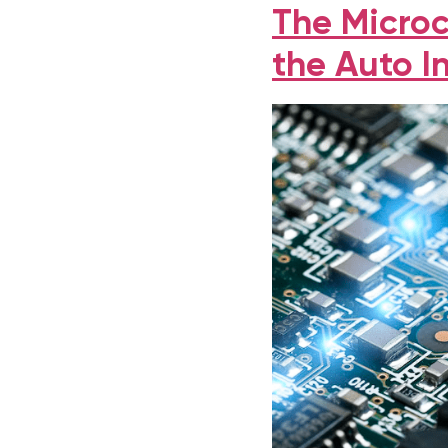
The Microc
the Auto I