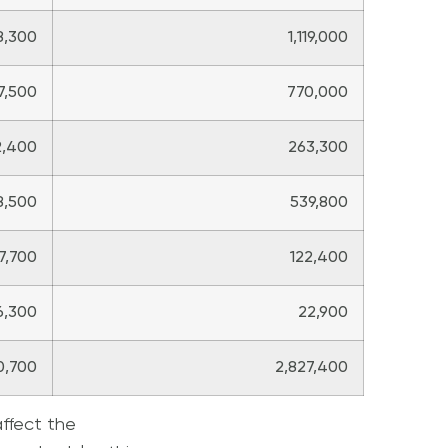
8,300
1,119,000
7,500
770,000
2,400
263,300
8,500
539,800
7,700
122,400
6,300
22,900
0,700
2,827,400
affect the