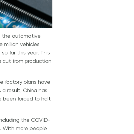
on the automotive
 million vehicles
 far this year. This
es cut from production
e factory plans have
 a result, China has
 been forced to halt
 including the COVID-
s. With more people