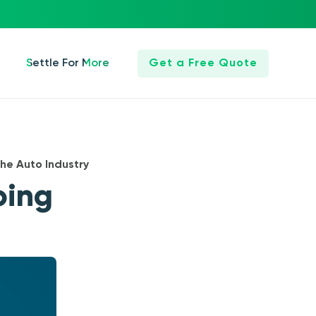
Settle For More
Get a Free Quote
he Auto Industry
oing