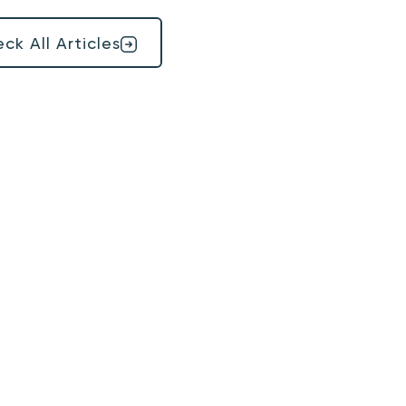
ck All Articles