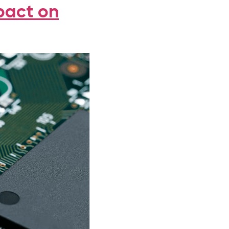
pact on