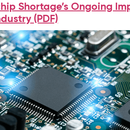
hip Shortage’s Ongoing Im
ndustry (PDF)