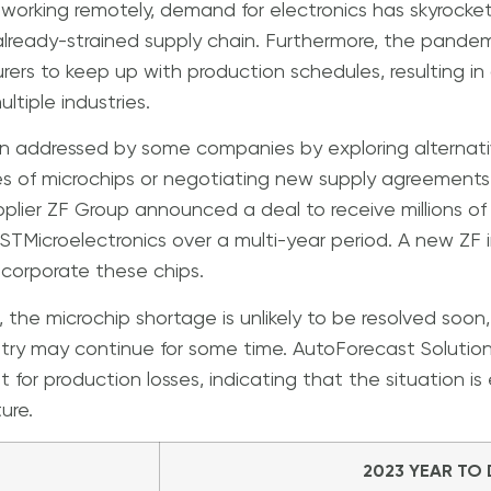
working remotely, demand for electronics has skyrocke
already-strained supply chain. Furthermore, the pande
urers to keep up with production schedules, resulting in
ltiple industries.
 addressed by some companies by exploring alternative
pes of microchips or negotiating new supply agreements
lier ZF Group announced a deal to receive millions of 
STMicroelectronics over a multi-year period. A new ZF i
 incorporate these chips.
, the microchip shortage is unlikely to be resolved soon
try may continue for some time. AutoForecast Solution
t for production losses, indicating that the situation i
ure.
2023 YEAR TO