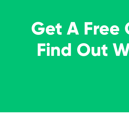
Get A Free
Find Out 