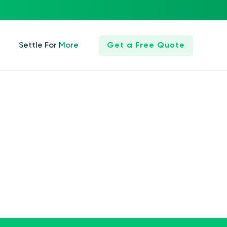
Settle For More
Get a Free Quote