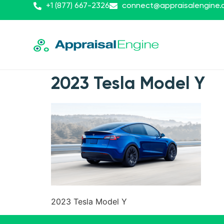
+1 (877) 667-2326
connect@appraisalengine
2023 Tesla Model Y
2023 Tesla Model Y