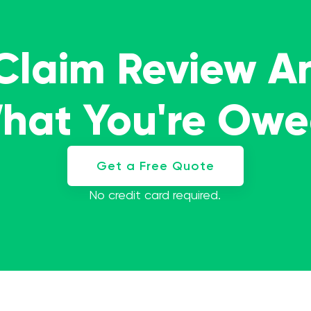
 Claim Review A
What You're Ow
Get a Free Quote
No credit card required.