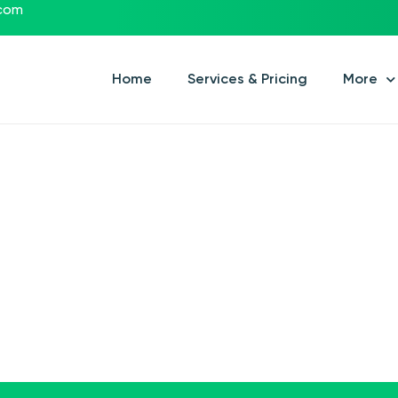
.com
Home
Services & Pricing
More