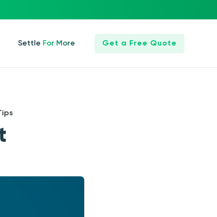
Settle For More
Get a Free Quote
Tips
t