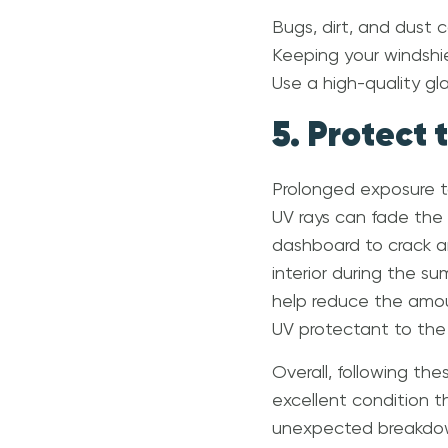
Bugs, dirt, and dust 
Keeping your windshiel
Use a high-quality gl
5. Protect 
Prolonged exposure to
UV rays can fade the u
dashboard to crack an
interior during the s
help reduce the amoun
UV protectant to the 
Overall, following th
excellent condition t
unexpected breakdown