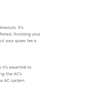
lowouts. It’s
nflated. Rotating your
of your spare tire is
it’s essential to
ing the AC’s
the AC system