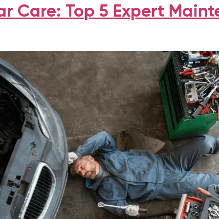
r Care: Top 5 Expert Main