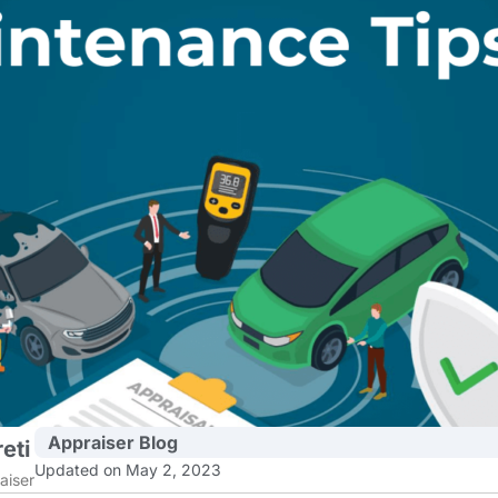
Appraiser Blog
eti
Updated on May 2, 2023
aiser