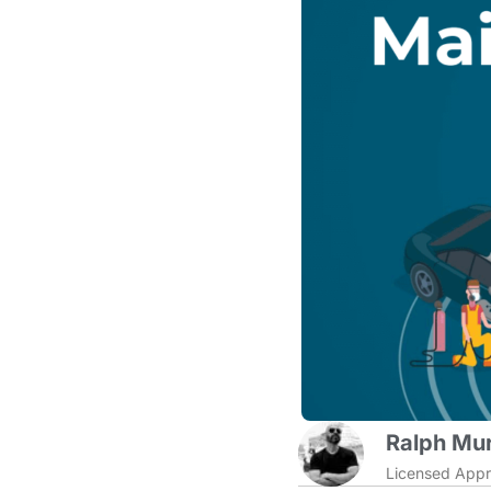
Ralph Mur
Licensed Appr