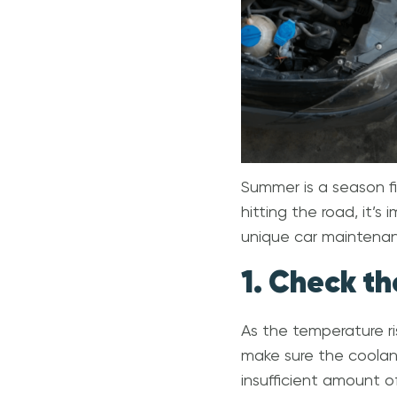
Summer is a season fil
hitting the road, it’s
unique car maintenanc
1. Check th
As the temperature ri
make sure the coolant 
insufficient amount o