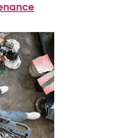
tenance