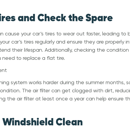
Tires and Check the Spare
 cause your car’s tires to wear out faster, leading to b
our car’s tires regularly and ensure they are properly i
tend their lifespan. Additionally, checking the condition 
need to replace a flat tire.
ent
ioning system works harder during the summer months, so 
condition. The air filter can get clogged with dirt, reduc
g the air filter at least once a year can help ensure 
e Windshield Clean