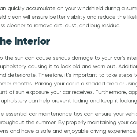
can quickly accumulate on your windshield during a summ
d clean will ensure better visibility and reduce the like
ass cleaner to remove dirt, dust, and bug residue.
the Interior
 the sun can cause serious damage to your car’s interi
pholstery, causing it to look old and worn out. Addition
d deteriorate. Therefore, it’s important to take steps t
ummer months. Parking your car in a shaded area or usi
t of sun exposure your car receives. Furthermore, app
upholstery can help prevent fading and keep it lookin
ese essential car maintenance tips can ensure your vehic
hroughout the summer. By properly maintaining your ca
s and have a safe and enjoyable driving experience. 