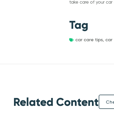
take care of your car
Tag
car care tips
,
car
Related Content
Che