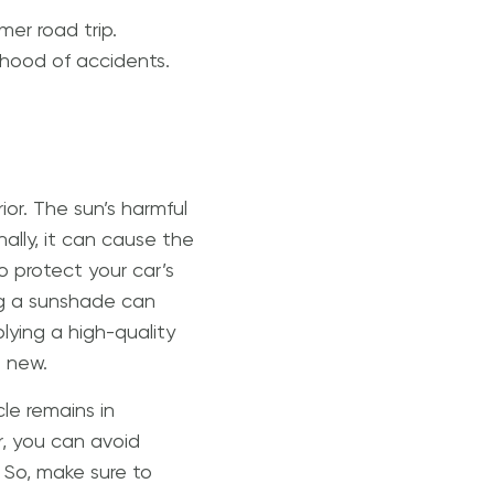
er road trip.
lihood of accidents.
or. The sun’s harmful
ally, it can cause the
o protect your car’s
ng a sunshade can
lying a high-quality
g new.
le remains in
r, you can avoid
So, make sure to