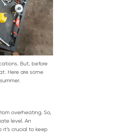
acations. But, before
eat. Here are some
s summer.
from overheating. So,
ate level. An
it’s crucial to keep