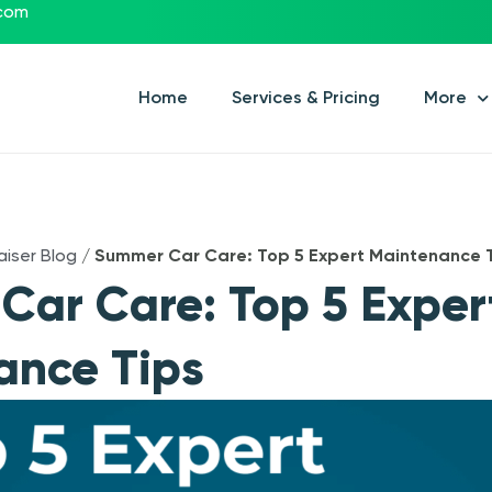
.com
Home
Services & Pricing
More
aiser Blog
/
Summer Car Care: Top 5 Expert Maintenance 
ar Care: Top 5 Exper
ance Tips