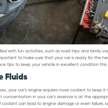
led with fun activities, such as road trips and family v
 important to make sure that your car is ready for the h
e tips to keep your vehicle in excellent condition thi
e Fluids
ses, your car’s engine requires more coolant to keep it 
concentration in your car’s reservoir is at the appropri
f coolant can lead to engine damage or even failure, so 