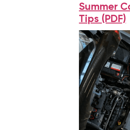
Summer Ca
Tips (PDF)