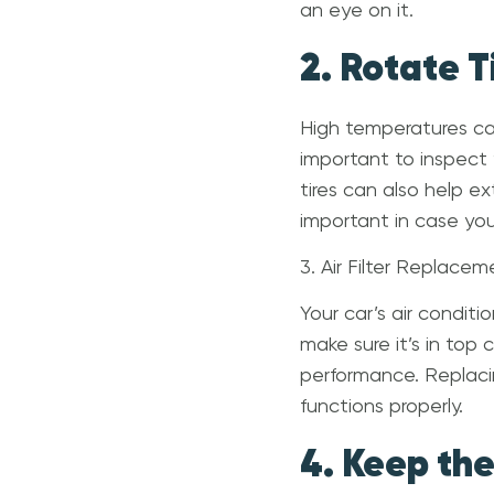
an eye on it.
2. Rotate 
High temperatures can
important to inspect y
tires can also help ex
important in case you 
3. Air Filter Replacem
Your car’s air condit
make sure it’s in top 
performance. Replacin
functions properly.
4. Keep th