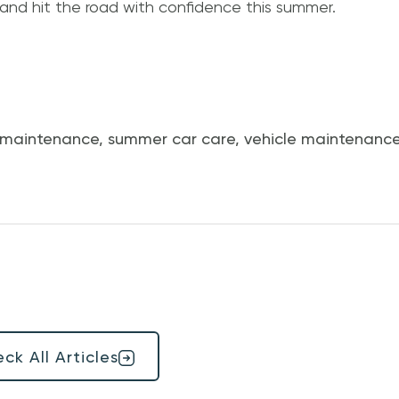
 and hit the road with confidence this summer.
 maintenance
,
summer car care
,
vehicle maintenance
ck All Articles