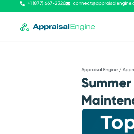
+1 (877) 667-2326
connect@appraisalengine
Appraisal Engine
/
Appr
Summer C
Mainten