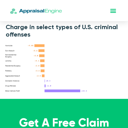
Charge in select types of U.S. criminal
offenses
Get A Free Claim