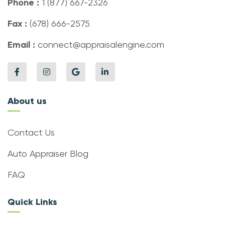
Phone :
1 (877) 667-2326
Fax :
(678) 666-2575
Email :
connect@appraisalengine.com
About us
Contact Us
Auto Appraiser Blog
FAQ
Quick Links