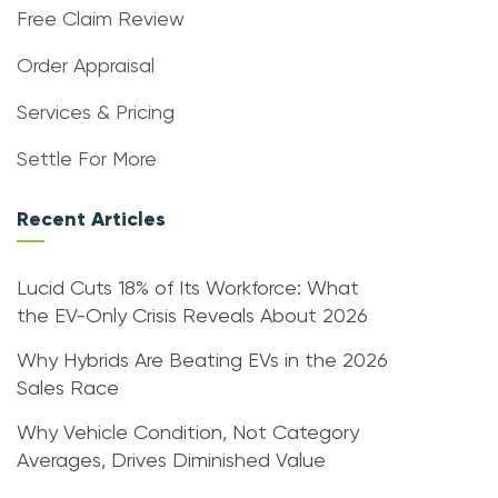
Free Claim Review
Order Appraisal
Services & Pricing
Settle For More
Recent Articles
Lucid Cuts 18% of Its Workforce: What
the EV-Only Crisis Reveals About 2026
Why Hybrids Are Beating EVs in the 2026
Sales Race
Why Vehicle Condition, Not Category
Averages, Drives Diminished Value