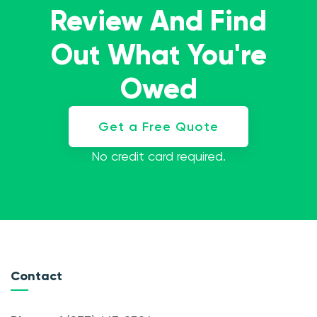
Review And Find
Out What You're
Owed
Get a Free Quote
No credit card required.
Contact