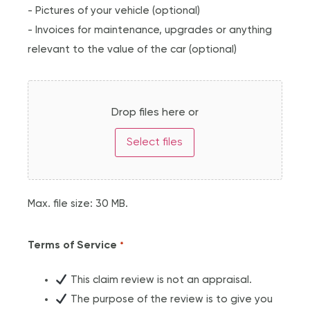
- Pictures of your vehicle (optional)
- Invoices for maintenance, upgrades or anything
relevant to the value of the car (optional)
Drop files here or
Select files
Max. file size: 30 MB.
Terms of Service
*
This claim review is not an appraisal.
The purpose of the review is to give you