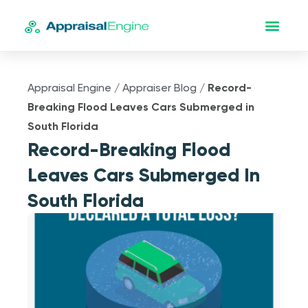
Appraisal Engine
/
Appraiser Blog
/
Record-
Breaking Flood Leaves Cars Submerged in
South Florida
Record-Breaking Flood
Leaves Cars Submerged In
South Florida