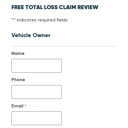
FREE TOTAL LOSS CLAIM REVIEW
"
" indicates required fields
*
Vehicle Owner
Name
Phone
Email
*