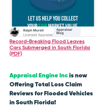
Appraiser
Ralph Mureti
Blog
Licensed Appraiser
Record-Breaking Flood Leaves
Cars Submerged in South Florida
(PDF)
Appraisal Engine Inc
is now
Offering Total Loss Claim
Reviews for Flooded Vehicles
in South Florida!