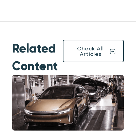
Related
Check All
Articles
Content