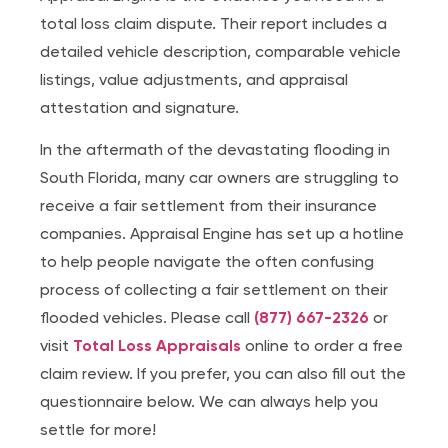
total loss claim dispute. Their report includes a
detailed vehicle description, comparable vehicle
listings, value adjustments, and appraisal
attestation and signature.
In the aftermath of the devastating flooding in
South Florida, many car owners are struggling to
receive a fair settlement from their insurance
companies. Appraisal Engine has set up a hotline
to help people navigate the often confusing
process of collecting a fair settlement on their
flooded vehicles. Please call
(877) 667-2326
or
visit
Total Loss Appraisals
online to order a free
claim review. If you prefer, you can also fill out the
questionnaire below. We can always help you
settle for more!