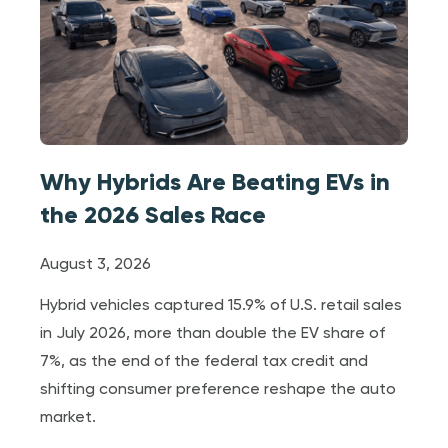
Why Hybrids Are Beating EVs in
the 2026 Sales Race
August 3, 2026
Hybrid vehicles captured 15.9% of U.S. retail sales
in July 2026, more than double the EV share of
7%, as the end of the federal tax credit and
shifting consumer preference reshape the auto
market.