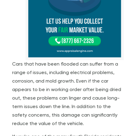
Cars that have been flooded can suffer from a
range of issues, including electrical problems,
corrosion, and mold growth. Even if the car
appears to be in working order after being dried
out, these problems can linger and cause long-
term issues down the line. In addition to the
safety concerns, this damage can significantly
reduce the value of the vehicle.