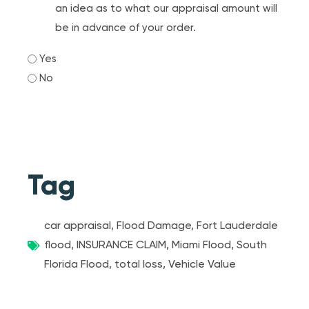
an idea as to what our appraisal amount will
be in advance of your order.
Yes
No
Tag
car appraisal
,
Flood Damage
,
Fort Lauderdale
flood
,
INSURANCE CLAIM
,
Miami Flood
,
South
Florida Flood
,
total loss
,
Vehicle Value