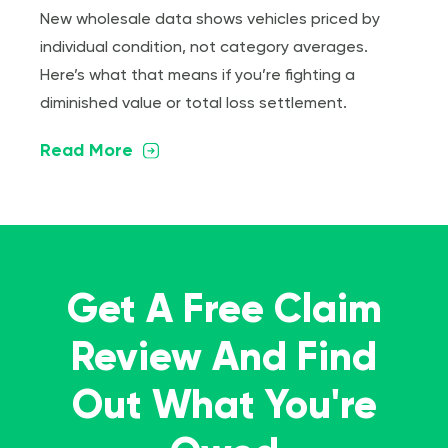
New wholesale data shows vehicles priced by
individual condition, not category averages.
Here’s what that means if you’re fighting a
diminished value or total loss settlement.
Read More
Get A Free Claim
Review And Find
Out What You're