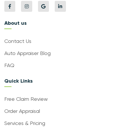
About us
Contact Us
Auto Appraiser Blog
FAQ
Quick Links
Free Claim Review
Order Appraisal
Services & Pricing