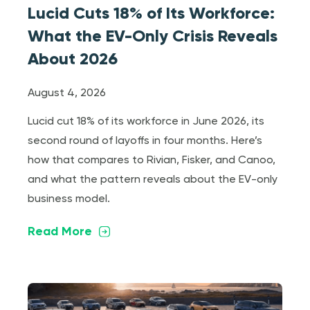
Lucid Cuts 18% of Its Workforce:
What the EV-Only Crisis Reveals
About 2026
August 4, 2026
Lucid cut 18% of its workforce in June 2026, its
second round of layoffs in four months. Here’s
how that compares to Rivian, Fisker, and Canoo,
and what the pattern reveals about the EV-only
business model.
Read More