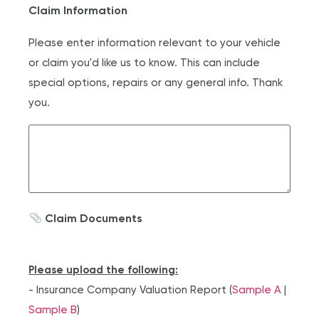
Claim Information
Please enter information relevant to your vehicle
or claim you'd like us to know. This can include
special options, repairs or any general info. Thank
you.
Claim Documents
Please upload the following:
- Insurance Company Valuation Report (
Sample A
|
Sample B
)