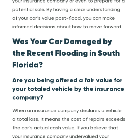
your insurance company or even to prepare for a
potential sale. By having a clear understanding
of your car’s value post-flood, you can make
informed decisions about how to move forward.
Was Your Car Damaged by
the Recent Flooding in South
Florida?
Are you being offered a fair value for
your totaled vehicle by the insurance
company?
When an insurance company declares a vehicle
a total loss, it means the cost of repairs exceeds
the car’s actual cash value. If you believe that
your insurance company undervalued your