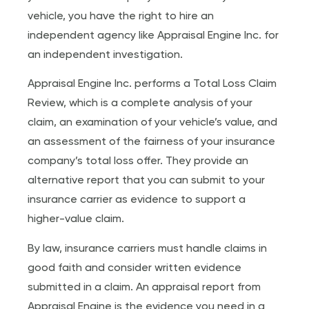
vehicle, you have the right to hire an
independent agency like Appraisal Engine Inc. for
an independent investigation.
Appraisal Engine Inc. performs a Total Loss Claim
Review, which is a complete analysis of your
claim, an examination of your vehicle’s value, and
an assessment of the fairness of your insurance
company’s total loss offer. They provide an
alternative report that you can submit to your
insurance carrier as evidence to support a
higher-value claim.
By law, insurance carriers must handle claims in
good faith and consider written evidence
submitted in a claim. An appraisal report from
Appraisal Engine is the evidence you need in a