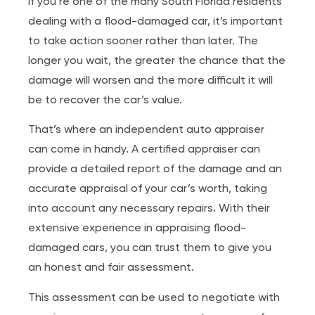
If you’re one of the many South Florida residents
dealing with a flood-damaged car, it’s important
to take action sooner rather than later. The
longer you wait, the greater the chance that the
damage will worsen and the more difficult it will
be to recover the car’s value.
That’s where an independent auto appraiser
can come in handy. A certified appraiser can
provide a detailed report of the damage and an
accurate appraisal of your car’s worth, taking
into account any necessary repairs. With their
extensive experience in appraising flood-
damaged cars, you can trust them to give you
an honest and fair assessment.
This assessment can be used to negotiate with