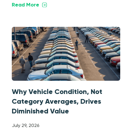
Read More
Why Vehicle Condition, Not
Category Averages, Drives
Diminished Value
July 29, 2026