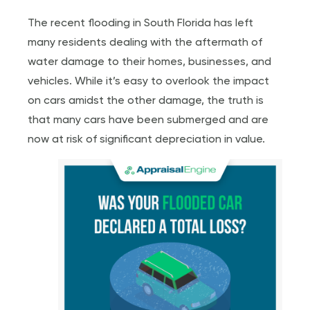
The recent flooding in South Florida has left
many residents dealing with the aftermath of
water damage to their homes, businesses, and
vehicles. While it’s easy to overlook the impact
on cars amidst the other damage, the truth is
that many cars have been submerged and are
now at risk of significant depreciation in value.