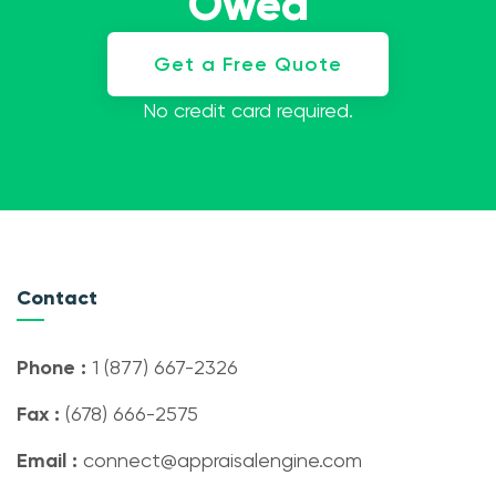
Owed
Get a Free Quote
No credit card required.
Contact
Phone :
1 (877) 667-2326
Fax :
(678) 666-2575
Email :
connect@appraisalengine.com