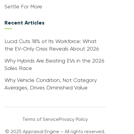
Settle For More
Recent Articles
Lucid Cuts 18% of Its Workforce: What
the EV-Only Crisis Reveals About 2026
Why Hybrids Are Beating EVs in the 2026
Sales Race
Why Vehicle Condition, Not Category
Averages, Drives Diminished Value
Terms of Service
Privacy Policy
© 2025 Appraisal Engine – All rights reserved.