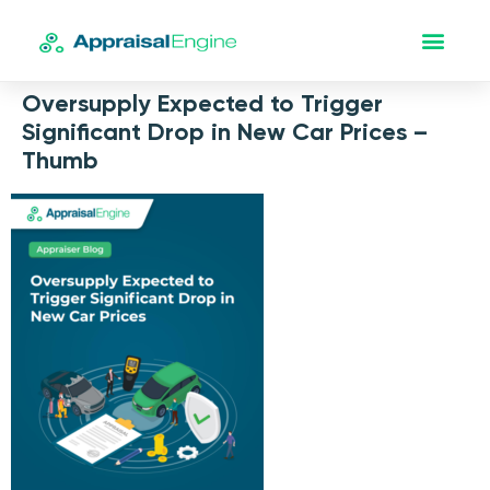
Oversupply Expected to Trigger
Significant Drop in New Car Prices –
Thumb