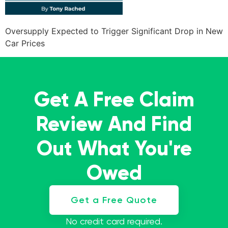
Oversupply Expected to Trigger Significant Drop in New
Car Prices
Get A Free Claim
Review And Find
Out What You're
Owed
Get a Free Quote
No credit card required.