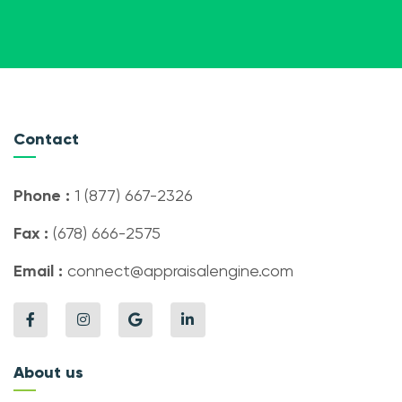
Contact
Phone :
1 (877) 667-2326
Fax :
(678) 666-2575
Email :
connect@appraisalengine.com
About us