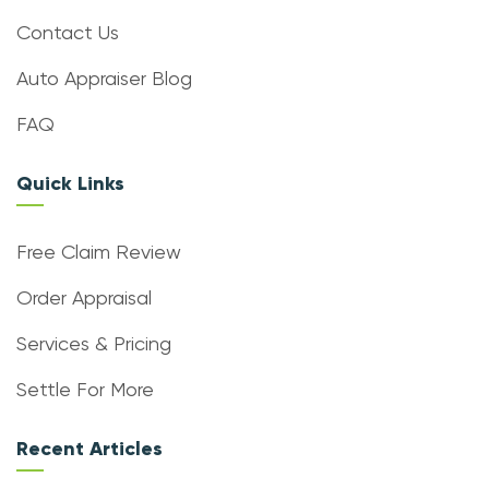
Contact Us
Auto Appraiser Blog
FAQ
Quick Links
Free Claim Review
Order Appraisal
Services & Pricing
Settle For More
Recent Articles