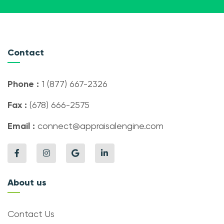
Contact
Phone :
1 (877) 667-2326
Fax :
(678) 666-2575
Email :
connect@appraisalengine.com
About us
Contact Us