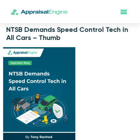
NTSB Demands Speed Control Tech in
All Cars – Thumb