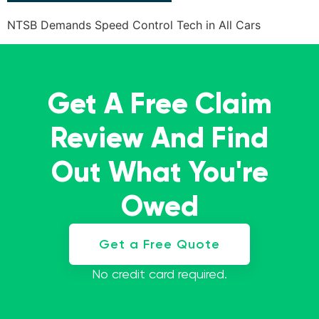
NTSB Demands Speed Control Tech in All Cars
Get A Free Claim
Review And Find
Out What You're
Owed
Get a Free Quote
No credit card required.