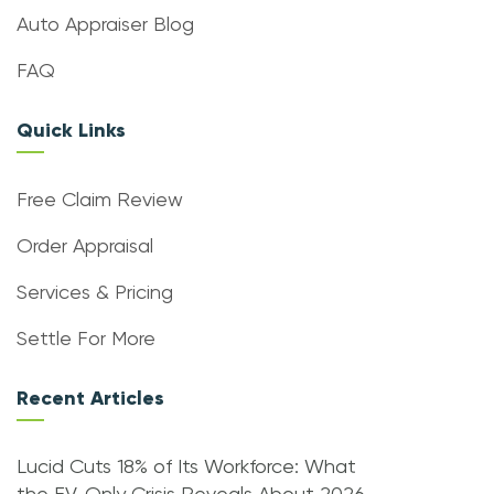
Auto Appraiser Blog
FAQ
Quick Links
Free Claim Review
Order Appraisal
Services & Pricing
Settle For More
Recent Articles
Lucid Cuts 18% of Its Workforce: What