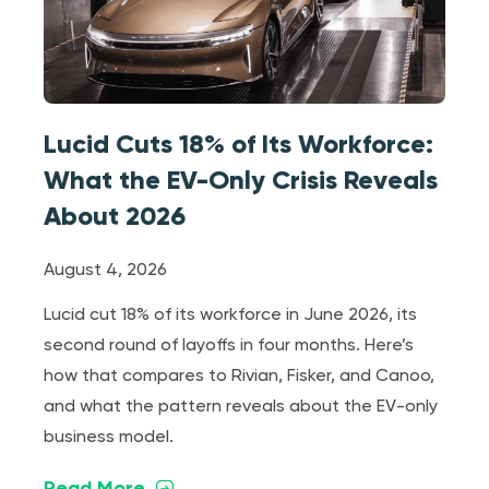
Lucid Cuts 18% of Its Workforce:
What the EV-Only Crisis Reveals
About 2026
August 4, 2026
Lucid cut 18% of its workforce in June 2026, its
second round of layoffs in four months. Here’s
how that compares to Rivian, Fisker, and Canoo,
and what the pattern reveals about the EV-only
business model.