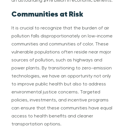
an astounding $978 billion in economic benefits.
Communities at Risk
It is crucial to recognize that the burden of air
pollution falls disproportionately on low-income
communities and communities of color. These
vulnerable populations often reside near major
sources of pollution, such as highways and
power plants. By transitioning to zero-emission
technologies, we have an opportunity not only
to improve public health but also to address
environmental justice concerns. Targeted
policies, investments, and incentive programs
can ensure that these communities have equal
access to health benefits and cleaner
transportation options.