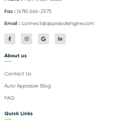
Fax :
(678) 666-2575
Email :
connect@appraisalengine.com
About us
Contact Us
Auto Appraiser Blog
FAQ
Quick Links