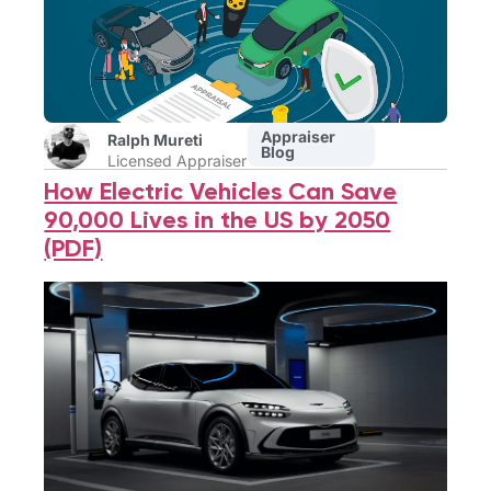
Appraiser
Ralph Mureti
Blog
Licensed Appraiser
How Electric Vehicles Can Save
90,000 Lives in the US by 2050
(PDF)