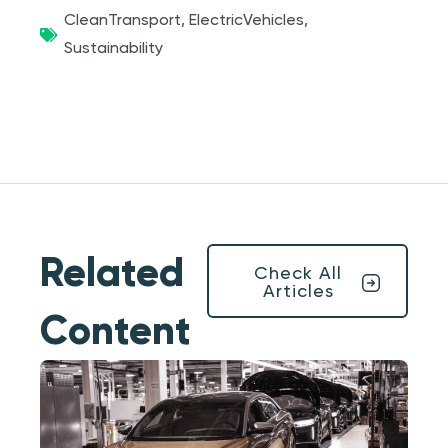
CleanTransport
,
ElectricVehicles
,
Sustainability
Related
Check All
Articles
Content