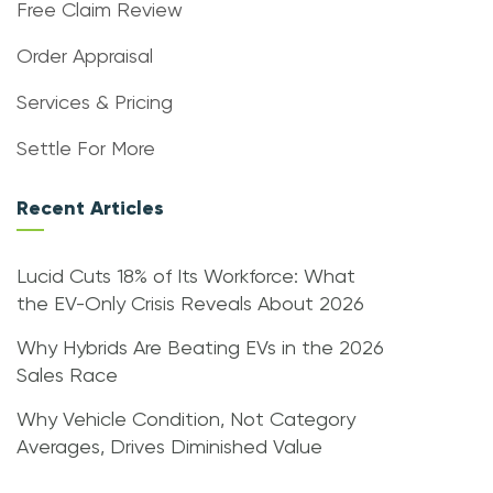
Free Claim Review
Order Appraisal
Services & Pricing
Settle For More
Recent Articles
Lucid Cuts 18% of Its Workforce: What
the EV-Only Crisis Reveals About 2026
Why Hybrids Are Beating EVs in the 2026
Sales Race
Why Vehicle Condition, Not Category
Averages, Drives Diminished Value