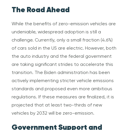
The Road Ahead
While the benefits of zero-emission vehicles are
undeniable, widespread adoption is still a
challenge. Currently, only a small fraction (4.6%)
of cars sold in the US are electric. However, both
the auto industry and the federal government
are taking significant strides to accelerate this
transition. The Biden administration has been
actively implementing stricter vehicle emissions
standards and proposed even more ambitious
regulations. If these measures are finalized, it is
projected that at least two-thirds of new
vehicles by 2032 will be zero-emission.
Government Support and