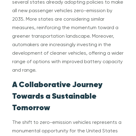
several states already adopting policies to make
all new passenger vehicles zero-emission by
2035. More states are considering similar
measures, reinforcing the momentum toward a
greener transportation landscape. Moreover,
automakers are increasingly investing in the
development of cleaner vehicles, offering a wider
range of options with improved battery capacity
and range.
A Collaborative Journey
Towards a Sustainable
Tomorrow
The shift to zero-emission vehicles represents a
monumental opportunity for the United States