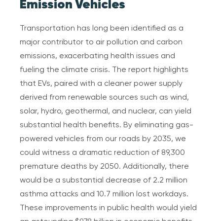
Emission Vehicles
Transportation has long been identified as a
major contributor to air pollution and carbon
emissions, exacerbating health issues and
fueling the climate crisis. The report highlights
that EVs, paired with a cleaner power supply
derived from renewable sources such as wind,
solar, hydro, geothermal, and nuclear, can yield
substantial health benefits. By eliminating gas-
powered vehicles from our roads by 2035, we
could witness a dramatic reduction of 89,300
premature deaths by 2050. Additionally, there
would be a substantial decrease of 2.2 million
asthma attacks and 10.7 million lost workdays.
These improvements in public health would yield