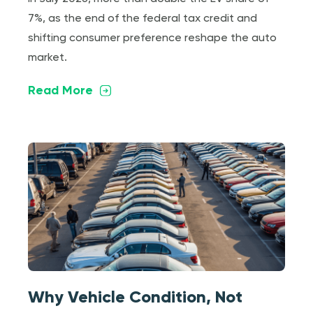
7%, as the end of the federal tax credit and
shifting consumer preference reshape the auto
market.
Read More
Why Vehicle Condition, Not