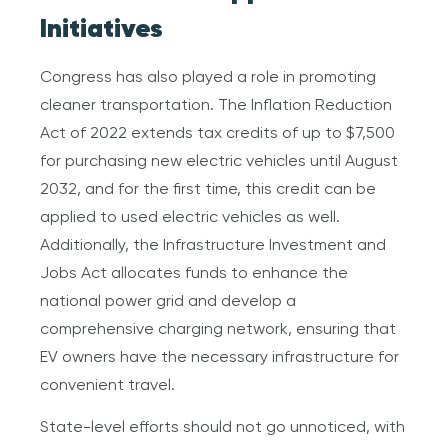
Initiatives
Congress has also played a role in promoting
cleaner transportation. The Inflation Reduction
Act of 2022 extends tax credits of up to $7,500
for purchasing new electric vehicles until August
2032, and for the first time, this credit can be
applied to used electric vehicles as well.
Additionally, the Infrastructure Investment and
Jobs Act allocates funds to enhance the
national power grid and develop a
comprehensive charging network, ensuring that
EV owners have the necessary infrastructure for
convenient travel.
State-level efforts should not go unnoticed, with