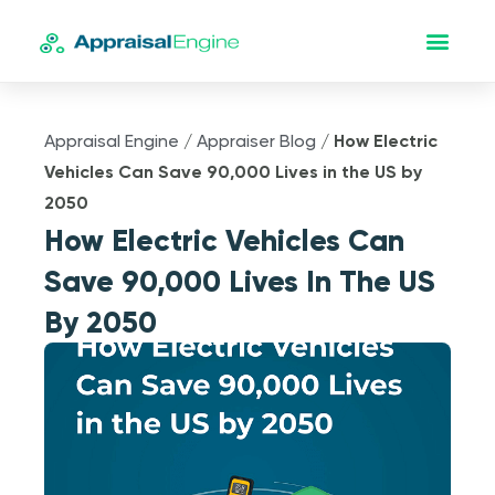
Appraisal Engine
/
Appraiser Blog
/
How Electric
Vehicles Can Save 90,000 Lives in the US by
2050
How Electric Vehicles Can
Save 90,000 Lives In The US
By 2050