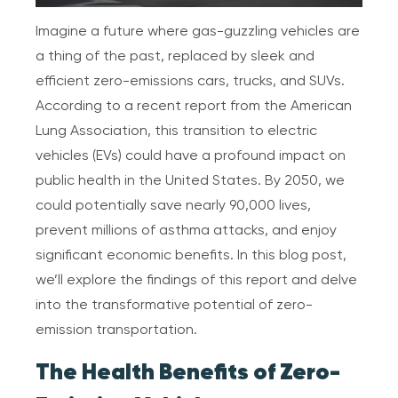
Imagine a future where gas-guzzling vehicles are
a thing of the past, replaced by sleek and
efficient zero-emissions cars, trucks, and SUVs.
According to a recent report from the American
Lung Association, this transition to electric
vehicles (EVs) could have a profound impact on
public health in the United States. By 2050, we
could potentially save nearly 90,000 lives,
prevent millions of asthma attacks, and enjoy
significant economic benefits. In this blog post,
we’ll explore the findings of this report and delve
into the transformative potential of zero-
emission transportation.
The Health Benefits of Zero-