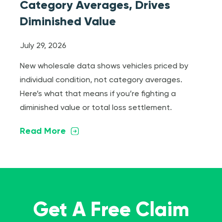
Category Averages, Drives
Diminished Value
July 29, 2026
New wholesale data shows vehicles priced by
individual condition, not category averages.
Here’s what that means if you’re fighting a
diminished value or total loss settlement.
Read More
Get A Free Claim