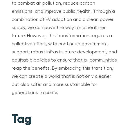
to combat air pollution, reduce carbon
emissions, and improve public health. Through a
combination of EV adoption and a clean power
supply, we can pave the way for a healthier
future. However, this transformation requires a
collective effort, with continued government
support, robust infrastructure development, and
equitable policies to ensure that all communities
reap the benefits. By embracing this transition,
we can create a world that is not only cleaner
but also safer and more sustainable for
generations to come.
Tag