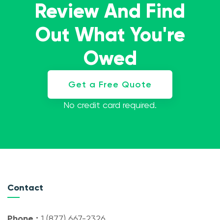
Review And Find
Out What You're
Owed
Get a Free Quote
No credit card required.
Contact
Phone :
1 (877) 667-2326