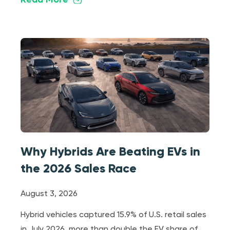
Read More
Why Hybrids Are Beating EVs in
the 2026 Sales Race
August 3, 2026
Hybrid vehicles captured 15.9% of U.S. retail sales
in July 2026, more than double the EV share of