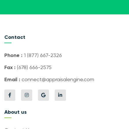
Contact
Phone :
1 (877) 667-2326
Fax :
(678) 666-2575
Email :
connect@appraisalengine.com
About us