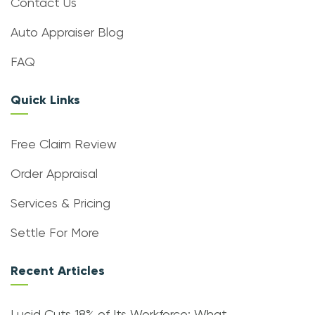
Contact Us
Auto Appraiser Blog
FAQ
Quick Links
Free Claim Review
Order Appraisal
Services & Pricing
Settle For More
Recent Articles
Lucid Cuts 18% of Its Workforce: What