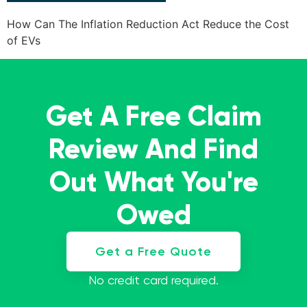
How Can The Inflation Reduction Act Reduce the Cost
of EVs
Get A Free Claim
Review And Find
Out What You're
Owed
Get a Free Quote
No credit card required.