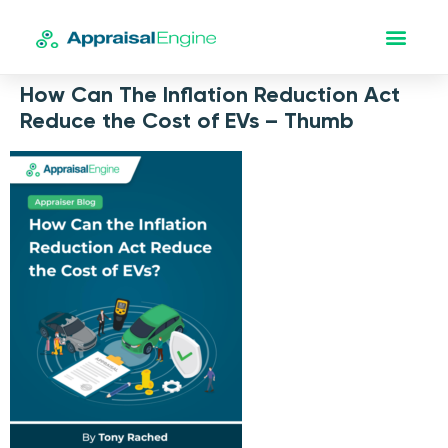
How Can The Inflation Reduction Act
Reduce the Cost of EVs – Thumb