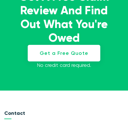
Review And Find
Out What You're
Owed
Get a Free Quote
No credit card required.
Contact