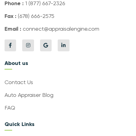
Phone :
1 (877) 667-2326
Fax :
(678) 666-2575
Email :
connect@appraisalengine.com
About us
Contact Us
Auto Appraiser Blog
FAQ
Quick Links