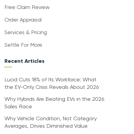
Free Claim Review
Order Appraisal
Services & Pricing
Settle For More
Recent Articles
Lucid Cuts 18% of Its Workforce: What
the EV-Only Crisis Reveals About 2026
Why Hybrids Are Beating EVs in the 2026
Sales Race
Why Vehicle Condition, Not Category
Averages, Drives Diminished Value