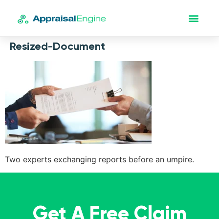
Resized-Document
Two experts exchanging reports before an umpire.
Get A Free Claim