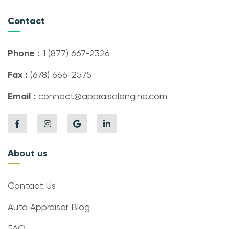
Contact
Phone :
1 (877) 667-2326
Fax :
(678) 666-2575
Email :
connect@appraisalengine.com
About us
Contact Us
Auto Appraiser Blog