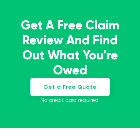
Get A Free Claim
Review And Find
Out What You're
Owed
Get a Free Quote
No credit card required.