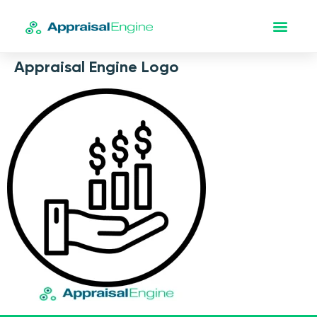
Appraisal Engine Logo