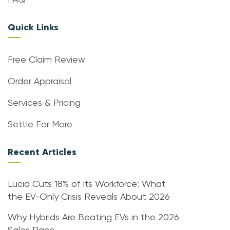
FAQ
Quick Links
Free Claim Review
Order Appraisal
Services & Pricing
Settle For More
Recent Articles
Lucid Cuts 18% of Its Workforce: What
the EV-Only Crisis Reveals About 2026
Why Hybrids Are Beating EVs in the 2026