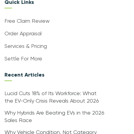
Quick Links
Free Claim Review
Order Appraisal
Services & Pricing
Settle For More
Recent Articles
Lucid Cuts 18% of Its Workforce: What
the EV-Only Crisis Reveals About 2026
Why Hybrids Are Beating EVs in the 2026
Sales Race
Why Vehicle Condition, Not Category