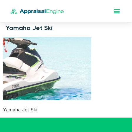
Yamaha Jet Ski
Yamaha Jet Ski