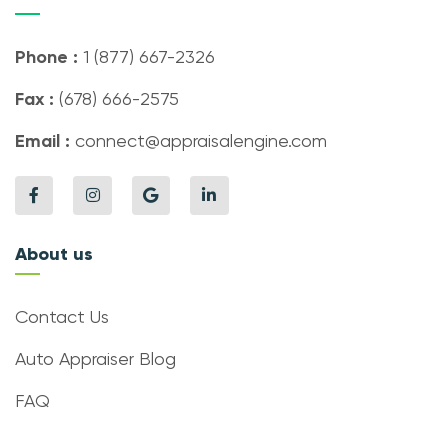
Phone :
1 (877) 667-2326
Fax :
(678) 666-2575
Email :
connect@appraisalengine.com
About us
Contact Us
Auto Appraiser Blog
FAQ