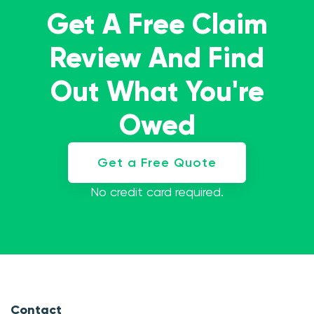
Get A Free Claim
Review And Find
Out What You're
Owed
Get a Free Quote
No credit card required.
Contact