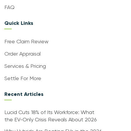
FAQ
Quick Links
Free Claim Review
Order Appraisal
Services & Pricing
Settle For More
Recent Articles
Lucid Cuts 18% of Its Workforce: What
the EV-Only Crisis Reveals About 2026