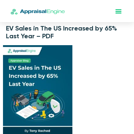
EV Sales in The US Increased by 65%
Last Year – PDF