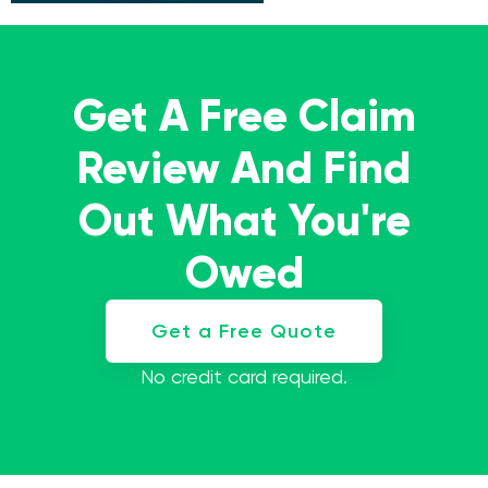
Get A Free Claim
Review And Find
Out What You're
Owed
Get a Free Quote
No credit card required.