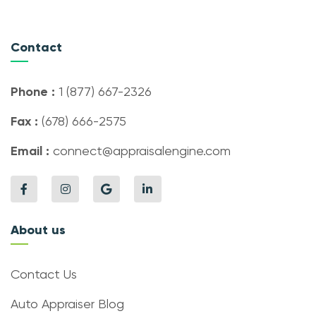
Contact
Phone :
1 (877) 667-2326
Fax :
(678) 666-2575
Email :
connect@appraisalengine.com
About us
Contact Us
Auto Appraiser Blog