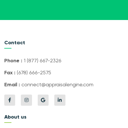
Contact
Phone :
1 (877) 667-2326
Fax :
(678) 666-2575
Email :
connect@appraisalengine.com
About us