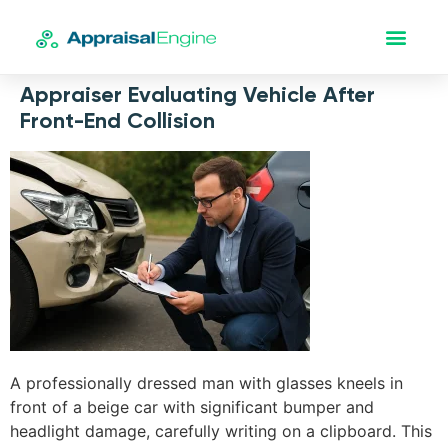
Appraiser Evaluating Vehicle After
Front-End Collision
A professionally dressed man with glasses kneels in
front of a beige car with significant bumper and
headlight damage, carefully writing on a clipboard. This