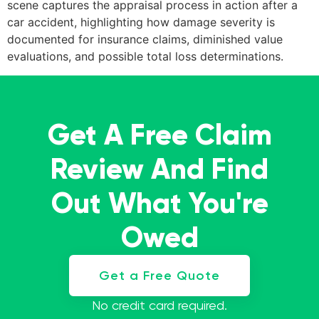
scene captures the appraisal process in action after a
car accident, highlighting how damage severity is
documented for insurance claims, diminished value
evaluations, and possible total loss determinations.
Get A Free Claim
Review And Find
Out What You're
Owed
Get a Free Quote
No credit card required.