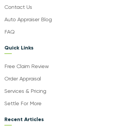
Contact Us
Auto Appraiser Blog
FAQ
Quick Links
Free Claim Review
Order Appraisal
Services & Pricing
Settle For More
Recent Articles