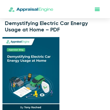
Demystifying Electric Car Energy
Usage at Home – PDF