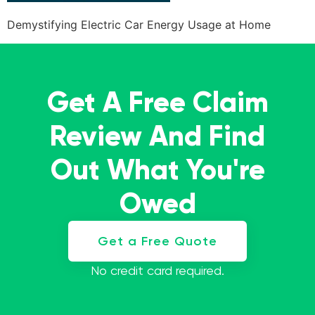
Demystifying Electric Car Energy Usage at Home
Get A Free Claim
Review And Find
Out What You're
Owed
Get a Free Quote
No credit card required.