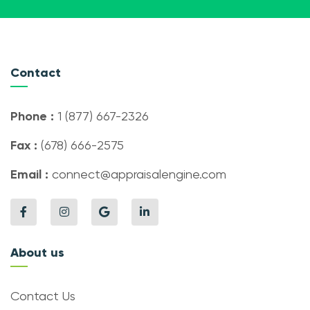
Contact
Phone :
1 (877) 667-2326
Fax :
(678) 666-2575
Email :
connect@appraisalengine.com
About us
Contact Us