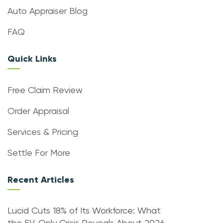
Auto Appraiser Blog
FAQ
Quick Links
Free Claim Review
Order Appraisal
Services & Pricing
Settle For More
Recent Articles
Lucid Cuts 18% of Its Workforce: What