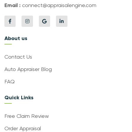
Email :
connect@appraisalengine.com
About us
Contact Us
Auto Appraiser Blog
FAQ
Quick Links
Free Claim Review
Order Appraisal