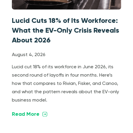
Lucid Cuts 18% of Its Workforce:
What the EV-Only Crisis Reveals
About 2026
August 4, 2026
Lucid cut 18% of its workforce in June 2026, its
second round of layoffs in four months. Here’s
how that compares to Rivian, Fisker, and Canoo,
and what the pattern reveals about the EV-only
business model.
Read More