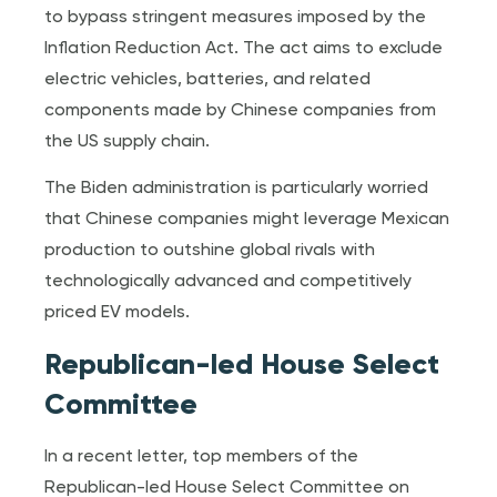
to bypass stringent measures imposed by the
Inflation Reduction Act. The act aims to exclude
electric vehicles, batteries, and related
components made by Chinese companies from
the US supply chain.
The Biden administration is particularly worried
that Chinese companies might leverage Mexican
production to outshine global rivals with
technologically advanced and competitively
priced EV models.
Republican-led House Select
Committee
In a recent letter, top members of the
Republican-led House Select Committee on