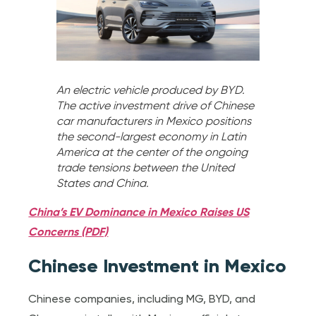
An electric vehicle produced by BYD.
The active investment drive of Chinese
car manufacturers in Mexico positions
the second-largest economy in Latin
America at the center of the ongoing
trade tensions between the United
States and China.
China’s EV Dominance in Mexico Raises US
Concerns (PDF)
Chinese Investment in Mexico
Chinese companies, including MG, BYD, and