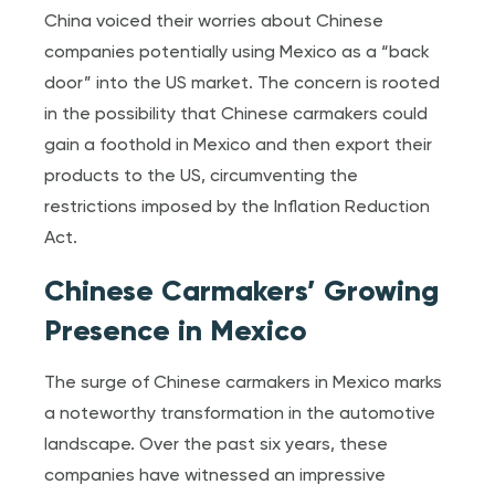
China voiced their worries about Chinese
companies potentially using Mexico as a “back
door” into the US market. The concern is rooted
in the possibility that Chinese carmakers could
gain a foothold in Mexico and then export their
products to the US, circumventing the
restrictions imposed by the Inflation Reduction
Act.
Chinese Carmakers’ Growing
Presence in Mexico
The surge of Chinese carmakers in Mexico marks
a noteworthy transformation in the automotive
landscape. Over the past six years, these
companies have witnessed an impressive