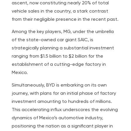
ascent, now constituting nearly 20% of total
vehicle sales in the country, a stark contrast
from their negligible presence in the recent past.
Among the key players, MG, under the umbrella
of the state-owned car giant SAIC, is
strategically planning a substantial investment
ranging from $1.5 billion to $2 billion for the
establishment of a cutting-edge factory in
Mexico.
Simultaneously, BYD is embarking on its own
journey, with plans for an initial phase of factory
investment amounting to hundreds of millions.
This accelerating influx underscores the evolving
dynamics of Mexico’s automotive industry,
positioning the nation as a significant player in