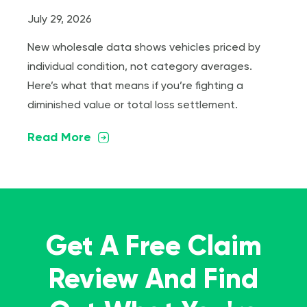
July 29, 2026
New wholesale data shows vehicles priced by
individual condition, not category averages.
Here’s what that means if you’re fighting a
diminished value or total loss settlement.
Read More
Get A Free Claim
Review And Find