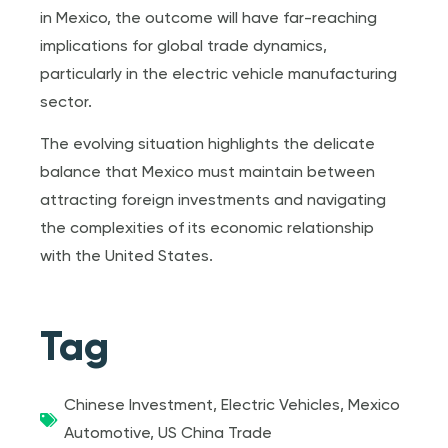
in Mexico, the outcome will have far-reaching
implications for global trade dynamics,
particularly in the electric vehicle manufacturing
sector.
The evolving situation highlights the delicate
balance that Mexico must maintain between
attracting foreign investments and navigating
the complexities of its economic relationship
with the United States.
Tag
Chinese Investment
,
Electric Vehicles
,
Mexico
Automotive
,
US China Trade