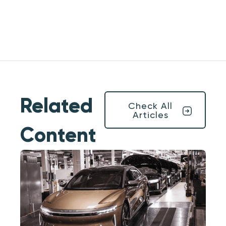
Related
Check All
Articles
Content