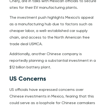
Chery, are in talks with Mexican officials to secure
sites for their EV manufacturing plants.
The investment push highlights Mexico’s appeal
as a manufacturing hub due to factors such as
cheaper labor, a well-established car supply
chain, and access to the North American free
trade deal USMCA.
Additionally, another Chinese company is
reportedly planning a substantial investment in a
$12 billion battery plant.
US Concerns
US officials have expressed concerns over
Chinese investments in Mexico, fearing that this
could serve as a loophole for Chinese carmakers