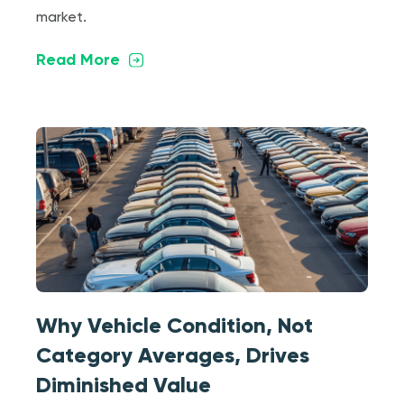
market.
Read More
Why Vehicle Condition, Not
Category Averages, Drives
Diminished Value