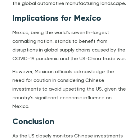
the global automotive manufacturing landscape.
Implications for Mexico
Mexico, being the world’s seventh-largest
carmaking nation, stands to benefit from
disruptions in global supply chains caused by the
COVID-19 pandemic and the US-China trade war.
However, Mexican officials acknowledge the
need for caution in considering Chinese
investments to avoid upsetting the US, given the
country’s significant economic influence on
Mexico.
Conclusion
As the US closely monitors Chinese investments