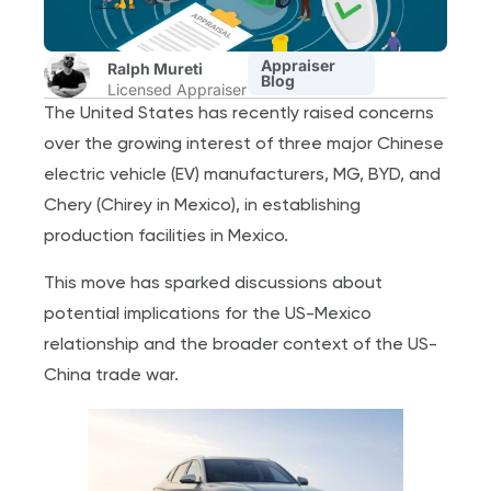
Appraiser
Ralph Mureti
Blog
Licensed Appraiser
The United States has recently raised concerns
over the growing interest of three major Chinese
electric vehicle (EV) manufacturers, MG, BYD, and
Chery (Chirey in Mexico), in establishing
production facilities in Mexico.
This move has sparked discussions about
potential implications for the US-Mexico
relationship and the broader context of the US-
China trade war.