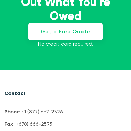
Out What You're
Owed
Get a Free Quote
No credit card required.
Contact
Phone :
1 (877) 667-2326
Fax :
(678) 666-2575