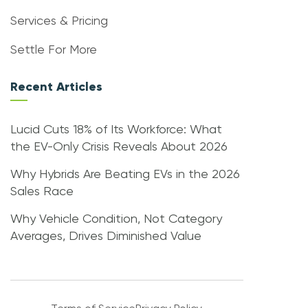
Services & Pricing
Settle For More
Recent Articles
Lucid Cuts 18% of Its Workforce: What
the EV-Only Crisis Reveals About 2026
Why Hybrids Are Beating EVs in the 2026
Sales Race
Why Vehicle Condition, Not Category
Averages, Drives Diminished Value