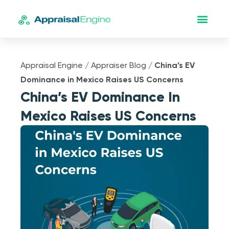
Appraisal Engine
/
Appraiser Blog
/
China’s EV
Dominance in Mexico Raises US Concerns
China’s EV Dominance In
Mexico Raises US Concerns