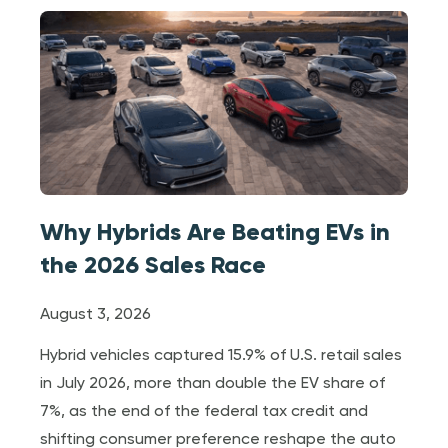
Why Hybrids Are Beating EVs in
the 2026 Sales Race
August 3, 2026
Hybrid vehicles captured 15.9% of U.S. retail sales
in July 2026, more than double the EV share of
7%, as the end of the federal tax credit and
shifting consumer preference reshape the auto