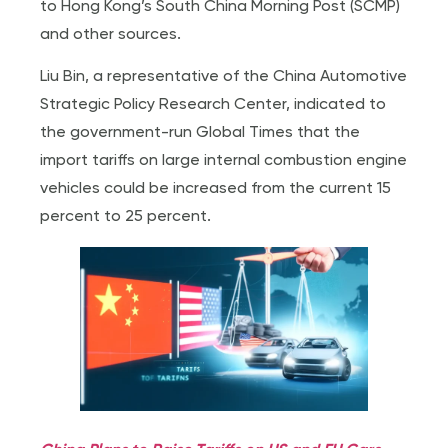
to Hong Kong’s South China Morning Post (SCMP)
and other sources.
Liu Bin, a representative of the China Automotive
Strategic Policy Research Center, indicated to
the government-run Global Times that the
import tariffs on large internal combustion engine
vehicles could be increased from the current 15
percent to 25 percent.