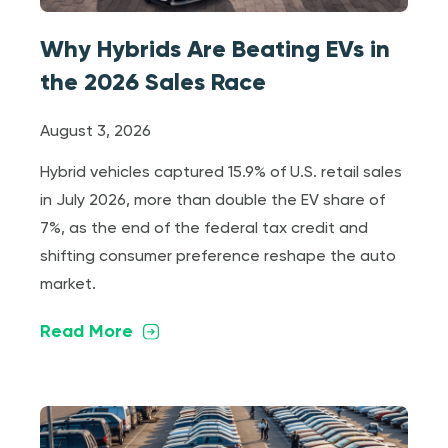
Why Hybrids Are Beating EVs in
the 2026 Sales Race
August 3, 2026
Hybrid vehicles captured 15.9% of U.S. retail sales
in July 2026, more than double the EV share of
7%, as the end of the federal tax credit and
shifting consumer preference reshape the auto
market.
Read More