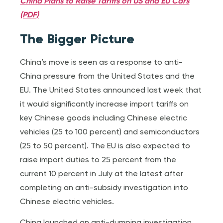
China Plans to Raise Tariffs on US and EU Cars
(PDF)
The Bigger Picture
China’s move is seen as a response to anti-
China pressure from the United States and the
EU. The United States announced last week that
it would significantly increase import tariffs on
key Chinese goods including Chinese electric
vehicles (25 to 100 percent) and semiconductors
(25 to 50 percent). The EU is also expected to
raise import duties to 25 percent from the
current 10 percent in July at the latest after
completing an anti-subsidy investigation into
Chinese electric vehicles.
China launched an anti-dumping investigation