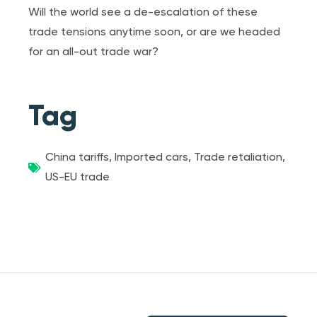
Will the world see a de-escalation of these
trade tensions anytime soon, or are we headed
for an all-out trade war?
Tag
China tariffs
,
Imported cars
,
Trade retaliation
,
US-EU trade