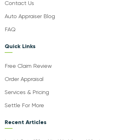
Contact Us
Auto Appraiser Blog
FAQ
Quick Links
Free Claim Review
Order Appraisal
Services & Pricing
Settle For More
Recent Articles