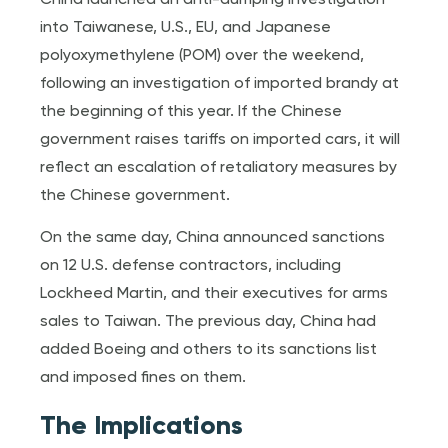
into Taiwanese, U.S., EU, and Japanese
polyoxymethylene (POM) over the weekend,
following an investigation of imported brandy at
the beginning of this year. If the Chinese
government raises tariffs on imported cars, it will
reflect an escalation of retaliatory measures by
the Chinese government.
On the same day, China announced sanctions
on 12 U.S. defense contractors, including
Lockheed Martin, and their executives for arms
sales to Taiwan. The previous day, China had
added Boeing and others to its sanctions list
and imposed fines on them.
The Implications