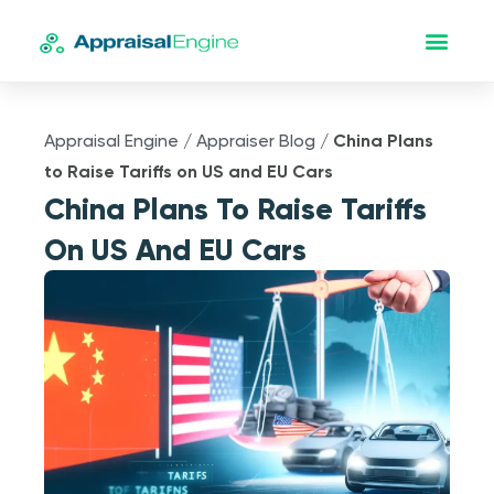
Appraisal Engine
/
Appraiser Blog
/
China Plans
to Raise Tariffs on US and EU Cars
China Plans To Raise Tariffs
On US And EU Cars