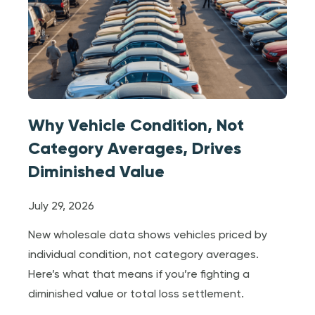
Why Vehicle Condition, Not
Category Averages, Drives
Diminished Value
July 29, 2026
New wholesale data shows vehicles priced by
individual condition, not category averages.
Here’s what that means if you’re fighting a
diminished value or total loss settlement.