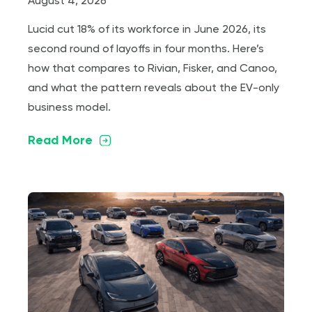
August 4, 2026
Lucid cut 18% of its workforce in June 2026, its
second round of layoffs in four months. Here’s
how that compares to Rivian, Fisker, and Canoo,
and what the pattern reveals about the EV-only
business model.
Read More