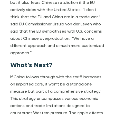
but it also fears Chinese retaliation if the EU
actively sides with the United States. “I don’t
think that the EU and China are in a trade war,”
said EU Commissioner Ursula von der Leyen who
said that the EU sympathizes with U.S. concerns
about Chinese overproduction. “We have a
different approach and a much more customized
approach.”
What’s Next?
If China follows through with the tariff increases
on imported cars, it won’t be a standalone
measure but part of a comprehensive strategy.
This strategy encompasses various economic
actions and trade limitations designed to
counteract Western pressure. The ripple effects