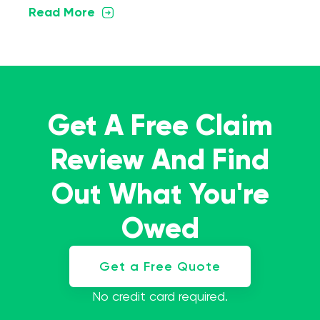
Read More
Get A Free Claim
Review And Find
Out What You're
Owed
Get a Free Quote
No credit card required.