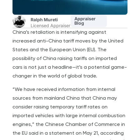
Appraiser
Ralph Mureti
Blog
Licensed Appraiser
China’s retaliation is intensifying against
increased anti-China tariff moves by the United
States and the European Union (EU). The
possibility of China raising tariffs on imported
cars is not just a headline—it’s a potential game-
changer in the world of global trade.
“We have received information from internal
sources from mainland China that China may
consider raising temporary tariff rates on
imported vehicles with large internal combustion
engines,” the Chinese Chamber of Commerce in
the EU said in a statement on May 21, according