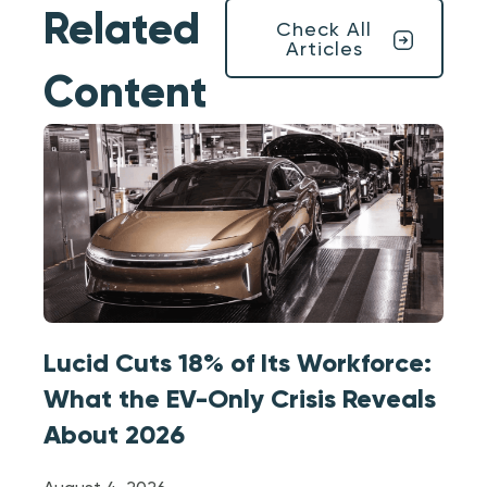
Related
Check All
Articles
Content
Lucid Cuts 18% of Its Workforce:
What the EV-Only Crisis Reveals
About 2026