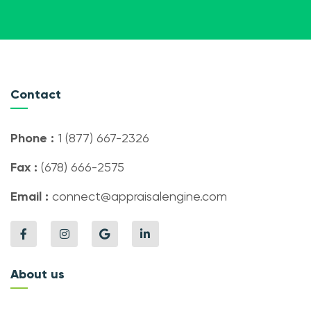
Contact
Phone :
1 (877) 667-2326
Fax :
(678) 666-2575
Email :
connect@appraisalengine.com
About us