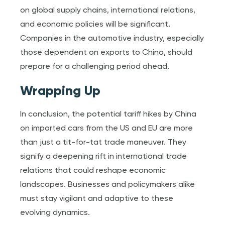
on global supply chains, international relations,
and economic policies will be significant.
Companies in the automotive industry, especially
those dependent on exports to China, should
prepare for a challenging period ahead.
Wrapping Up
In conclusion, the potential tariff hikes by China
on imported cars from the US and EU are more
than just a tit-for-tat trade maneuver. They
signify a deepening rift in international trade
relations that could reshape economic
landscapes. Businesses and policymakers alike
must stay vigilant and adaptive to these
evolving dynamics.