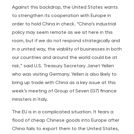
Against this backdrop, the United States wants
to strengthen its cooperation with Europe in
order to hold China in check. “China’s industrial
policy may seem remote as we sit here in this
room, but if we do not respond strategically and
in a united way, the viability of businesses in both
our countries and around the world could be at
risk,” said U.S. Treasury Secretary Janet Yellen
who was visiting Germany. Yellen is also likely to
bring up trade with China as a key issue at this
week’s meeting of Group of Seven (G7) finance
ministers in Italy.
The EU is in a complicated situation. It fears a
flood of cheap Chinese goods into Europe after
China fails to export them to the United States,