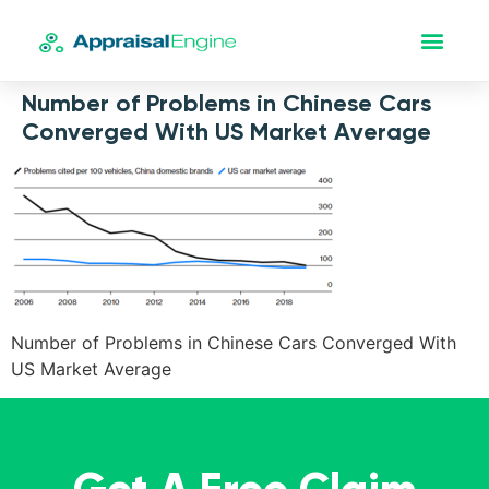
Number of Problems in Chinese Cars
Converged With US Market Average
Number of Problems in Chinese Cars Converged With
US Market Average