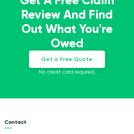
Get A Free Claim
Review And Find
Out What You're
Owed
Get a Free Quote
No credit card required.
Contact