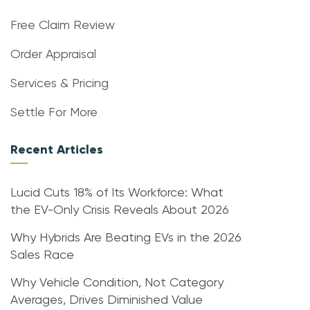
Free Claim Review
Order Appraisal
Services & Pricing
Settle For More
Recent Articles
Lucid Cuts 18% of Its Workforce: What
the EV-Only Crisis Reveals About 2026
Why Hybrids Are Beating EVs in the 2026
Sales Race
Why Vehicle Condition, Not Category
Averages, Drives Diminished Value