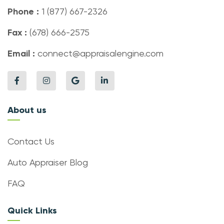
Phone :
1 (877) 667-2326
Fax :
(678) 666-2575
Email :
connect@appraisalengine.com
About us
Contact Us
Auto Appraiser Blog
FAQ
Quick Links