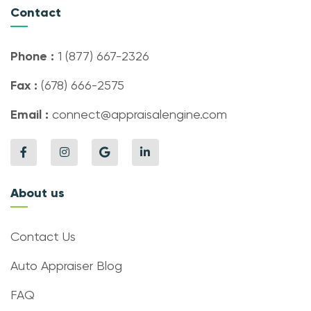
Contact
Phone :
1 (877) 667-2326
Fax :
(678) 666-2575
Email :
connect@appraisalengine.com
About us
Contact Us
Auto Appraiser Blog
FAQ