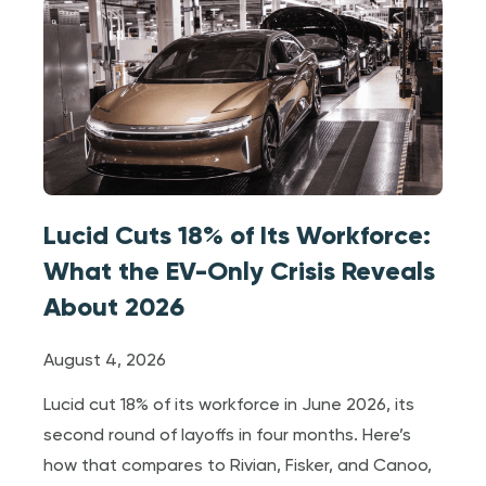
Lucid Cuts 18% of Its Workforce:
What the EV-Only Crisis Reveals
About 2026
August 4, 2026
Lucid cut 18% of its workforce in June 2026, its
second round of layoffs in four months. Here’s
how that compares to Rivian, Fisker, and Canoo,