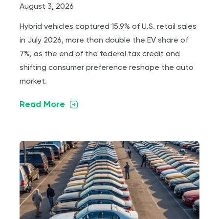
August 3, 2026
Hybrid vehicles captured 15.9% of U.S. retail sales
in July 2026, more than double the EV share of
7%, as the end of the federal tax credit and
shifting consumer preference reshape the auto
market.
Read More