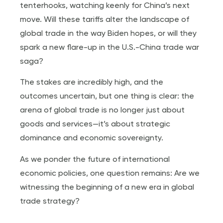
tenterhooks, watching keenly for China’s next
move. Will these tariffs alter the landscape of
global trade in the way Biden hopes, or will they
spark a new flare-up in the U.S.-China trade war
saga?
The stakes are incredibly high, and the
outcomes uncertain, but one thing is clear: the
arena of global trade is no longer just about
goods and services—it’s about strategic
dominance and economic sovereignty.
As we ponder the future of international
economic policies, one question remains: Are we
witnessing the beginning of a new era in global
trade strategy?