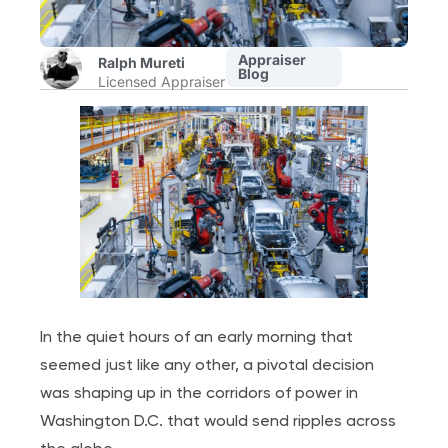
Appraiser
Ralph Mureti
Blog
Licensed Appraiser
In the quiet hours of an early morning that
seemed just like any other, a pivotal decision
was shaping up in the corridors of power in
Washington D.C. that would send ripples across