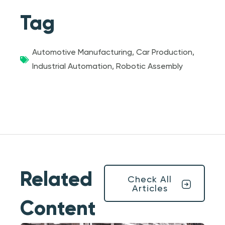
Tag
Automotive Manufacturing
,
Car Production
,
Industrial Automation
,
Robotic Assembly
Related
Check All
Articles
Content