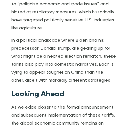
to “politicize economic and trade issues” and
hinted at retaliatory measures, which historically
have targeted politically sensitive U.S. industries
like agriculture.
In a political landscape where Biden and his
predecessor, Donald Trump, are gearing up for
what might be a heated election rematch, these
tariffs also play into domestic narratives. Each is
vying to appear tougher on China than the
other, albeit with markedly different strategies.
Looking Ahead
As we edge closer to the formal announcement
and subsequent implementation of these tariffs,
the global economic community remains on