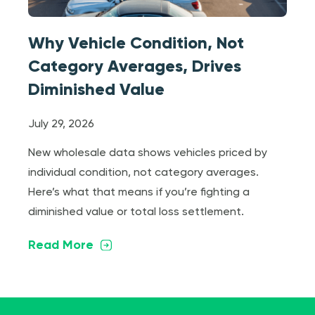
Why Vehicle Condition, Not
Category Averages, Drives
Diminished Value
July 29, 2026
New wholesale data shows vehicles priced by
individual condition, not category averages.
Here’s what that means if you’re fighting a
diminished value or total loss settlement.
Read More