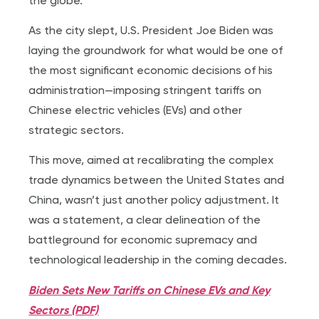
the globe.
As the city slept, U.S. President Joe Biden was
laying the groundwork for what would be one of
the most significant economic decisions of his
administration—imposing stringent tariffs on
Chinese electric vehicles (EVs) and other
strategic sectors.
This move, aimed at recalibrating the complex
trade dynamics between the United States and
China, wasn’t just another policy adjustment. It
was a statement, a clear delineation of the
battleground for economic supremacy and
technological leadership in the coming decades.
Biden Sets New Tariffs on Chinese EVs and Key
Sectors (PDF)