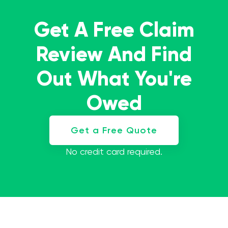
Get A Free Claim
Review And Find
Out What You're
Owed
Get a Free Quote
No credit card required.