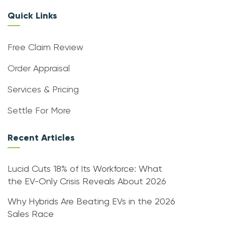
Quick Links
Free Claim Review
Order Appraisal
Services & Pricing
Settle For More
Recent Articles
Lucid Cuts 18% of Its Workforce: What
the EV-Only Crisis Reveals About 2026
Why Hybrids Are Beating EVs in the 2026
Sales Race