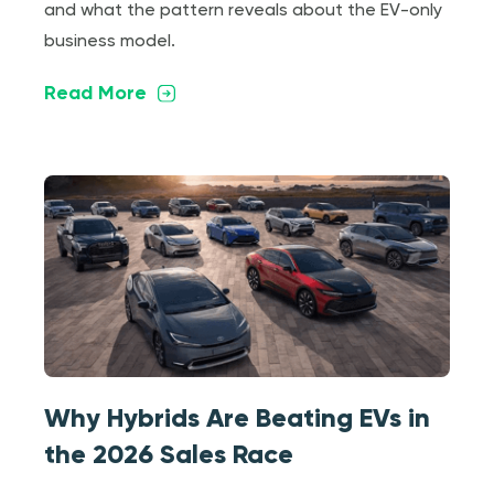
and what the pattern reveals about the EV-only
business model.
Read More
Why Hybrids Are Beating EVs in
the 2026 Sales Race