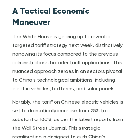
A Tactical Economic
Maneuver
The White House is gearing up to reveal a
targeted tariff strategy next week, distinctively
narrowing its focus compared to the previous
administration’s broader tariff applications. This
nuanced approach zeroes in on sectors pivotal
to China’s technological ambitions, including
electric vehicles, batteries, and solar panels.
Notably, the tariff on Chinese electric vehicles is
set to dramatically increase from 25% to a
substantial 100%, as per the latest reports from
the Wall Street Journal. This strategic
recalibration is designed to curb China’s