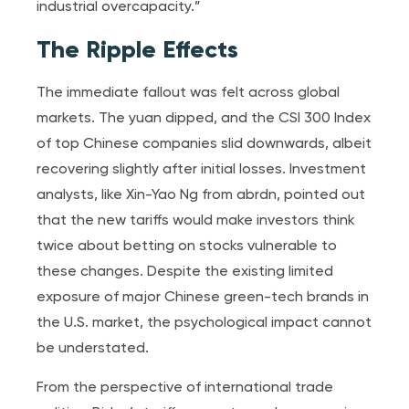
industrial overcapacity.”
The Ripple Effects
The immediate fallout was felt across global
markets. The yuan dipped, and the CSI 300 Index
of top Chinese companies slid downwards, albeit
recovering slightly after initial losses. Investment
analysts, like Xin-Yao Ng from abrdn, pointed out
that the new tariffs would make investors think
twice about betting on stocks vulnerable to
these changes. Despite the existing limited
exposure of major Chinese green-tech brands in
the U.S. market, the psychological impact cannot
be understated.
From the perspective of international trade