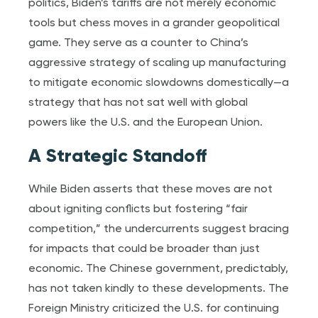
politics, Biden’s tariffs are not merely economic
tools but chess moves in a grander geopolitical
game. They serve as a counter to China’s
aggressive strategy of scaling up manufacturing
to mitigate economic slowdowns domestically—a
strategy that has not sat well with global
powers like the U.S. and the European Union.
A Strategic Standoff
While Biden asserts that these moves are not
about igniting conflicts but fostering “fair
competition,” the undercurrents suggest bracing
for impacts that could be broader than just
economic. The Chinese government, predictably,
has not taken kindly to these developments. The
Foreign Ministry criticized the U.S. for continuing