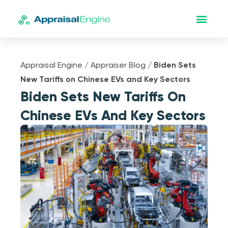
Appraisal Engine
/
Appraiser Blog
/
Biden Sets
New Tariffs on Chinese EVs and Key Sectors
Biden Sets New Tariffs On
Chinese EVs And Key Sectors