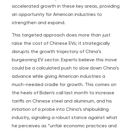
accelerated growth in these key areas, providing
an opportunity for American industries to
strengthen and expand.
This targeted approach does more than just
raise the cost of Chinese EVs; it strategically
disrupts the growth trajectory of China’s
burgeoning EV sector. Experts believe this move
could be a calculated push to slow down China’s
advance while giving American industries a
much-needed cradle for growth. This comes on
the heels of Biden’s call last month to increase
tariffs on Chinese steel and aluminum, and his
initiation of a probe into China’s shipbuilding
industry, signaling a robust stance against what
he perceives as “unfair economic practices and