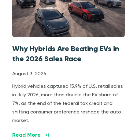
Why Hybrids Are Beating EVs in
the 2026 Sales Race
August 3, 2026
Hybrid vehicles captured 15.9% of U.S. retail sales
in July 2026, more than double the EV share of
7%, as the end of the federal tax credit and
shifting consumer preference reshape the auto
market.
Read More