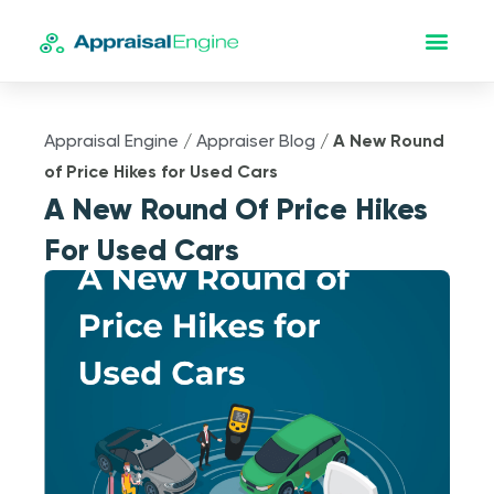
Appraisal Engine
/
Appraiser Blog
/
A New Round
of Price Hikes for Used Cars
A New Round Of Price Hikes
For Used Cars