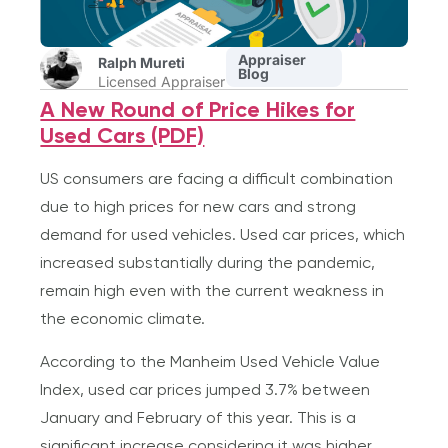
Appraiser
Ralph Mureti
Blog
Licensed Appraiser
A New Round of Price Hikes for
Used Cars (PDF)
US consumers are facing a difficult combination
due to high prices for new cars and strong
demand for used vehicles. Used car prices, which
increased substantially during the pandemic,
remain high even with the current weakness in
the economic climate.
According to the Manheim Used Vehicle Value
Index, used car prices jumped 3.7% between
January and February of this year. This is a
significant increase considering it was higher