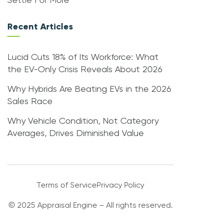
Settle For More
Recent Articles
Lucid Cuts 18% of Its Workforce: What
the EV-Only Crisis Reveals About 2026
Why Hybrids Are Beating EVs in the 2026
Sales Race
Why Vehicle Condition, Not Category
Averages, Drives Diminished Value
Terms of Service
Privacy Policy
© 2025 Appraisal Engine – All rights reserved.