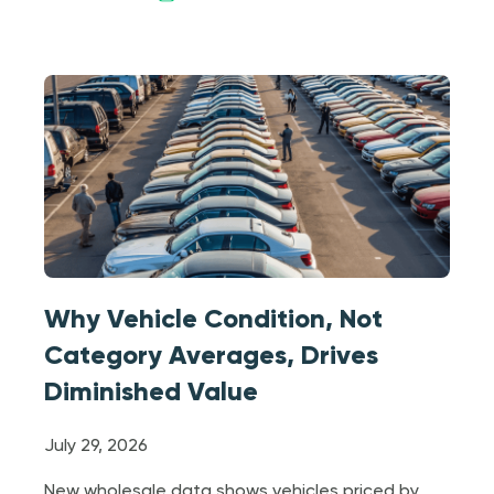
Why Vehicle Condition, Not
Category Averages, Drives
Diminished Value
July 29, 2026
New wholesale data shows vehicles priced by