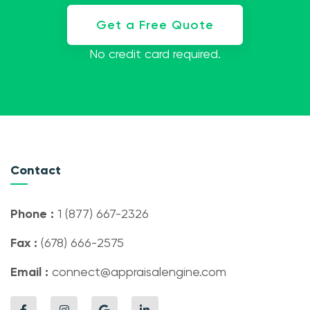
Get a Free Quote
No credit card required.
Contact
Phone :
1 (877) 667-2326
Fax :
(678) 666-2575
Email :
connect@appraisalengine.com