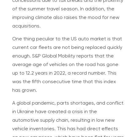
concessions due to tax breaks and the proximity
of the summer travel season. In addition, the
improving climate also raises the mood for new
acquisitions.
One thing peculiar to the US auto market is that
current car fleets are not being replaced quickly
enough. S&P Global Mobility reports that the
average age of vehicles on the road has gone
up to 12.2 years in 2022, a record number. This
was the fifth consecutive time that this index
has grown.
A global pandemic, parts shortages, and conflict
in Ukraine have created a crisis in the
automotive supply chain, resulting in low new
vehicle inventories. This has had direct effects