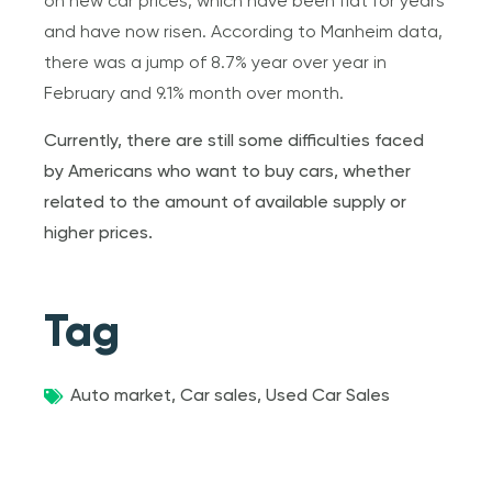
on new car prices, which have been flat for years
and have now risen. According to Manheim data,
there was a jump of 8.7% year over year in
February and 9.1% month over month.
Currently, there are still some difficulties faced
by Americans who want to buy cars, whether
related to the amount of available supply or
higher prices.
Tag
Auto market
,
Car sales
,
Used Car Sales