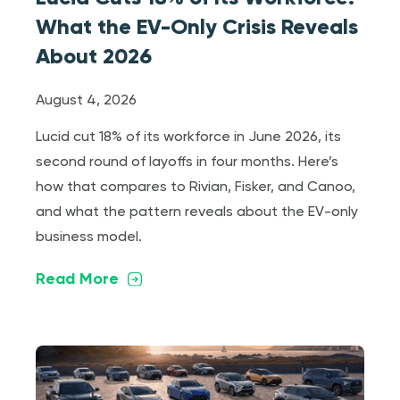
What the EV-Only Crisis Reveals
About 2026
August 4, 2026
Lucid cut 18% of its workforce in June 2026, its
second round of layoffs in four months. Here’s
how that compares to Rivian, Fisker, and Canoo,
and what the pattern reveals about the EV-only
business model.
Read More