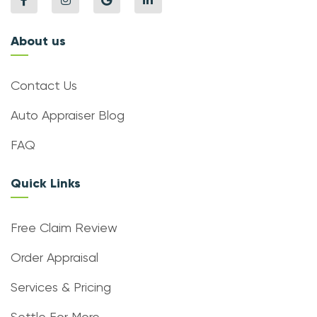
About us
Contact Us
Auto Appraiser Blog
FAQ
Quick Links
Free Claim Review
Order Appraisal
Services & Pricing