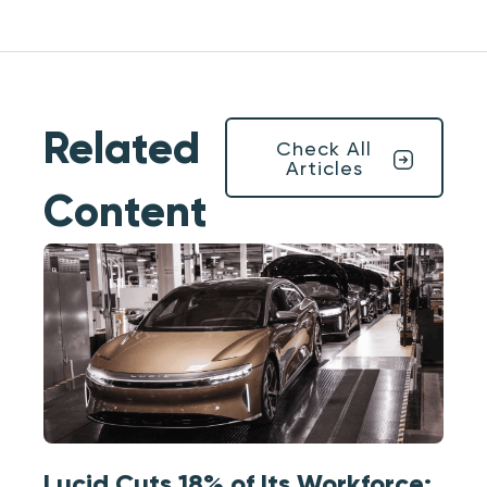
Related
Check All
Articles
Content
Lucid Cuts 18% of Its Workforce: