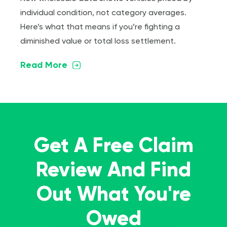
individual condition, not category averages.
Here’s what that means if you’re fighting a
diminished value or total loss settlement.
Read More
Get A Free Claim
Review And Find
Out What You're
Owed