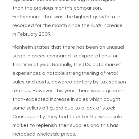
than the previous month’s comparison.
Furthermore, that was the highest growth rate
recorded for the month since the 4.4% increase
in February 2009.
Manheim states that there has been an unusual
surge in prices compared to expectations for
this time of year. Normally, the U.S. auto market
experiences a notable strengthening of retail
sales and costs, powered partially by tax season
refunds. However, this year, there was a quicker-
than-expected increase in sales which caught
some sellers off guard due to a lack of stock.
Consequently, they had to enter the wholesale
market to replenish their supplies and this has
increased wholesale prices.