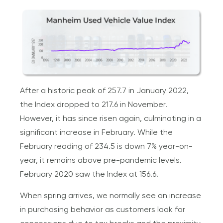
After a historic peak of 257.7 in January 2022,
the Index dropped to 217.6 in November.
However, it has since risen again, culminating in a
significant increase in February. While the
February reading of 234.5 is down 7% year-on-
year, it remains above pre-pandemic levels.
February 2020 saw the Index at 156.6.
When spring arrives, we normally see an increase
in purchasing behavior as customers look for