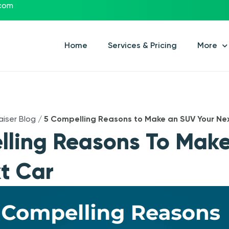
.com
Home
Services & Pricing
More
aiser Blog
/
5 Compelling Reasons to Make an SUV Your Ne
lling Reasons To Mak
t Car