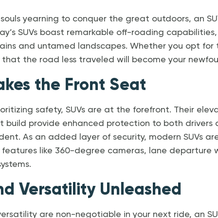
souls yearning to conquer the great outdoors, an SUV
ay’s SUVs boast remarkable off-roading capabilities, 
rrains and untamed landscapes. Whether you opt for
d that the road less traveled will become your newfo
akes the Front Seat
oritizing safety, SUVs are at the forefront. Their ele
 build provide enhanced protection to both drivers 
dent. As an added layer of security, modern SUVs ar
 features like 360-degree cameras, lane departure 
ystems.
nd Versatility Unleashed
ersatility are non-negotiable in your next ride, an S