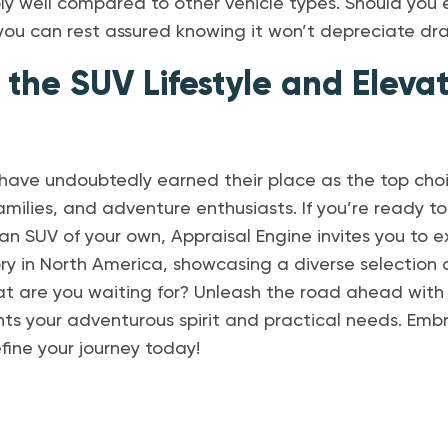
ly well compared to other vehicle types. Should you 
you can rest assured knowing it won’t depreciate dras
 the SUV Lifestyle and Eleva
 have undoubtedly earned their place as the top cho
families, and adventure enthusiasts. If you’re ready 
h an SUV of your own, Appraisal Engine invites you to 
ry in North America, showcasing a diverse selection
hat are you waiting for? Unleash the road ahead with
ts your adventurous spirit and practical needs. Emb
ine your journey today!