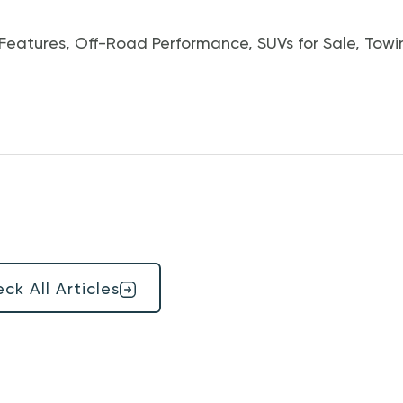
Features
,
Off-Road Performance
,
SUVs for Sale
,
Towi
ck All Articles