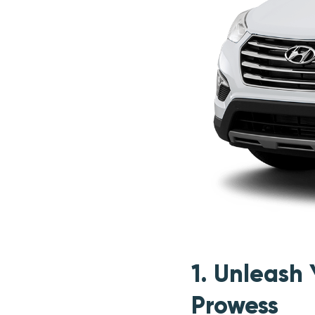
1. Unleash
Prowess