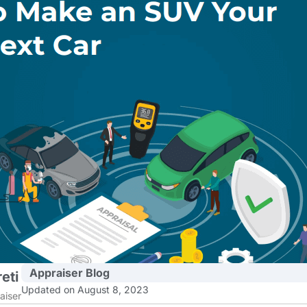
Appraiser Blog
eti
Updated on August 8, 2023
aiser