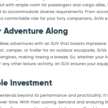
ed with ample room for passengers and cargo alike, t
ded to accommodate diverse requirements. From acc
 a comfortable ride for your furry companions, SUVs exc
r Adventure Along
dless adventures with an SUV that boasts impressive 
at, camper, or trailer for an outdoor escapade, SUV
 engines, making towing a breeze. So, whether your h
 any other leisure activity, an SUV ensures your equ
ble Investment
 extends beyond its performance and practicality; it
 over time. With their soaring demand and enduring li