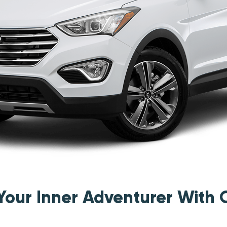
 Your Inner Adventurer With 