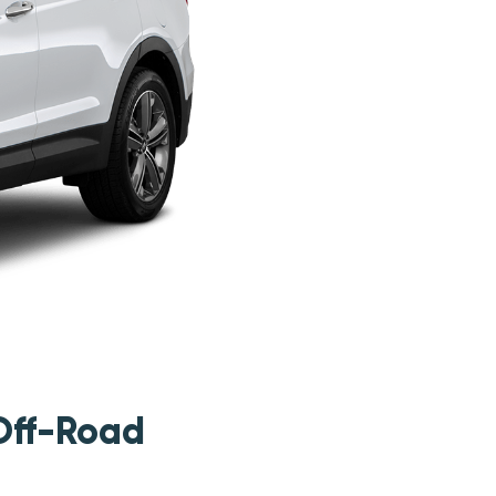
Off-Road