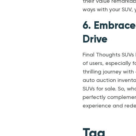
their value remarkab
ways with your SUV, 
6. Embrace
Drive
Final Thoughts SUVs
of users, especially 
thrilling journey wit
auto auction invento
SUVs for sale. So, w
perfectly complemen
experience and redef
Tag