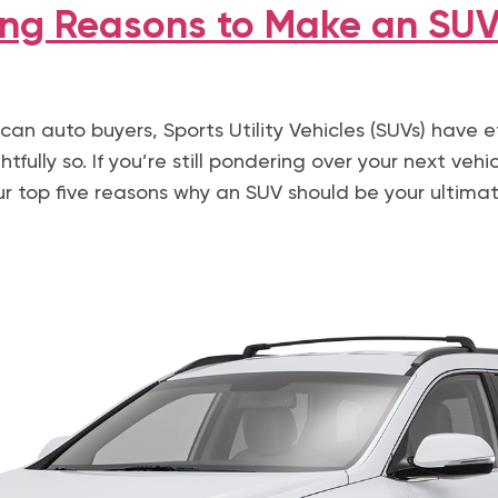
ng Reasons to Make an SUV
can auto buyers, Sports Utility Vehicles (SUVs) have e
tfully so. If you’re still pondering over your next vehic
ur top five reasons why an SUV should be your ultimat