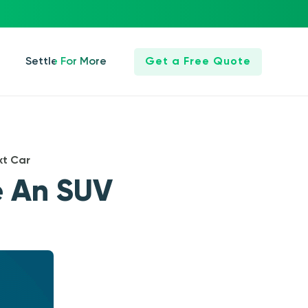
Settle For More
Get a Free Quote
xt Car
e An SUV