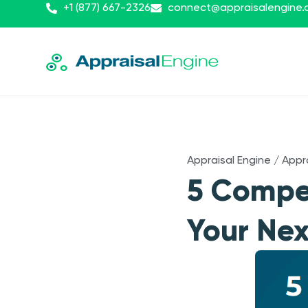
+1 (877) 667-2326
connect@appraisalengine
Appraisal Engine
/
Appr
5 Compe
Your Nex