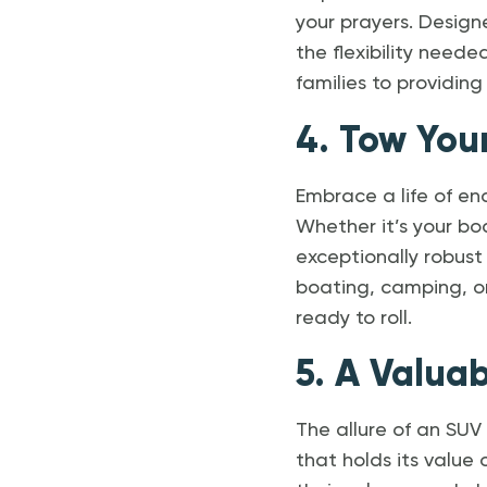
your prayers. Design
the flexibility nee
families to providing
4. Tow You
Embrace a life of en
Whether it’s your bo
exceptionally robust
boating, camping, or
ready to roll.
5. A Valua
The allure of an SUV
that holds its value