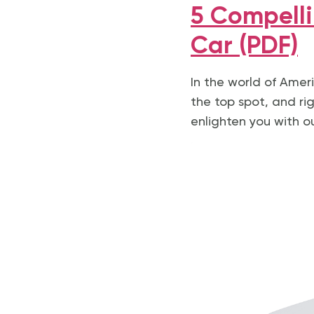
5 Compelli
Car (PDF)
In the world of Ameri
the top spot, and righ
enlighten you with o