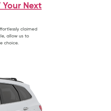
 Your Next
ffortlessly claimed
le, allow us to
e choice.