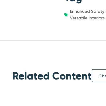
Enhanced Safety 
Versatile Interiors
Related Content
Che