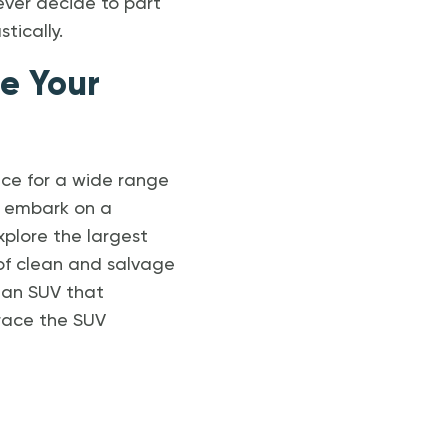
ever decide to part
tically.
te Your
ice for a wide range
to embark on a
explore the largest
 of clean and salvage
 an SUV that
race the SUV