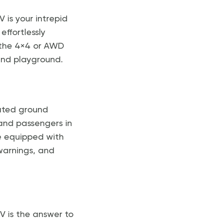
 is your intrepid
effortlessly
 the 4×4 or AWD
und playground.
vated ground
and passengers in
e equipped with
warnings, and
UV is the answer to