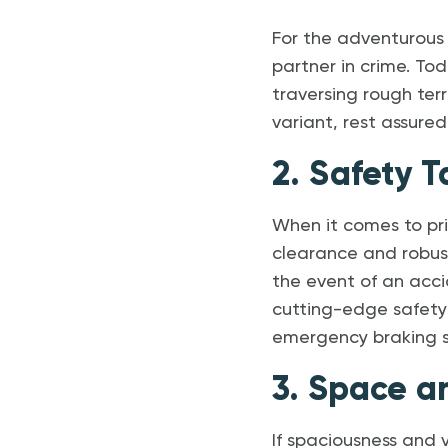
For the adventurous 
partner in crime. Tod
traversing rough te
variant, rest assure
2. Safety T
When it comes to pri
clearance and robust
the event of an acci
cutting-edge safety
emergency braking s
3. Space a
If spaciousness and v