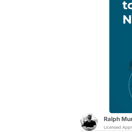
Ralph Mur
Licensed Appr