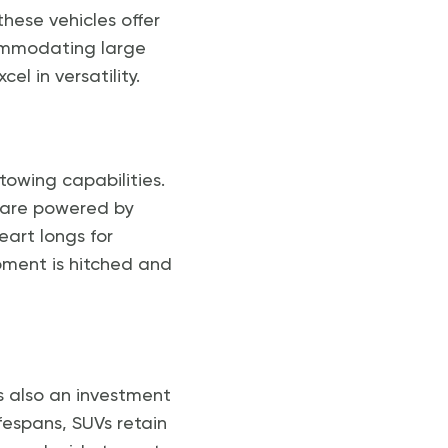
hese vehicles offer
ommodating large
el in versatility.
towing capabilities.
s are powered by
eart longs for
ipment is hitched and
’s also an investment
fespans, SUVs retain