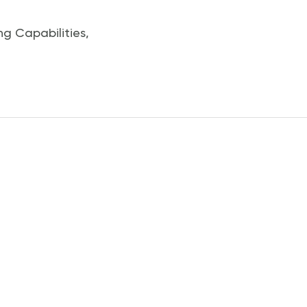
ng Capabilities
,