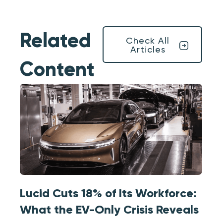
Related
Check All
Articles
Content
Lucid Cuts 18% of Its Workforce:
What the EV-Only Crisis Reveals