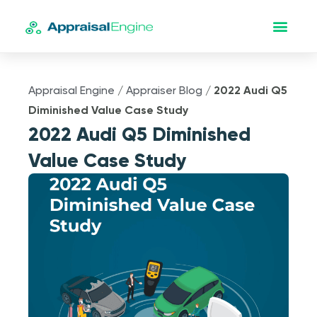
Appraisal Engine
/
Appraiser Blog
/
2022 Audi Q5
Diminished Value Case Study
2022 Audi Q5 Diminished
Value Case Study