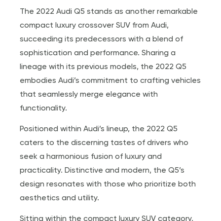
The 2022 Audi Q5 stands as another remarkable
compact luxury crossover SUV from Audi,
succeeding its predecessors with a blend of
sophistication and performance. Sharing a
lineage with its previous models, the 2022 Q5
embodies Audi’s commitment to crafting vehicles
that seamlessly merge elegance with
functionality.
Positioned within Audi’s lineup, the 2022 Q5
caters to the discerning tastes of drivers who
seek a harmonious fusion of luxury and
practicality. Distinctive and modern, the Q5’s
design resonates with those who prioritize both
aesthetics and utility.
Sitting within the compact luxury SUV category,