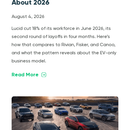
About 2026
August 4, 2026
Lucid cut 18% of its workforce in June 2026, its
second round of layoffs in four months. Here’s
how that compares to Rivian, Fisker, and Canoo,
and what the pattern reveals about the EV-only
business model.
Read More