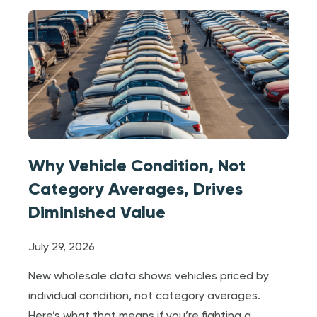
Why Vehicle Condition, Not
Category Averages, Drives
Diminished Value
July 29, 2026
New wholesale data shows vehicles priced by
individual condition, not category averages.
Here’s what that means if you’re fighting a