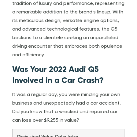
tradition of luxury and performance, representing
a remarkable addition to the brand’s lineup. With
its meticulous design, versatile engine options,
and advanced technological features, the Q5
beckons to a clientele seeking an unparalleled
driving encounter that embraces both opulence
and efficiency.
Was Your 2022 Audi Q5
Involved in a Car Crash?
It was a regular day, you were minding your own
business and unexpectedly had a car accident.
Did you know that a wrecked and repaired car
can lose over $9,255 in value?