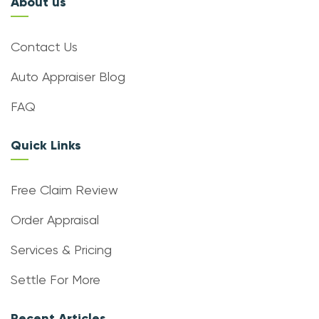
About us
Contact Us
Auto Appraiser Blog
FAQ
Quick Links
Free Claim Review
Order Appraisal
Services & Pricing
Settle For More
Recent Articles