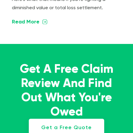
diminished value or total loss settlement.
Read More
Get A Free Claim
Review And Find
Out What You're
Owed
Get a Free Quote