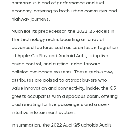
harmonious blend of performance and fuel
economy, catering to both urban commutes and
highway journeys.
Much like its predecessor, the 2022 Q5 excels in
the technology realm, boasting an array of
advanced features such as seamless integration
of Apple CarPlay and Android Auto, adaptive
cruise control, and cutting-edge forward
collision avoidance systems. These tech-savvy
attributes are poised to attract buyers who
value innovation and connectivity. Inside, the Q5
greets occupants with a spacious cabin, offering
plush seating for five passengers and a user-
intuitive infotainment system.
In summation, the 2022 Audi Q5 upholds Audi’s