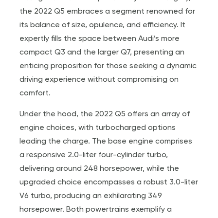
the 2022 Q5 embraces a segment renowned for
its balance of size, opulence, and efficiency. It
expertly fills the space between Audi’s more
compact Q3 and the larger Q7, presenting an
enticing proposition for those seeking a dynamic
driving experience without compromising on
comfort.
Under the hood, the 2022 Q5 offers an array of
engine choices, with turbocharged options
leading the charge. The base engine comprises
a responsive 2.0-liter four-cylinder turbo,
delivering around 248 horsepower, while the
upgraded choice encompasses a robust 3.0-liter
V6 turbo, producing an exhilarating 349
horsepower. Both powertrains exemplify a