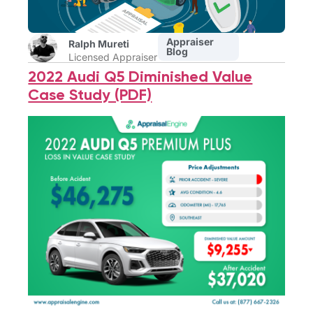
Appraiser
Ralph Mureti
Blog
Licensed Appraiser
2022 Audi Q5 Diminished Value
Case Study (PDF)