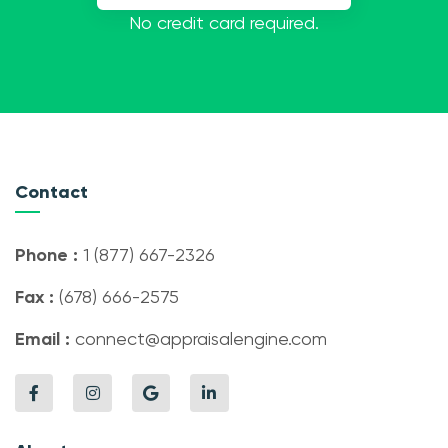
No credit card required.
Contact
Phone :
1 (877) 667-2326
Fax :
(678) 666-2575
Email :
connect@appraisalengine.com