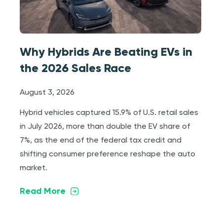
Why Hybrids Are Beating EVs in
the 2026 Sales Race
August 3, 2026
Hybrid vehicles captured 15.9% of U.S. retail sales
in July 2026, more than double the EV share of
7%, as the end of the federal tax credit and
shifting consumer preference reshape the auto
market.
Read More