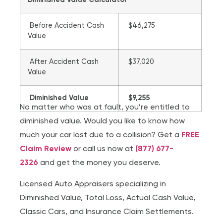
Diminished Value Calculator
Before Accident Cash
$46,275
Value
After Accident Cash
$37,020
Value
Diminished Value
$9,255
No matter who was at fault, you’re entitled to
diminished value. Would you like to know how
much your car lost due to a collision? Get a
FREE
Claim Review
or call us now at
(877) 677-
2326
and get the money you deserve.
Licensed Auto Appraisers specializing in
Diminished Value, Total Loss, Actual Cash Value,
Classic Cars, and Insurance Claim Settlements.