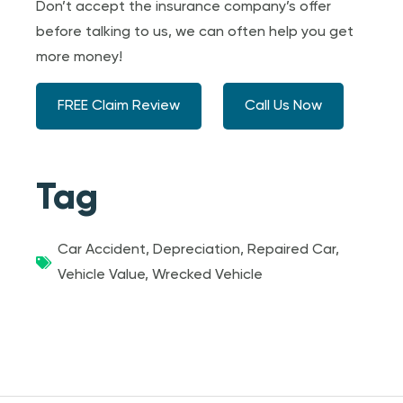
Don’t accept the insurance company’s offer
before talking to us, we can often help you get
more money!
FREE Claim Review
Call Us Now
Tag
Car Accident
,
Depreciation
,
Repaired Car
,
Vehicle Value
,
Wrecked Vehicle