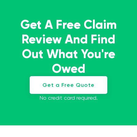
Get A Free Claim
Review And Find
Out What You're
Owed
Get a Free Quote
No credit card required.