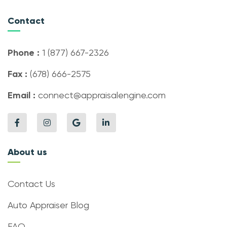
Contact
Phone :
1 (877) 667-2326
Fax :
(678) 666-2575
Email :
connect@appraisalengine.com
About us
Contact Us
Auto Appraiser Blog