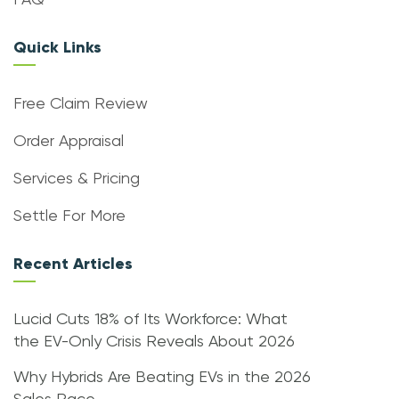
FAQ
Quick Links
Free Claim Review
Order Appraisal
Services & Pricing
Settle For More
Recent Articles
Lucid Cuts 18% of Its Workforce: What
the EV-Only Crisis Reveals About 2026
Why Hybrids Are Beating EVs in the 2026