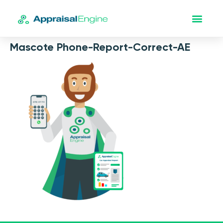
Mascote Phone-Report-Correct-AE