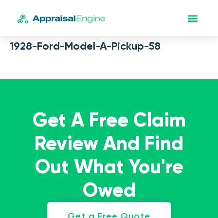
1928-Ford-Model-A-Pickup-58
Get A Free Claim
Review And Find
Out What You're
Owed
Get a Free Quote