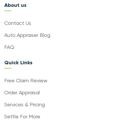
About us
Contact Us
Auto Appraiser Blog
FAQ
Quick Links
Free Claim Review
Order Appraisal
Services & Pricing
Settle For More