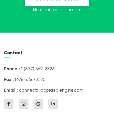
No credit card required.
Contact
Phone :
1 (877) 667-2326
Fax :
(678) 666-2575
Email :
connect@appraisalengine.com