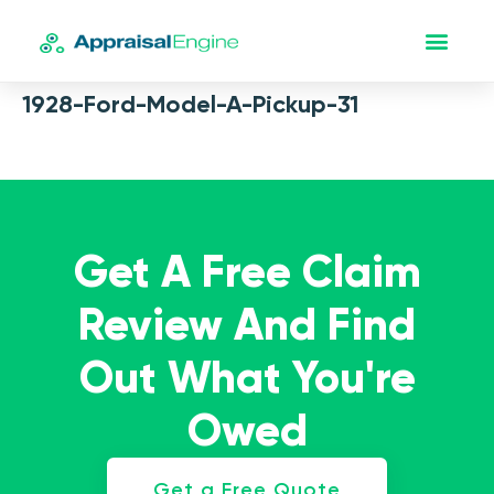
1928-Ford-Model-A-Pickup-31
Get A Free Claim
Review And Find
Out What You're
Owed
Get a Free Quote