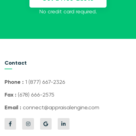
No credit card required.
Contact
Phone :
1 (877) 667-2326
Fax :
(678) 666-2575
Email :
connect@appraisalengine.com