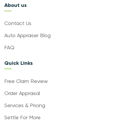
About us
Contact Us
Auto Appraiser Blog
FAQ
Quick Links
Free Claim Review
Order Appraisal
Services & Pricing
Settle For More