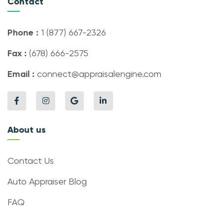
Contact
Phone :
1 (877) 667-2326
Fax :
(678) 666-2575
Email :
connect@appraisalengine.com
About us
Contact Us
Auto Appraiser Blog
FAQ