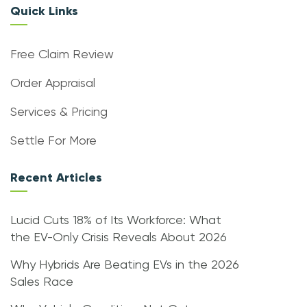
Quick Links
Free Claim Review
Order Appraisal
Services & Pricing
Settle For More
Recent Articles
Lucid Cuts 18% of Its Workforce: What
the EV-Only Crisis Reveals About 2026
Why Hybrids Are Beating EVs in the 2026
Sales Race