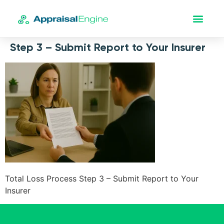
Step 3 – Submit Report to Your Insurer
Total Loss Process Step 3 – Submit Report to Your
Insurer