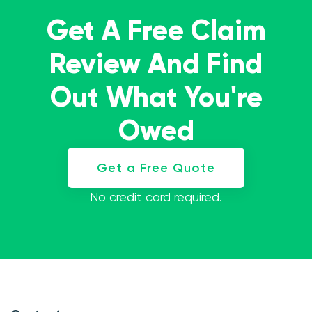
Get A Free Claim
Review And Find
Out What You're
Owed
Get a Free Quote
No credit card required.