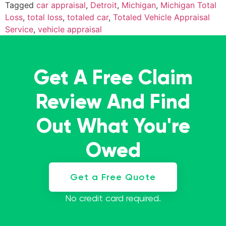
Tagged
car appraisal
,
Detroit
,
Michigan
,
Michigan Total
Loss
,
total loss
,
totaled car
,
Totaled Vehicle Appraisal
Service
,
vehicle appraisal
Get A Free Claim
Review And Find
Out What You're
Owed
Get a Free Quote
No credit card required.