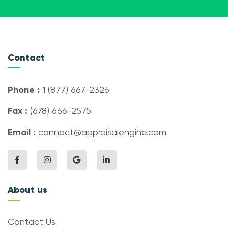
Contact
Phone :
1 (877) 667-2326
Fax :
(678) 666-2575
Email :
connect@appraisalengine.com
About us
Contact Us