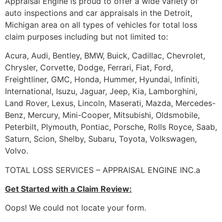
Appraisal Engine is proud to offer a wide variety of
auto inspections and car appraisals in the Detroit,
Michigan area on all types of vehicles for total loss
claim purposes including but not limited to:
Acura, Audi, Bentley, BMW, Buick, Cadillac, Chevrolet,
Chrysler, Corvette, Dodge, Ferrari, Fiat, Ford,
Freightliner, GMC, Honda, Hummer, Hyundai, Infiniti,
International, Isuzu, Jaguar, Jeep, Kia, Lamborghini,
Land Rover, Lexus, Lincoln, Maserati, Mazda, Mercedes-
Benz, Mercury, Mini-Cooper, Mitsubishi, Oldsmobile,
Peterbilt, Plymouth, Pontiac, Porsche, Rolls Royce, Saab,
Saturn, Scion, Shelby, Subaru, Toyota, Volkswagen,
Volvo.
TOTAL LOSS SERVICES – APPRAISAL ENGINE INC.a
Get Started with a Claim Review:
Oops! We could not locate your form.