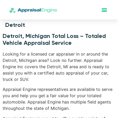
Detroit
Detroit, Michigan Total Loss – Totaled
Vehicle Appraisal Service
Looking for a licensed car appraiser in or around the
Detroit, Michigan area? Look no further. Appraisal
Engine Inc covers the Detroit, MI area and is ready to
assist you with a certified auto appraisal of your car,
truck or SUV.
Appraisal Engine representatives are available to serve
you and help you get a fair value for your totaled
automobile. Appraisal Engine has multiple field agents
throughout the state of Michigan.