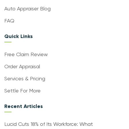
Auto Appraiser Blog
FAQ
Quick Links
Free Claim Review
Order Appraisal
Services & Pricing
Settle For More
Recent Articles
Lucid Cuts 18% of Its Workforce: What