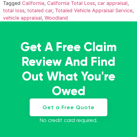
Tagged
California
,
California Total Loss
,
car appraisal
,
total loss
,
totaled car
,
Totaled Vehicle Appraisal Service
,
vehicle appraisal
,
Woodland
Get A Free Claim
Review And Find
Out What You're
Owed
Get a Free Quote
No credit card required.