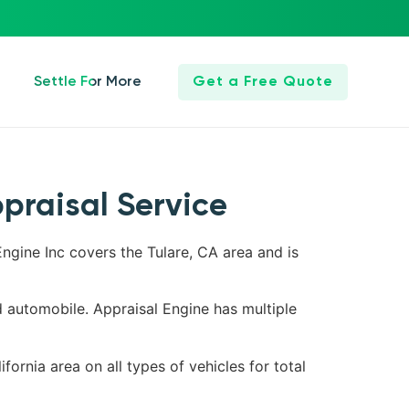
Settle For More
Get a Free Quote
ppraisal Service
Engine Inc covers the Tulare, CA area and is
d automobile. Appraisal Engine has multiple
fornia area on all types of vehicles for total