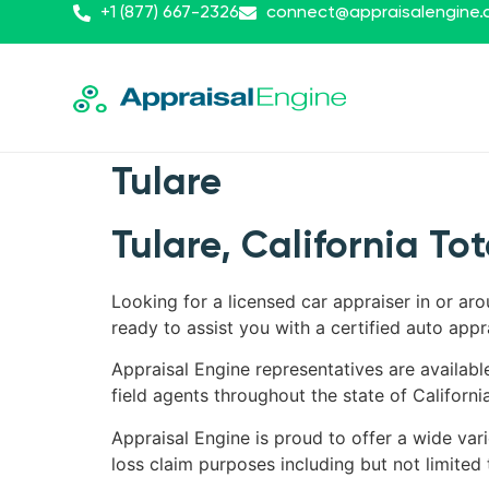
+1 (877) 667-2326
connect@appraisalengine
Tulare
Tulare, California To
Looking for a licensed car appraiser in or aro
ready to assist you with a certified auto appr
Appraisal Engine representatives are availabl
field agents throughout the state of California
Appraisal Engine is proud to offer a wide varie
loss claim purposes including but not limited 