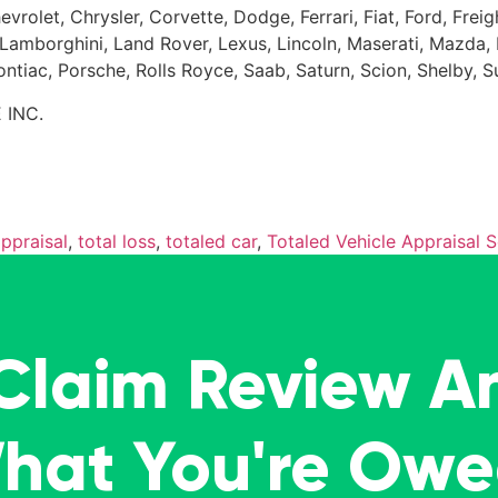
evrolet, Chrysler, Corvette, Dodge, Ferrari, Fiat, Ford, Fr
Kia, Lamborghini, Land Rover, Lexus, Lincoln, Maserati, Maz
Pontiac, Porsche, Rolls Royce, Saab, Saturn, Scion, Shelby, 
 INC.
appraisal
,
total loss
,
totaled car
,
Totaled Vehicle Appraisal S
 Claim Review A
What You're Ow