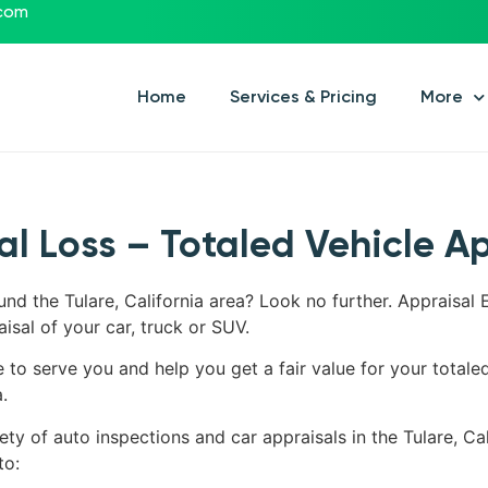
.com
Home
Services & Pricing
More
tal Loss – Totaled Vehicle A
und the Tulare, California area? Look no further. Appraisal 
aisal of your car, truck or SUV.
e to serve you and help you get a fair value for your totale
.
ty of auto inspections and car appraisals in the Tulare, Cali
to: