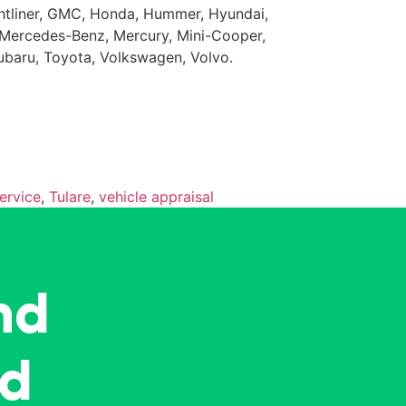
eightliner, GMC, Honda, Hummer, Hyundai,
da, Mercedes-Benz, Mercury, Mini-Cooper,
Subaru, Toyota, Volkswagen, Volvo.
ervice
,
Tulare
,
vehicle appraisal
nd
ed