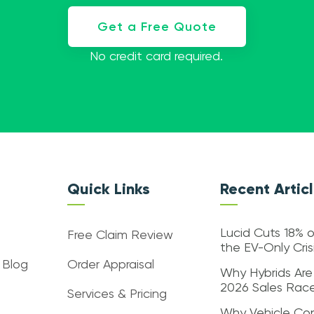
Get a Free Quote
No credit card required.
Quick Links
Recent Artic
Lucid Cuts 18% o
Free Claim Review
the EV-Only Cri
 Blog
Order Appraisal
Why Hybrids Are
2026 Sales Rac
Services & Pricing
Why Vehicle Con