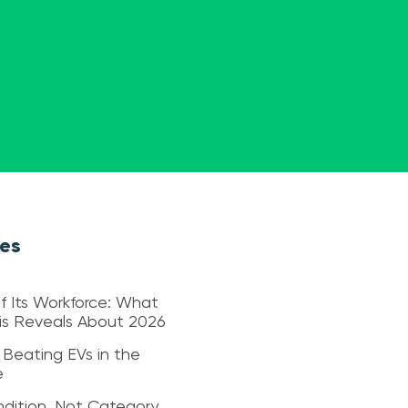
les
f Its Workforce: What
sis Reveals About 2026
 Beating EVs in the
e
dition, Not Category