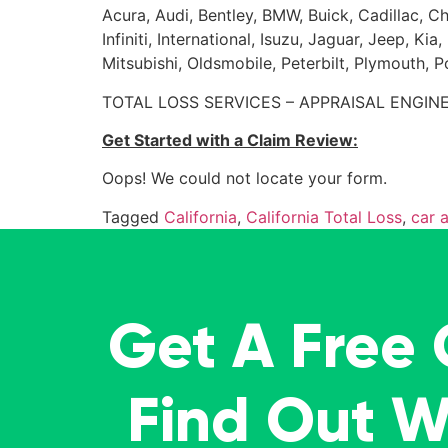
Acura, Audi, Bentley, BMW, Buick, Cadillac, Ch
Infiniti, International, Isuzu, Jaguar, Jeep, 
Mitsubishi, Oldsmobile, Peterbilt, Plymouth, 
TOTAL LOSS SERVICES – APPRAISAL ENGINE
Get Started with a Claim Review:
Oops! We could not locate your form.
Tagged
California
,
California Total Loss
,
car 
Get A Free
Find Out 