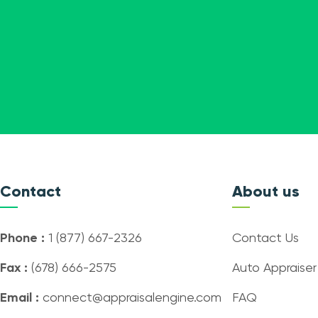
Contact
About us
Phone :
1 (877) 667-2326
Contact Us
Fax :
(678) 666-2575
Auto Appraiser
Email :
connect@appraisalengine.com
FAQ