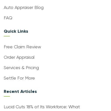
Auto Appraiser Blog
FAQ
Quick Links
Free Claim Review
Order Appraisal
Services & Pricing
Settle For More
Recent Articles
Lucid Cuts 18% of Its Workforce: What