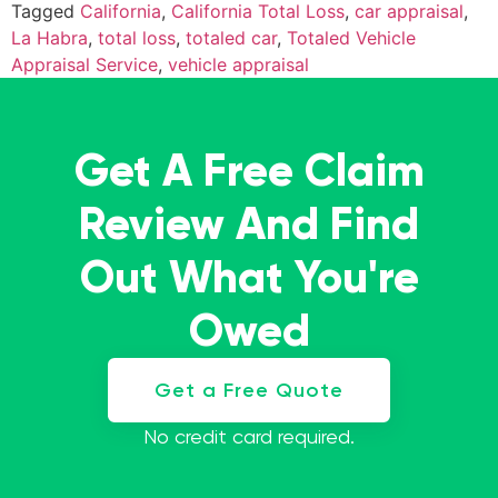
Tagged
California
,
California Total Loss
,
car appraisal
,
La Habra
,
total loss
,
totaled car
,
Totaled Vehicle
Appraisal Service
,
vehicle appraisal
Get A Free Claim
Review And Find
Out What You're
Owed
Get a Free Quote
No credit card required.