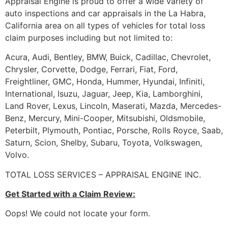
Appraisal Engine is proud to offer a wide variety of
auto inspections and car appraisals in the La Habra,
California area on all types of vehicles for total loss
claim purposes including but not limited to:
Acura, Audi, Bentley, BMW, Buick, Cadillac, Chevrolet,
Chrysler, Corvette, Dodge, Ferrari, Fiat, Ford,
Freightliner, GMC, Honda, Hummer, Hyundai, Infiniti,
International, Isuzu, Jaguar, Jeep, Kia, Lamborghini,
Land Rover, Lexus, Lincoln, Maserati, Mazda, Mercedes-
Benz, Mercury, Mini-Cooper, Mitsubishi, Oldsmobile,
Peterbilt, Plymouth, Pontiac, Porsche, Rolls Royce, Saab,
Saturn, Scion, Shelby, Subaru, Toyota, Volkswagen,
Volvo.
TOTAL LOSS SERVICES – APPRAISAL ENGINE INC.
Get Started with a Claim Review:
Oops! We could not locate your form.