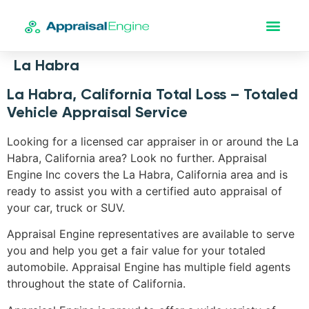
La Habra
La Habra, California Total Loss – Totaled
Vehicle Appraisal Service
Looking for a licensed car appraiser in or around the La
Habra, California area? Look no further. Appraisal
Engine Inc covers the La Habra, California area and is
ready to assist you with a certified auto appraisal of
your car, truck or SUV.
Appraisal Engine representatives are available to serve
you and help you get a fair value for your totaled
automobile. Appraisal Engine has multiple field agents
throughout the state of California.