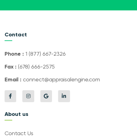
Contact
Phone :
1 (877) 667-2326
Fax :
(678) 666-2575
Email :
connect@appraisalengine.com
About us
Contact Us