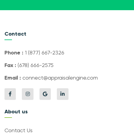
Contact
Phone :
1 (877) 667-2326
Fax :
(678) 666-2575
Email :
connect@appraisalengine.com
About us
Contact Us