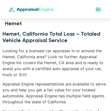
Hemet
Hemet, California Total Loss – Totaled
Vehicle Appraisal Service
Looking for a licensed car appraiser in or around the
Hemet, California area? Look no further. Appraisal
Engine Inc covers the Hemet, CA area and is ready to
assist you with a certified auto appraisal of your car,
truck or SUV.
Appraisal Engine representatives are available to serve
you and help you get a fair value for your totaled
automobile. Appraisal Engine has multiple field agents
throughout the state of California.