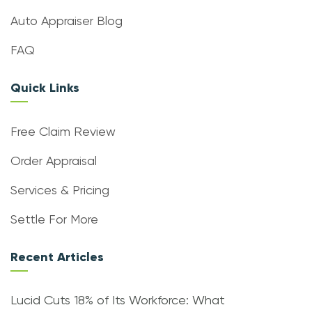
Auto Appraiser Blog
FAQ
Quick Links
Free Claim Review
Order Appraisal
Services & Pricing
Settle For More
Recent Articles
Lucid Cuts 18% of Its Workforce: What