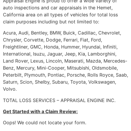
Appraisal Engine is proud to offer a wide variety of
auto inspections and car appraisals in the Hemet,
California area on all types of vehicles for total loss
claim purposes including but not limited to:
Acura, Audi, Bentley, BMW, Buick, Cadillac, Chevrolet,
Chrysler, Corvette, Dodge, Ferrari, Fiat, Ford,
Freightliner, GMC, Honda, Hummer, Hyundai, Infiniti,
International, Isuzu, Jaguar, Jeep, Kia, Lamborghini,
Land Rover, Lexus, Lincoln, Maserati, Mazda, Mercedes-
Benz, Mercury, Mini-Cooper, Mitsubishi, Oldsmobile,
Peterbilt, Plymouth, Pontiac, Porsche, Rolls Royce, Saab,
Saturn, Scion, Shelby, Subaru, Toyota, Volkswagen,
Volvo.
TOTAL LOSS SERVICES – APPRAISAL ENGINE INC.
Get Started with a Claim Review:
Oops! We could not locate your form.