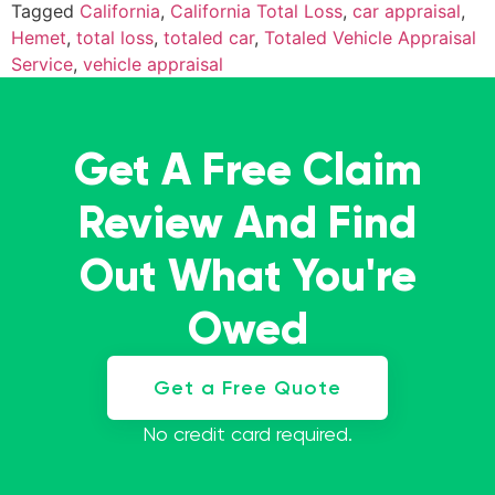
Tagged
California
,
California Total Loss
,
car appraisal
,
Hemet
,
total loss
,
totaled car
,
Totaled Vehicle Appraisal
Service
,
vehicle appraisal
Get A Free Claim
Review And Find
Out What You're
Owed
Get a Free Quote
No credit card required.