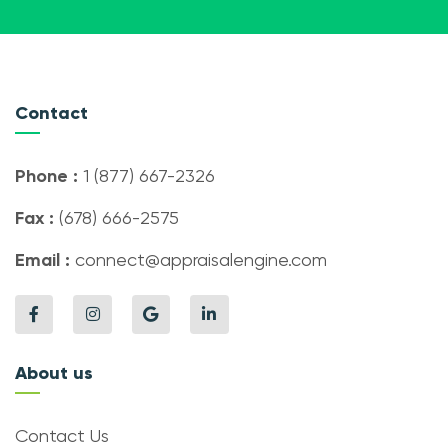
Contact
Phone :
1 (877) 667-2326
Fax :
(678) 666-2575
Email :
connect@appraisalengine.com
About us
Contact Us