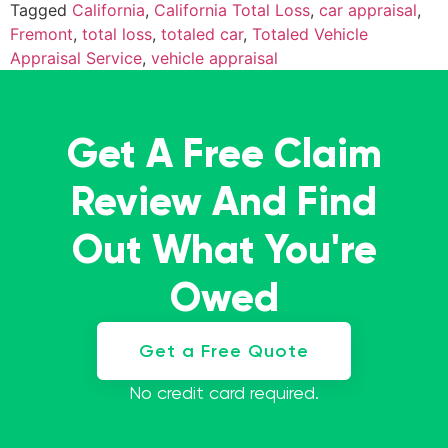
Tagged
California
,
California Total Loss
,
car appraisal
,
Fremont
,
total loss
,
totaled car
,
Totaled Vehicle
Appraisal Service
,
vehicle appraisal
Get A Free Claim
Review And Find
Out What You're
Owed
Get a Free Quote
No credit card required.