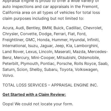
Appraisal Engine is proud to offer a wide variety of
auto inspections and car appraisals in the Fremont,
California area on all types of vehicles for total loss
claim purposes including but not limited to:
Acura, Audi, Bentley, BMW, Buick, Cadillac, Chevrolet,
Chrysler, Corvette, Dodge, Ferrari, Fiat, Ford,
Freightliner, GMC, Honda, Hummer, Hyundai, Infiniti,
International, Isuzu, Jaguar, Jeep, Kia, Lamborghini,
Land Rover, Lexus, Lincoln, Maserati, Mazda, Mercedes-
Benz, Mercury, Mini-Cooper, Mitsubishi, Oldsmobile,
Peterbilt, Plymouth, Pontiac, Porsche, Rolls Royce, Saab,
Saturn, Scion, Shelby, Subaru, Toyota, Volkswagen,
Volvo.
TOTAL LOSS SERVICES – APPRAISAL ENGINE INC.
Get Started with a Claim Review:
Oops! We could not locate your form.