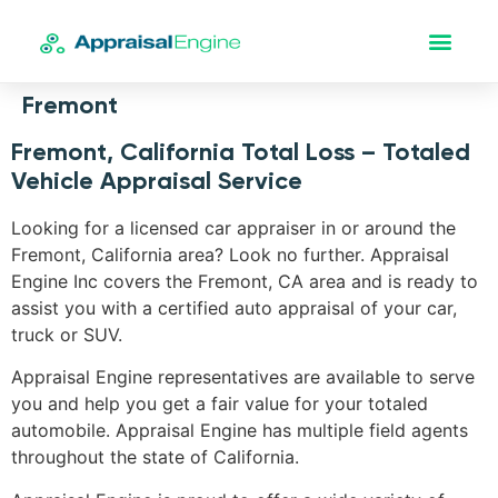
Fremont
Fremont, California Total Loss – Totaled
Vehicle Appraisal Service
Looking for a licensed car appraiser in or around the
Fremont, California area? Look no further. Appraisal
Engine Inc covers the Fremont, CA area and is ready to
assist you with a certified auto appraisal of your car,
truck or SUV.
Appraisal Engine representatives are available to serve
you and help you get a fair value for your totaled
automobile. Appraisal Engine has multiple field agents
throughout the state of California.