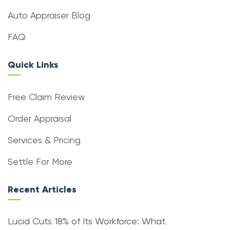
Auto Appraiser Blog
FAQ
Quick Links
Free Claim Review
Order Appraisal
Services & Pricing
Settle For More
Recent Articles
Lucid Cuts 18% of Its Workforce: What