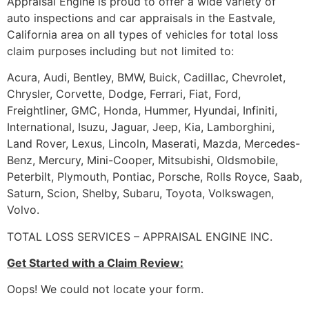
Appraisal Engine is proud to offer a wide variety of
auto inspections and car appraisals in the Eastvale,
California area on all types of vehicles for total loss
claim purposes including but not limited to:
Acura, Audi, Bentley, BMW, Buick, Cadillac, Chevrolet,
Chrysler, Corvette, Dodge, Ferrari, Fiat, Ford,
Freightliner, GMC, Honda, Hummer, Hyundai, Infiniti,
International, Isuzu, Jaguar, Jeep, Kia, Lamborghini,
Land Rover, Lexus, Lincoln, Maserati, Mazda, Mercedes-
Benz, Mercury, Mini-Cooper, Mitsubishi, Oldsmobile,
Peterbilt, Plymouth, Pontiac, Porsche, Rolls Royce, Saab,
Saturn, Scion, Shelby, Subaru, Toyota, Volkswagen,
Volvo.
TOTAL LOSS SERVICES – APPRAISAL ENGINE INC.
Get Started with a Claim Review:
Oops! We could not locate your form.