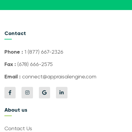
Contact
Phone :
1 (877) 667-2326
Fax :
(678) 666-2575
Email :
connect@appraisalengine.com
About us
Contact Us