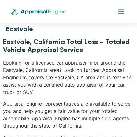
Eastvale
Eastvale, California Total Loss – Totaled
Vehicle Appraisal Service
Looking for a licensed car appraiser in or around the
Eastvale, California area? Look no further. Appraisal
Engine Inc covers the Eastvale, CA area and is ready to
assist you with a certified auto appraisal of your car,
truck or SUV.
Appraisal Engine representatives are available to serve
you and help you get a fair value for your totaled
automobile. Appraisal Engine has multiple field agents
throughout the state of California.