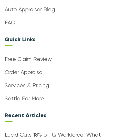
Auto Appraiser Blog
FAQ
Quick Links
Free Claim Review
Order Appraisal
Services & Pricing
Settle For More
Recent Articles
Lucid Cuts 18% of Its Workforce: What