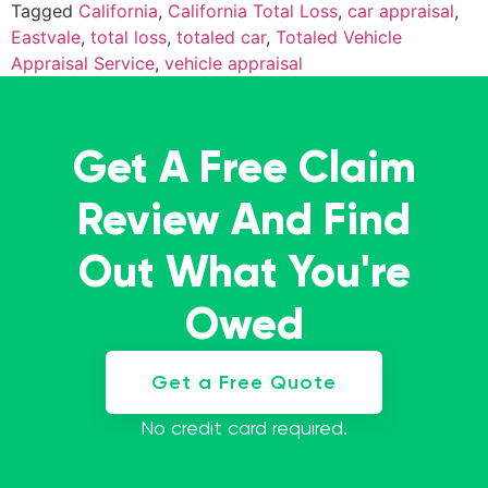
Tagged
California
,
California Total Loss
,
car appraisal
,
Eastvale
,
total loss
,
totaled car
,
Totaled Vehicle
Appraisal Service
,
vehicle appraisal
Get A Free Claim
Review And Find
Out What You're
Owed
Get a Free Quote
No credit card required.