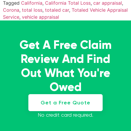
Tagged
California
,
California Total Loss
,
car appraisal
,
Corona
,
total loss
,
totaled car
,
Totaled Vehicle Appraisal
Service
,
vehicle appraisal
Get A Free Claim
Review And Find
Out What You're
Owed
Get a Free Quote
No credit card required.