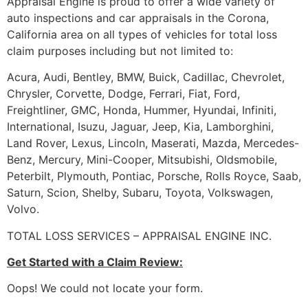
Appraisal Engine is proud to offer a wide variety of
auto inspections and car appraisals in the Corona,
California area on all types of vehicles for total loss
claim purposes including but not limited to:
Acura, Audi, Bentley, BMW, Buick, Cadillac, Chevrolet,
Chrysler, Corvette, Dodge, Ferrari, Fiat, Ford,
Freightliner, GMC, Honda, Hummer, Hyundai, Infiniti,
International, Isuzu, Jaguar, Jeep, Kia, Lamborghini,
Land Rover, Lexus, Lincoln, Maserati, Mazda, Mercedes-
Benz, Mercury, Mini-Cooper, Mitsubishi, Oldsmobile,
Peterbilt, Plymouth, Pontiac, Porsche, Rolls Royce, Saab,
Saturn, Scion, Shelby, Subaru, Toyota, Volkswagen,
Volvo.
TOTAL LOSS SERVICES – APPRAISAL ENGINE INC.
Get Started with a Claim Review:
Oops! We could not locate your form.