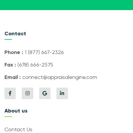
Contact
Phone :
1 (877) 667-2326
Fax :
(678) 666-2575
Email :
connect@appraisalengine.com
About us
Contact Us