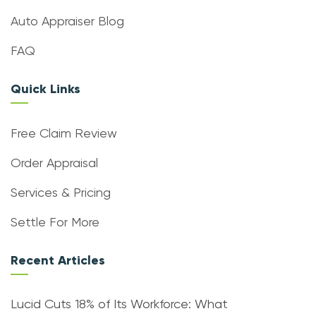
Auto Appraiser Blog
FAQ
Quick Links
Free Claim Review
Order Appraisal
Services & Pricing
Settle For More
Recent Articles
Lucid Cuts 18% of Its Workforce: What