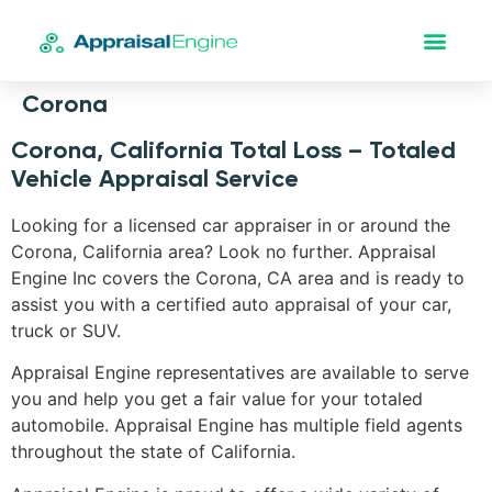
Corona
Corona, California Total Loss – Totaled
Vehicle Appraisal Service
Looking for a licensed car appraiser in or around the
Corona, California area? Look no further. Appraisal
Engine Inc covers the Corona, CA area and is ready to
assist you with a certified auto appraisal of your car,
truck or SUV.
Appraisal Engine representatives are available to serve
you and help you get a fair value for your totaled
automobile. Appraisal Engine has multiple field agents
throughout the state of California.