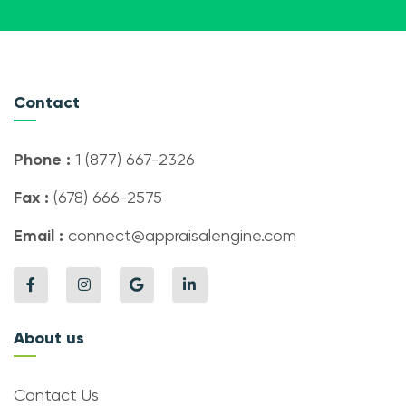
Contact
Phone :
1 (877) 667-2326
Fax :
(678) 666-2575
Email :
connect@appraisalengine.com
About us
Contact Us