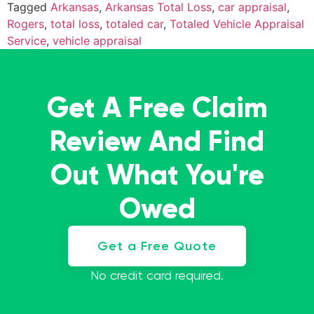
Tagged
Arkansas
,
Arkansas Total Loss
,
car appraisal
,
Rogers
,
total loss
,
totaled car
,
Totaled Vehicle Appraisal
Service
,
vehicle appraisal
Get A Free Claim
Review And Find
Out What You're
Owed
Get a Free Quote
No credit card required.