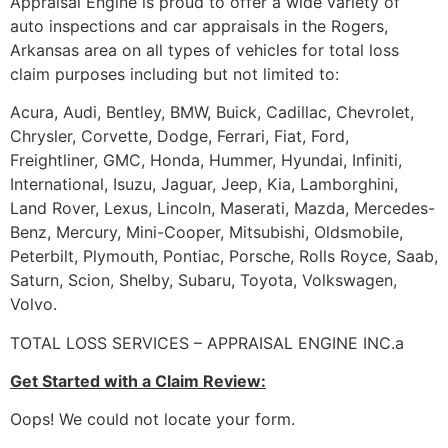
Appraisal Engine is proud to offer a wide variety of
auto inspections and car appraisals in the Rogers,
Arkansas area on all types of vehicles for total loss
claim purposes including but not limited to:
Acura, Audi, Bentley, BMW, Buick, Cadillac, Chevrolet,
Chrysler, Corvette, Dodge, Ferrari, Fiat, Ford,
Freightliner, GMC, Honda, Hummer, Hyundai, Infiniti,
International, Isuzu, Jaguar, Jeep, Kia, Lamborghini,
Land Rover, Lexus, Lincoln, Maserati, Mazda, Mercedes-
Benz, Mercury, Mini-Cooper, Mitsubishi, Oldsmobile,
Peterbilt, Plymouth, Pontiac, Porsche, Rolls Royce, Saab,
Saturn, Scion, Shelby, Subaru, Toyota, Volkswagen,
Volvo.
TOTAL LOSS SERVICES – APPRAISAL ENGINE INC.a
Get Started with a Claim Review:
Oops! We could not locate your form.