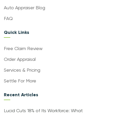
Auto Appraiser Blog
FAQ
Quick Links
Free Claim Review
Order Appraisal
Services & Pricing
Settle For More
Recent Articles
Lucid Cuts 18% of Its Workforce: What