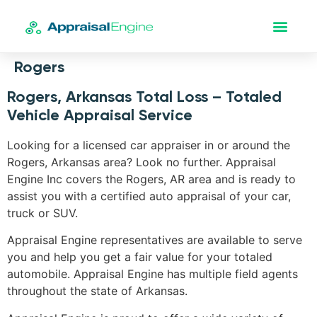
Rogers
Rogers, Arkansas Total Loss – Totaled
Vehicle Appraisal Service
Looking for a licensed car appraiser in or around the
Rogers, Arkansas area? Look no further. Appraisal
Engine Inc covers the Rogers, AR area and is ready to
assist you with a certified auto appraisal of your car,
truck or SUV.
Appraisal Engine representatives are available to serve
you and help you get a fair value for your totaled
automobile. Appraisal Engine has multiple field agents
throughout the state of Arkansas.