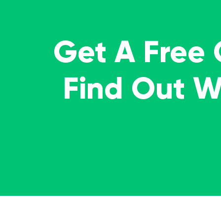
Get A Free
Find Out 