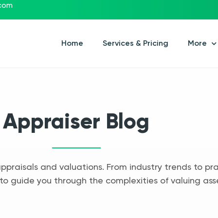
.com
Home
Services & Pricing
More
Appraiser Blog
appraisals and valuations. From industry trends to pra
to guide you through the complexities of valuing ass