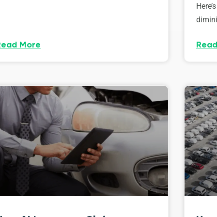
Here’s
dimini
Read More
Read