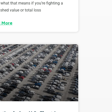
 what that means if you’re fighting a
shed value or total loss
 More