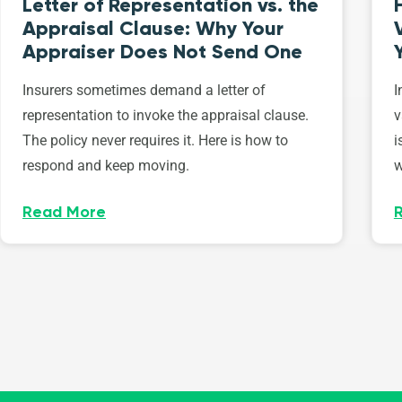
Letter of Representation vs. the
Appraisal Clause: Why Your
Appraiser Does Not Send One
Insurers sometimes demand a letter of
I
representation to invoke the appraisal clause.
v
The policy never requires it. Here is how to
i
respond and keep moving.
w
Read More