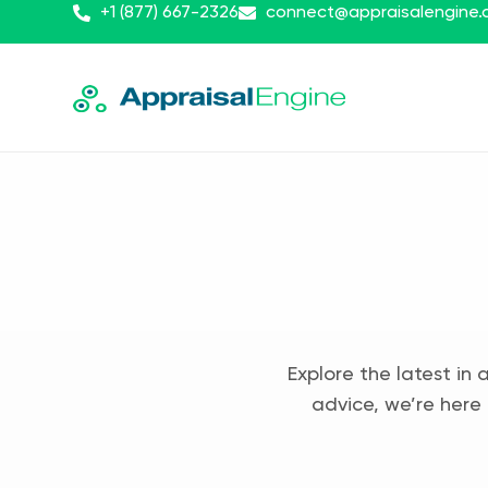
+1 (877) 667-2326
connect@appraisalengine
Explore the latest in 
advice, we’re here 