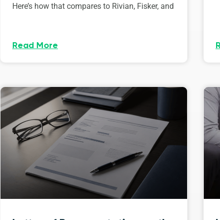
Here’s how that compares to Rivian, Fisker, and
Read More