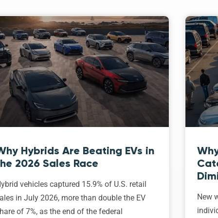
Why Hybrids Are Beating EVs in
Why
the 2026 Sales Race
Cat
Dim
ybrid vehicles captured 15.9% of U.S. retail
New w
ales in July 2026, more than double the EV
indivi
hare of 7%, as the end of the federal