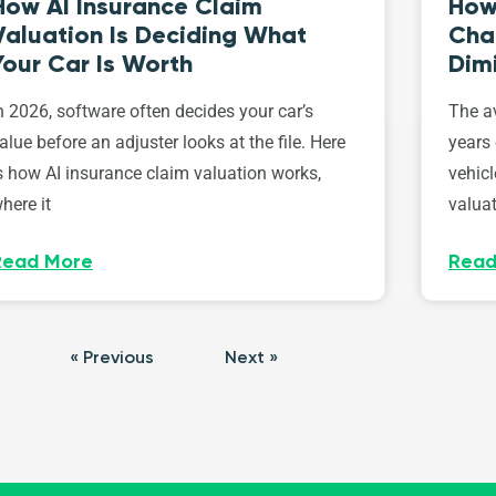
How AI Insurance Claim
How 
Valuation Is Deciding What
Cha
Your Car Is Worth
Dim
n 2026, software often decides your car’s
The av
alue before an adjuster looks at the file. Here
years 
s how AI insurance claim valuation works,
vehicl
here it
valuat
Read More
Read
« Previous
Next »