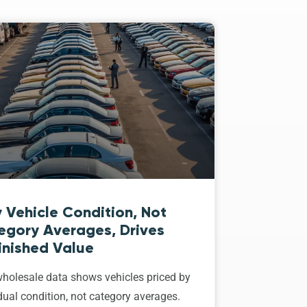
 Vehicle Condition, Not
egory Averages, Drives
inished Value
holesale data shows vehicles priced by
dual condition, not category averages.