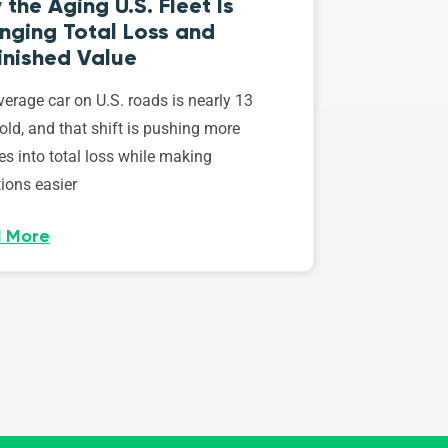
the Aging U.S. Fleet Is
nging Total Loss and
inished Value
erage car on U.S. roads is nearly 13
old, and that shift is pushing more
es into total loss while making
ions easier
 More