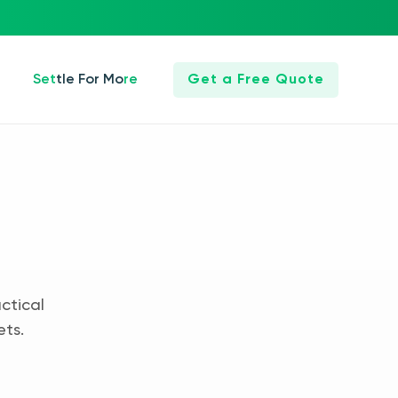
Settle For More
Get a Free Quote
ctical
ets.