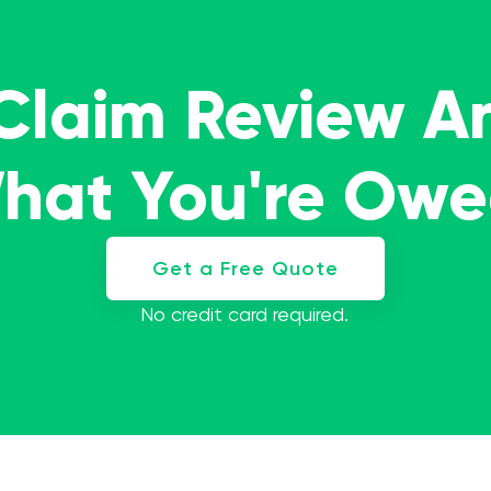
 Claim Review A
What You're Ow
Get a Free Quote
No credit card required.