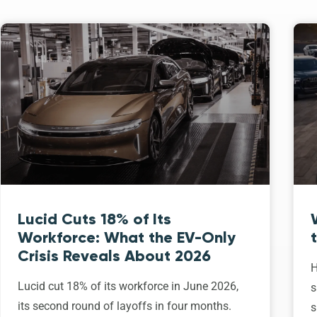
Lucid Cuts 18% of Its
Workforce: What the EV-Only
Crisis Reveals About 2026
H
Lucid cut 18% of its workforce in June 2026,
s
its second round of layoffs in four months.
s