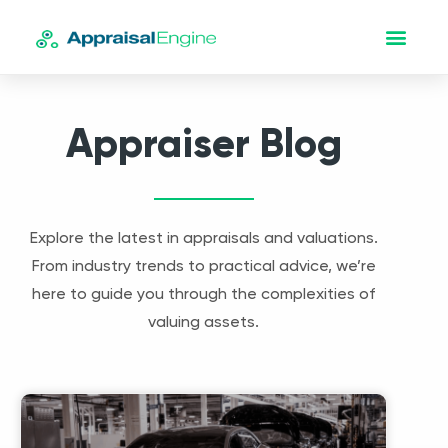
Appraiser Blog
Explore the latest in appraisals and valuations.
From industry trends to practical advice, we’re
here to guide you through the complexities of
valuing assets.