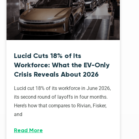
Lucid Cuts 18% of Its
Workforce: What the EV-Only
Crisis Reveals About 2026
Lucid cut 18% of its workforce in June 2026,
its second round of layoffs in four months.
Here’s how that compares to Rivian, Fisker,
and
Read More