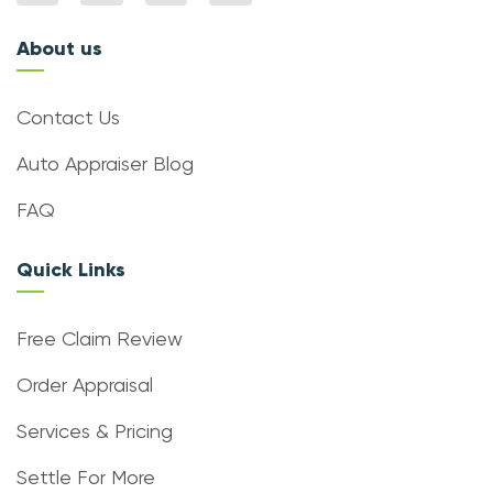
About us
Contact Us
Auto Appraiser Blog
FAQ
Quick Links
Free Claim Review
Order Appraisal
Services & Pricing
Settle For More