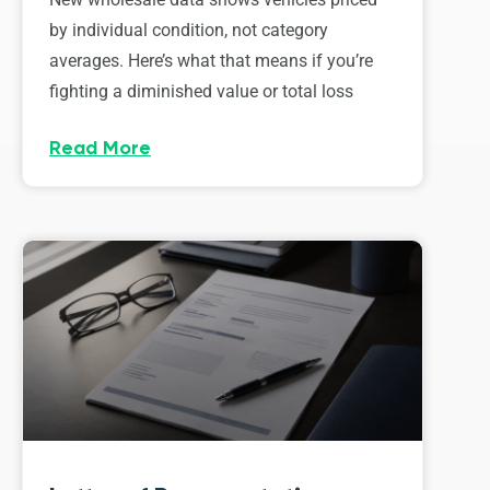
by individual condition, not category
averages. Here’s what that means if you’re
fighting a diminished value or total loss
Read More