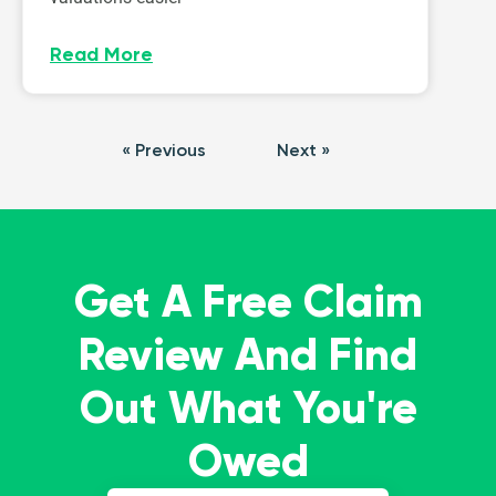
Read More
« Previous
Next »
Get A Free Claim
Review And Find
Out What You're
Owed