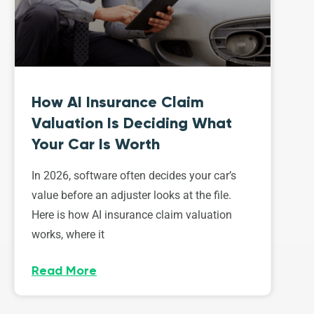
How AI Insurance Claim
Valuation Is Deciding What
Your Car Is Worth
In 2026, software often decides your car’s
value before an adjuster looks at the file.
Here is how AI insurance claim valuation
works, where it
Read More