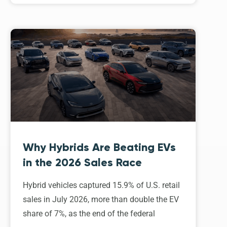
Why Hybrids Are Beating EVs
in the 2026 Sales Race
Hybrid vehicles captured 15.9% of U.S. retail
sales in July 2026, more than double the EV
share of 7%, as the end of the federal