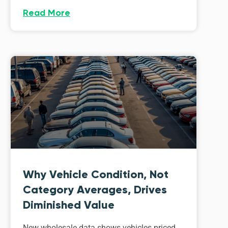
Read More
Why Vehicle Condition, Not
Category Averages, Drives
Diminished Value
New wholesale data shows vehicles priced