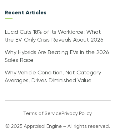
Recent Articles
Lucid Cuts 18% of Its Workforce: What
the EV-Only Crisis Reveals About 2026
Why Hybrids Are Beating EVs in the 2026
Sales Race
Why Vehicle Condition, Not Category
Averages, Drives Diminished Value
Terms of Service
Privacy Policy
© 2025 Appraisal Engine – All rights reserved.