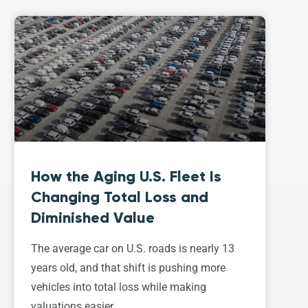
How the Aging U.S. Fleet Is
Changing Total Loss and
Diminished Value
The average car on U.S. roads is nearly 13
years old, and that shift is pushing more
vehicles into total loss while making
valuations easier