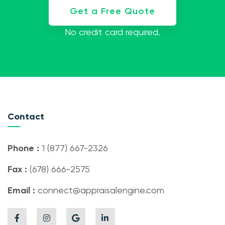
Get a Free Quote
No credit card required.
Contact
Phone :
1 (877) 667-2326
Fax :
(678) 666-2575
Email :
connect@appraisalengine.com