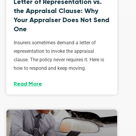
Letter of Representation vs.
the Appraisal Clause: Why
Your Appraiser Does Not Send
One
Insurers sometimes demand a letter of
representation to invoke the appraisal
clause. The policy never requires it. Here is
how to respond and keep moving.
Read More