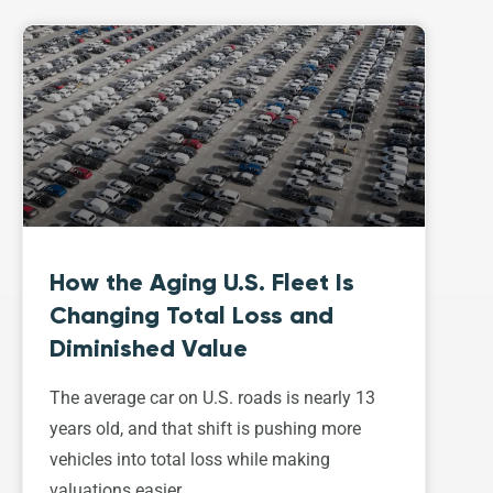
How the Aging U.S. Fleet Is
Changing Total Loss and
Diminished Value
The average car on U.S. roads is nearly 13
years old, and that shift is pushing more
vehicles into total loss while making
valuations easier