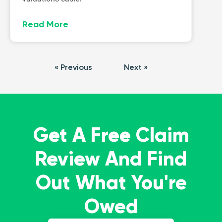
Read More
« Previous
Next »
Get A Free Claim
Review And Find
Out What You're
Owed