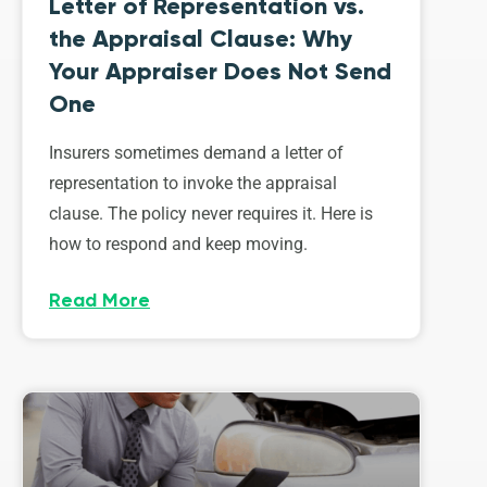
Letter of Representation vs.
the Appraisal Clause: Why
Your Appraiser Does Not Send
One
Insurers sometimes demand a letter of
representation to invoke the appraisal
clause. The policy never requires it. Here is
how to respond and keep moving.
Read More