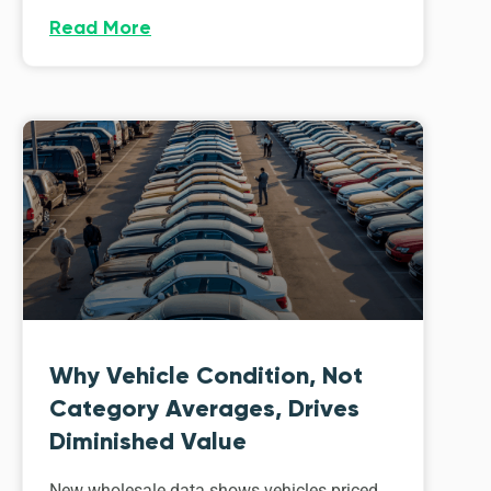
Read More
Why Vehicle Condition, Not
Category Averages, Drives
Diminished Value
New wholesale data shows vehicles priced