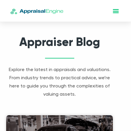
Appraiser Blog
Explore the latest in appraisals and valuations.
From industry trends to practical advice, we’re
here to guide you through the complexities of
valuing assets.