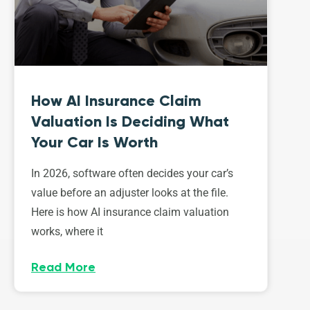
How AI Insurance Claim
Valuation Is Deciding What
Your Car Is Worth
In 2026, software often decides your car’s
value before an adjuster looks at the file.
Here is how AI insurance claim valuation
works, where it
Read More