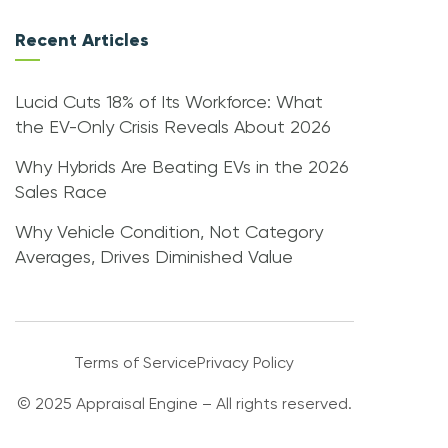
Recent Articles
Lucid Cuts 18% of Its Workforce: What
the EV-Only Crisis Reveals About 2026
Why Hybrids Are Beating EVs in the 2026
Sales Race
Why Vehicle Condition, Not Category
Averages, Drives Diminished Value
Terms of Service
Privacy Policy
© 2025 Appraisal Engine – All rights reserved.