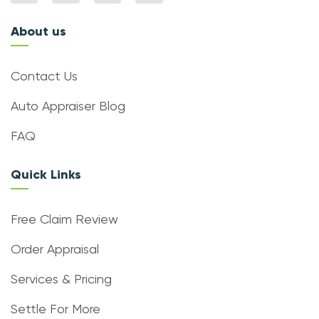
About us
Contact Us
Auto Appraiser Blog
FAQ
Quick Links
Free Claim Review
Order Appraisal
Services & Pricing
Settle For More