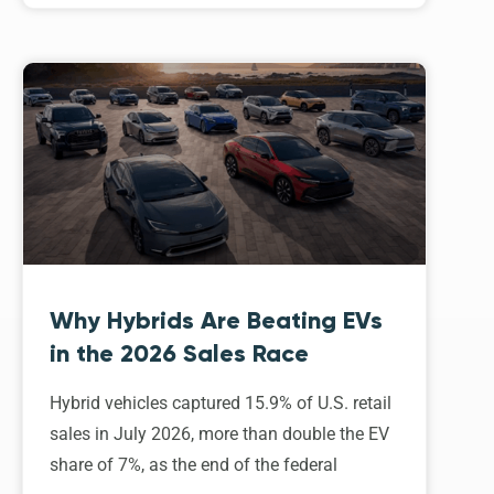
Why Hybrids Are Beating EVs
in the 2026 Sales Race
Hybrid vehicles captured 15.9% of U.S. retail
sales in July 2026, more than double the EV
share of 7%, as the end of the federal