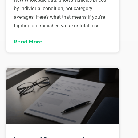
by individual condition, not category
averages. Here’s what that means if you’re
fighting a diminished value or total loss
Read More