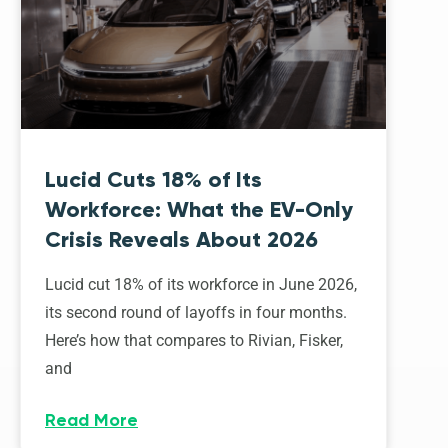
Lucid Cuts 18% of Its
Workforce: What the EV-Only
Crisis Reveals About 2026
Lucid cut 18% of its workforce in June 2026,
its second round of layoffs in four months.
Here’s how that compares to Rivian, Fisker,
and
Read More