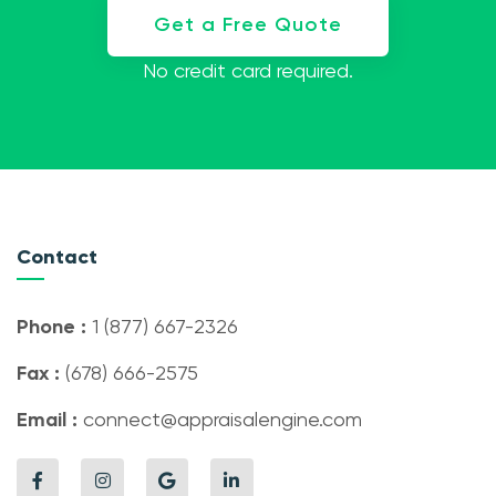
Get a Free Quote
No credit card required.
Contact
Phone :
1 (877) 667-2326
Fax :
(678) 666-2575
Email :
connect@appraisalengine.com