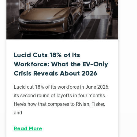
Lucid Cuts 18% of Its
Workforce: What the EV-Only
Crisis Reveals About 2026
Lucid cut 18% of its workforce in June 2026,
its second round of layoffs in four months.
Here’s how that compares to Rivian, Fisker,
and
Read More