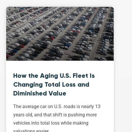
How the Aging U.S. Fleet Is
Changing Total Loss and
Diminished Value
The average car on U.S. roads is nearly 13
years old, and that shift is pushing more
vehicles into total loss while making
valuations easier