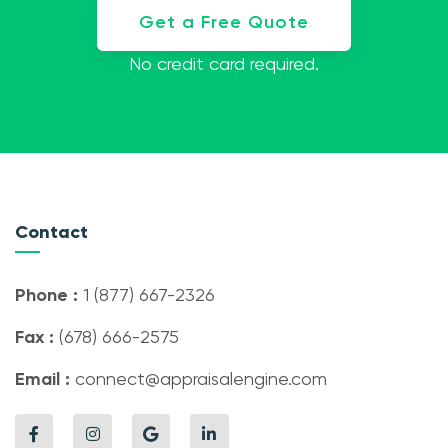
Get a Free Quote
No credit card required.
Contact
Phone :
1 (877) 667-2326
Fax :
(678) 666-2575
Email :
connect@appraisalengine.com