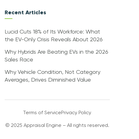
Recent Articles
Lucid Cuts 18% of Its Workforce: What
the EV-Only Crisis Reveals About 2026
Why Hybrids Are Beating EVs in the 2026
Sales Race
Why Vehicle Condition, Not Category
Averages, Drives Diminished Value
Terms of Service
Privacy Policy
© 2025 Appraisal Engine – All rights reserved.