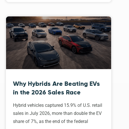
Why Hybrids Are Beating EVs
in the 2026 Sales Race
Hybrid vehicles captured 15.9% of U.S. retail
sales in July 2026, more than double the EV
share of 7%, as the end of the federal