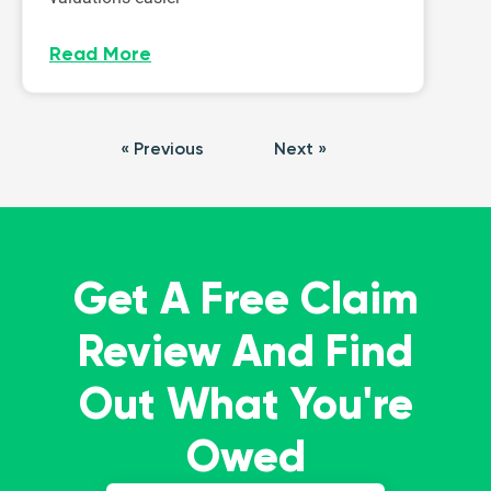
Read More
« Previous
Next »
Get A Free Claim
Review And Find
Out What You're
Owed