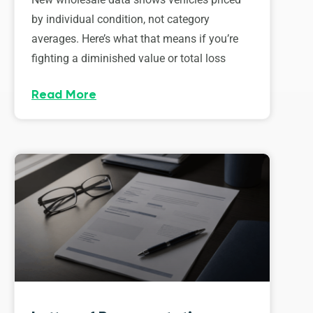
by individual condition, not category
averages. Here’s what that means if you’re
fighting a diminished value or total loss
Read More