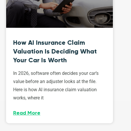
How AI Insurance Claim
Valuation Is Deciding What
Your Car Is Worth
In 2026, software often decides your car’s
value before an adjuster looks at the file.
Here is how AI insurance claim valuation
works, where it
Read More