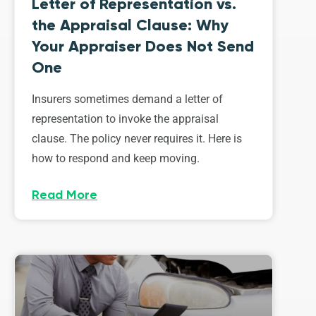
Letter of Representation vs.
the Appraisal Clause: Why
Your Appraiser Does Not Send
One
Insurers sometimes demand a letter of
representation to invoke the appraisal
clause. The policy never requires it. Here is
how to respond and keep moving.
Read More