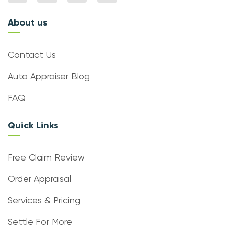
About us
Contact Us
Auto Appraiser Blog
FAQ
Quick Links
Free Claim Review
Order Appraisal
Services & Pricing
Settle For More