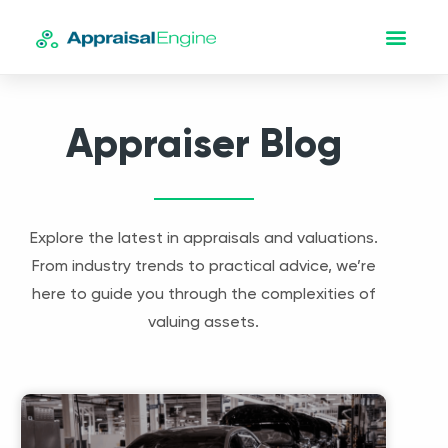
Appraiser Blog
Explore the latest in appraisals and valuations.
From industry trends to practical advice, we’re
here to guide you through the complexities of
valuing assets.