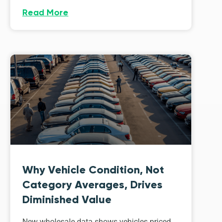
Read More
Why Vehicle Condition, Not
Category Averages, Drives
Diminished Value
New wholesale data shows vehicles priced