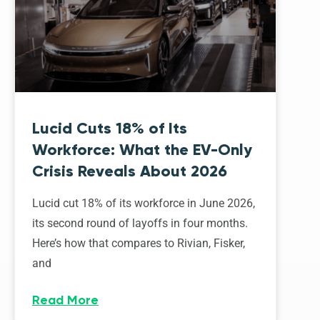
Lucid Cuts 18% of Its
Workforce: What the EV-Only
Crisis Reveals About 2026
Lucid cut 18% of its workforce in June 2026,
its second round of layoffs in four months.
Here’s how that compares to Rivian, Fisker,
and
Read More