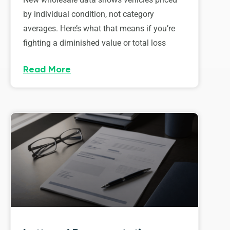
by individual condition, not category
averages. Here’s what that means if you’re
fighting a diminished value or total loss
Read More