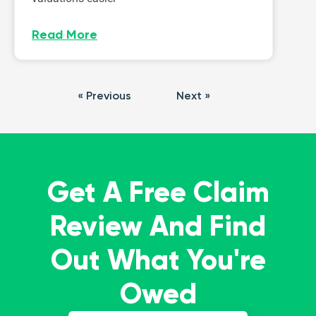
Read More
« Previous
Next »
Get A Free Claim
Review And Find
Out What You're
Owed