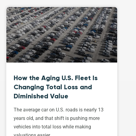
How the Aging U.S. Fleet Is
Changing Total Loss and
Diminished Value
The average car on U.S. roads is nearly 13
years old, and that shift is pushing more
vehicles into total loss while making
valuations easier