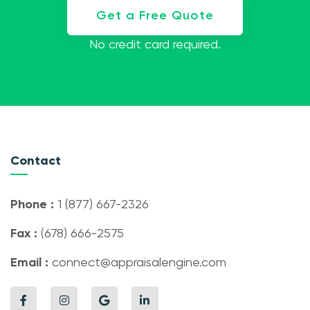
Get a Free Quote
No credit card required.
Contact
Phone :
1 (877) 667-2326
Fax :
(678) 666-2575
Email :
connect@appraisalengine.com