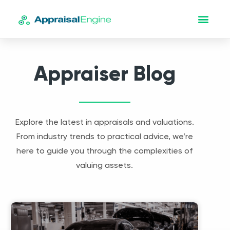
Appraiser Blog
Explore the latest in appraisals and valuations.
From industry trends to practical advice, we’re
here to guide you through the complexities of
valuing assets.