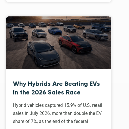
Why Hybrids Are Beating EVs
in the 2026 Sales Race
Hybrid vehicles captured 15.9% of U.S. retail
sales in July 2026, more than double the EV
share of 7%, as the end of the federal