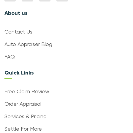
About us
Contact Us
Auto Appraiser Blog
FAQ
Quick Links
Free Claim Review
Order Appraisal
Services & Pricing
Settle For More