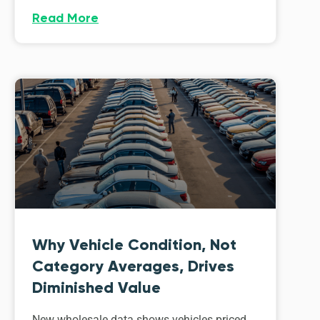
Read More
Why Vehicle Condition, Not
Category Averages, Drives
Diminished Value
New wholesale data shows vehicles priced