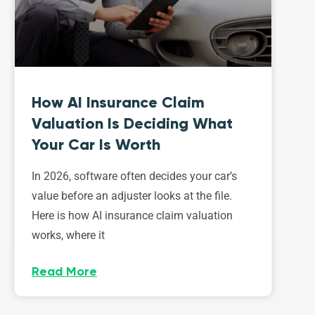
How AI Insurance Claim
Valuation Is Deciding What
Your Car Is Worth
In 2026, software often decides your car’s
value before an adjuster looks at the file.
Here is how AI insurance claim valuation
works, where it
Read More