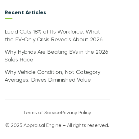
Recent Articles
Lucid Cuts 18% of Its Workforce: What
the EV-Only Crisis Reveals About 2026
Why Hybrids Are Beating EVs in the 2026
Sales Race
Why Vehicle Condition, Not Category
Averages, Drives Diminished Value
Terms of Service
Privacy Policy
© 2025 Appraisal Engine – All rights reserved.