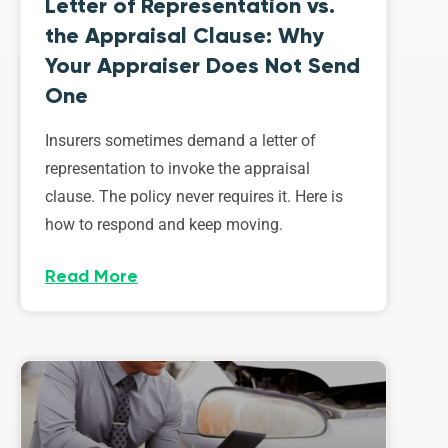
Letter of Representation vs.
the Appraisal Clause: Why
Your Appraiser Does Not Send
One
Insurers sometimes demand a letter of
representation to invoke the appraisal
clause. The policy never requires it. Here is
how to respond and keep moving.
Read More