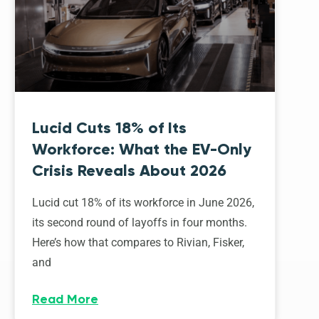
Lucid Cuts 18% of Its
Workforce: What the EV-Only
Crisis Reveals About 2026
Lucid cut 18% of its workforce in June 2026,
its second round of layoffs in four months.
Here’s how that compares to Rivian, Fisker,
and
Read More