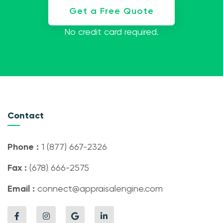
Get a Free Quote
No credit card required.
Contact
Phone :
1 (877) 667-2326
Fax :
(678) 666-2575
Email :
connect@appraisalengine.com