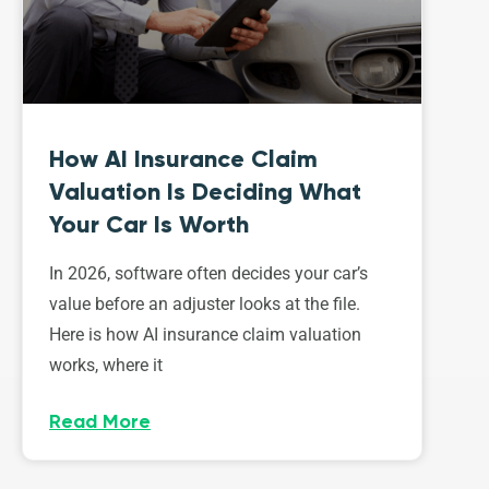
How AI Insurance Claim
Valuation Is Deciding What
Your Car Is Worth
In 2026, software often decides your car’s
value before an adjuster looks at the file.
Here is how AI insurance claim valuation
works, where it
Read More