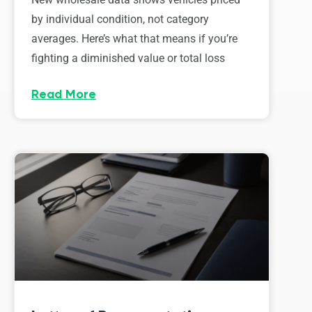
by individual condition, not category
averages. Here’s what that means if you’re
fighting a diminished value or total loss
Read More