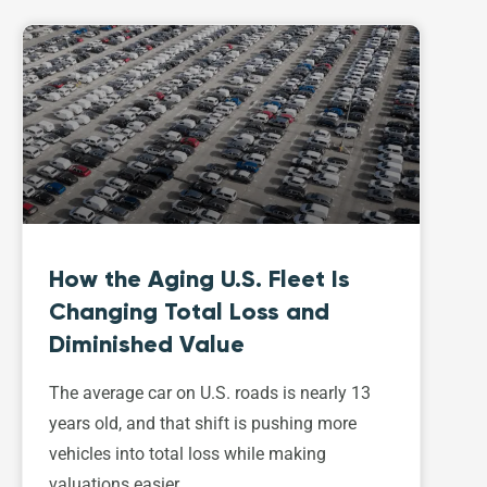
How the Aging U.S. Fleet Is
Changing Total Loss and
Diminished Value
The average car on U.S. roads is nearly 13
years old, and that shift is pushing more
vehicles into total loss while making
valuations easier