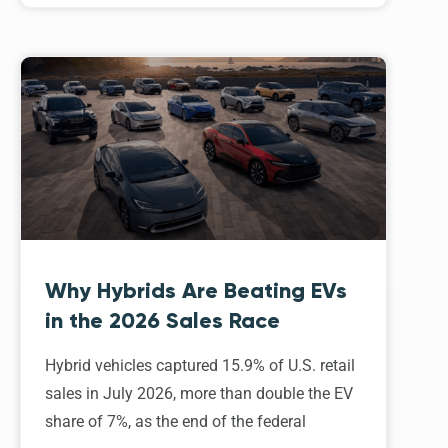
Why Hybrids Are Beating EVs
in the 2026 Sales Race
Hybrid vehicles captured 15.9% of U.S. retail
sales in July 2026, more than double the EV
share of 7%, as the end of the federal