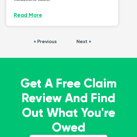
Read More
« Previous
Next »
Get A Free Claim
Review And Find
Out What You're
Owed