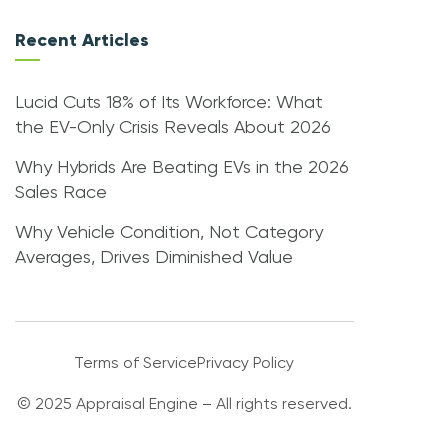
Recent Articles
Lucid Cuts 18% of Its Workforce: What
the EV-Only Crisis Reveals About 2026
Why Hybrids Are Beating EVs in the 2026
Sales Race
Why Vehicle Condition, Not Category
Averages, Drives Diminished Value
Terms of Service
Privacy Policy
© 2025 Appraisal Engine – All rights reserved.