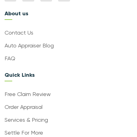
About us
Contact Us
Auto Appraiser Blog
FAQ
Quick Links
Free Claim Review
Order Appraisal
Services & Pricing
Settle For More