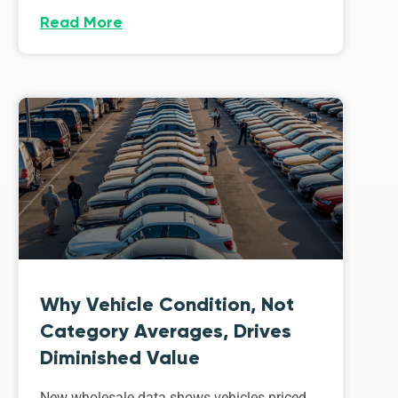
Read More
Why Vehicle Condition, Not
Category Averages, Drives
Diminished Value
New wholesale data shows vehicles priced