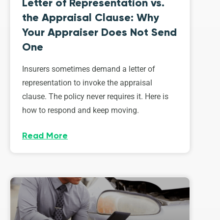
Letter of Representation vs.
the Appraisal Clause: Why
Your Appraiser Does Not Send
One
Insurers sometimes demand a letter of
representation to invoke the appraisal
clause. The policy never requires it. Here is
how to respond and keep moving.
Read More