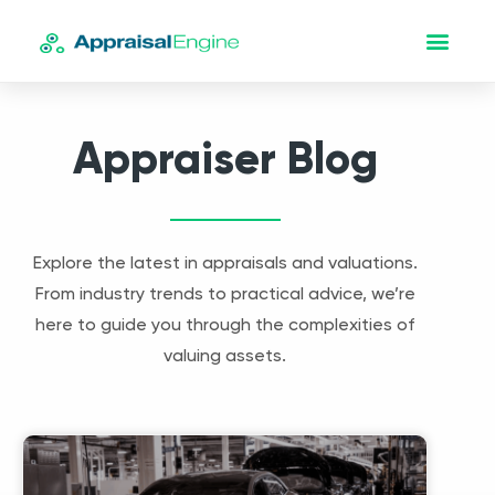
Appraiser Blog
Explore the latest in appraisals and valuations.
From industry trends to practical advice, we’re
here to guide you through the complexities of
valuing assets.