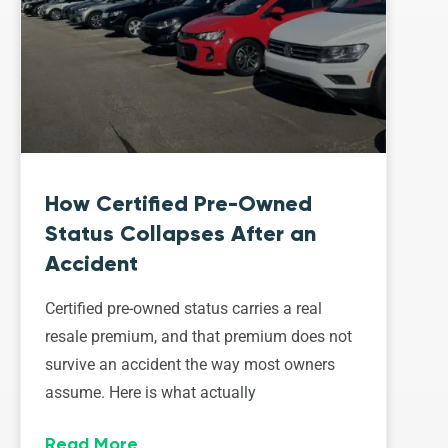
How Certified Pre-Owned
Status Collapses After an
Accident
Certified pre-owned status carries a real
resale premium, and that premium does not
survive an accident the way most owners
assume. Here is what actually
Read More