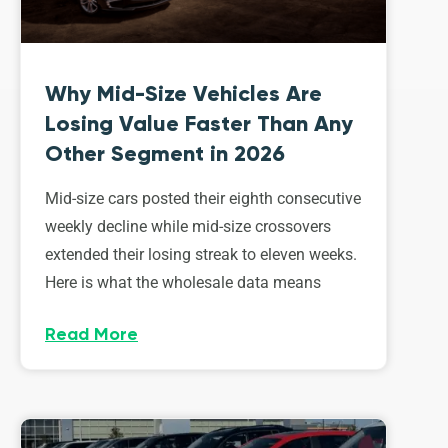
Why Mid-Size Vehicles Are
Losing Value Faster Than Any
Other Segment in 2026
Mid-size cars posted their eighth consecutive
weekly decline while mid-size crossovers
extended their losing streak to eleven weeks.
Here is what the wholesale data means
Read More