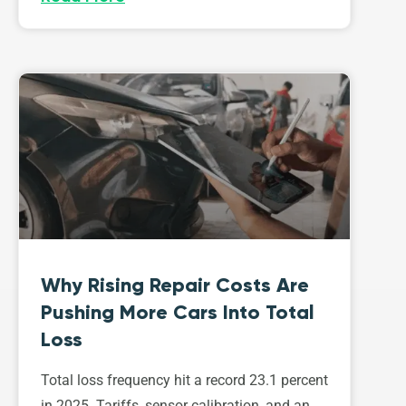
Why Rising Repair Costs Are
Pushing More Cars Into Total
Loss
Total loss frequency hit a record 23.1 percent
in 2025. Tariffs, sensor calibration, and an