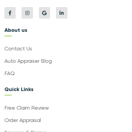
About us
Contact Us
Auto Appraiser Blog
FAQ
Quick Links
Free Claim Review
Order Appraisal