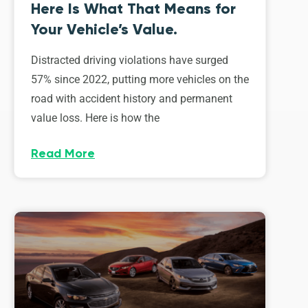
Here Is What That Means for
Your Vehicle’s Value.
Distracted driving violations have surged
57% since 2022, putting more vehicles on the
road with accident history and permanent
value loss. Here is how the
Read More