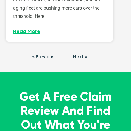
aging fleet are pushing more cars over the
threshold. Here
Read More
« Previous
Next »
Get A Free Claim
Review And Find
Out What You're