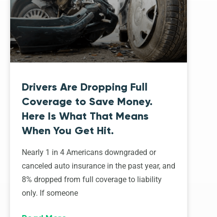
Drivers Are Dropping Full
Coverage to Save Money.
Here Is What That Means
When You Get Hit.
Nearly 1 in 4 Americans downgraded or
canceled auto insurance in the past year, and
8% dropped from full coverage to liability
only. If someone