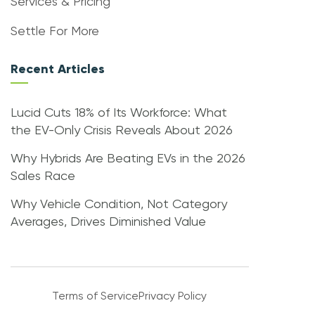
Services & Pricing
Settle For More
Recent Articles
Lucid Cuts 18% of Its Workforce: What
the EV-Only Crisis Reveals About 2026
Why Hybrids Are Beating EVs in the 2026
Sales Race
Why Vehicle Condition, Not Category
Averages, Drives Diminished Value
Terms of Service
Privacy Policy