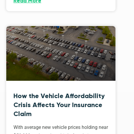
Read More
How the Vehicle Affordability
Crisis Affects Your Insurance
Claim
With average new vehicle prices holding near