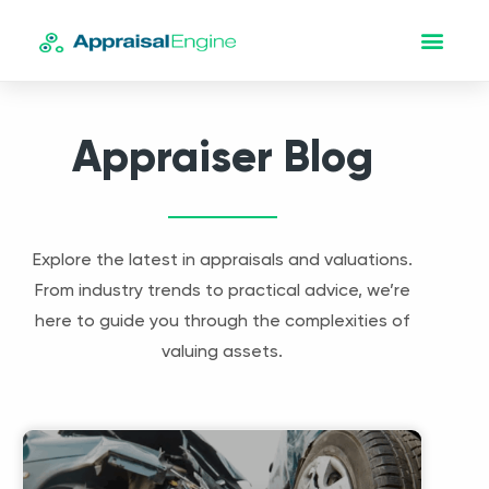
Appraiser Blog
Explore the latest in appraisals and valuations.
From industry trends to practical advice, we’re
here to guide you through the complexities of
valuing assets.