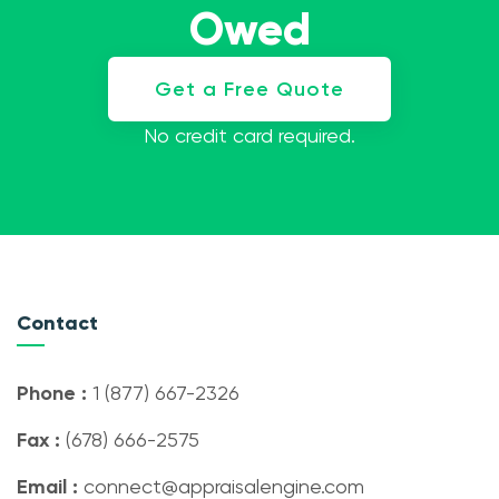
Owed
Get a Free Quote
No credit card required.
Contact
Phone :
1 (877) 667-2326
Fax :
(678) 666-2575
Email :
connect@appraisalengine.com