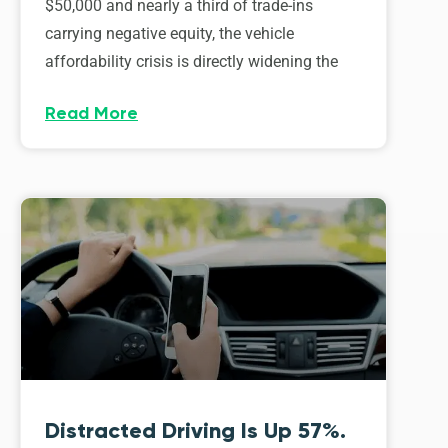
$50,000 and nearly a third of trade-ins
carrying negative equity, the vehicle
affordability crisis is directly widening the
Read More
Distracted Driving Is Up 57%.