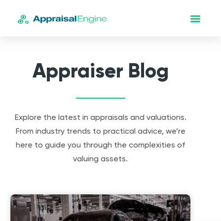
Appraiser Blog
Explore the latest in appraisals and valuations.
From industry trends to practical advice, we’re
here to guide you through the complexities of
valuing assets.