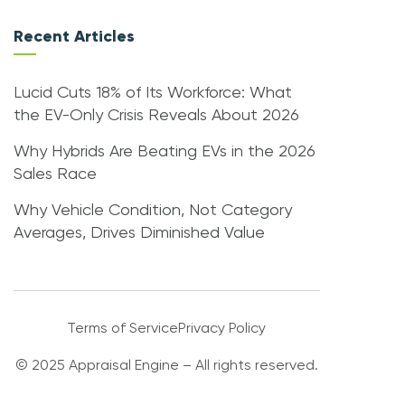
Recent Articles
Lucid Cuts 18% of Its Workforce: What
the EV-Only Crisis Reveals About 2026
Why Hybrids Are Beating EVs in the 2026
Sales Race
Why Vehicle Condition, Not Category
Averages, Drives Diminished Value
Terms of Service
Privacy Policy
© 2025 Appraisal Engine – All rights reserved.