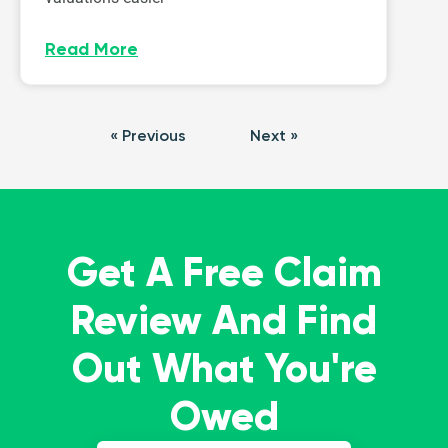
Read More
« Previous
Next »
Get A Free Claim
Review And Find
Out What You're
Owed