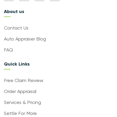
About us
Contact Us
Auto Appraiser Blog
FAQ
Quick Links
Free Claim Review
Order Appraisal
Services & Pricing
Settle For More