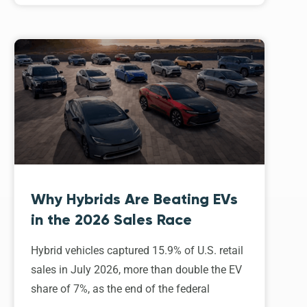
Why Hybrids Are Beating EVs
in the 2026 Sales Race
Hybrid vehicles captured 15.9% of U.S. retail
sales in July 2026, more than double the EV
share of 7%, as the end of the federal