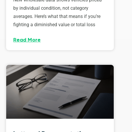
by individual condition, not category
averages. Here’s what that means if you’re
fighting a diminished value or total loss
Read More