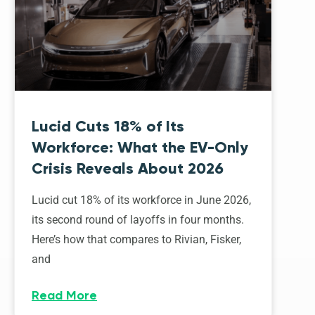
Lucid Cuts 18% of Its
Workforce: What the EV-Only
Crisis Reveals About 2026
Lucid cut 18% of its workforce in June 2026,
its second round of layoffs in four months.
Here’s how that compares to Rivian, Fisker,
and
Read More