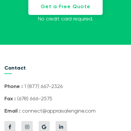
Get a Free Quote
No credit card required.
Contact
Phone :
1 (877) 667-2326
Fax :
(678) 666-2575
Email :
connect@appraisalengine.com