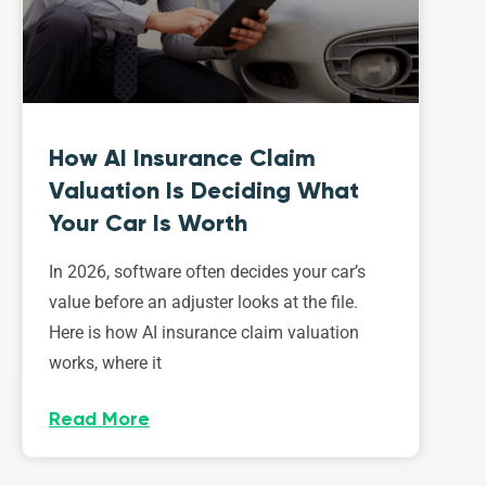
How AI Insurance Claim
Valuation Is Deciding What
Your Car Is Worth
In 2026, software often decides your car’s
value before an adjuster looks at the file.
Here is how AI insurance claim valuation
works, where it
Read More