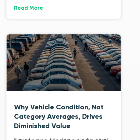
Read More
Why Vehicle Condition, Not
Category Averages, Drives
Diminished Value
New wholesale data shows vehicles priced