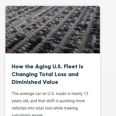
How the Aging U.S. Fleet Is
Changing Total Loss and
Diminished Value
The average car on U.S. roads is nearly 13
years old, and that shift is pushing more
vehicles into total loss while making
valuations easier