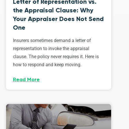
Letter of Representation vs.
the Appraisal Clause: Why
Your Appraiser Does Not Send
One
Insurers sometimes demand a letter of
representation to invoke the appraisal
clause. The policy never requires it. Here is
how to respond and keep moving.
Read More