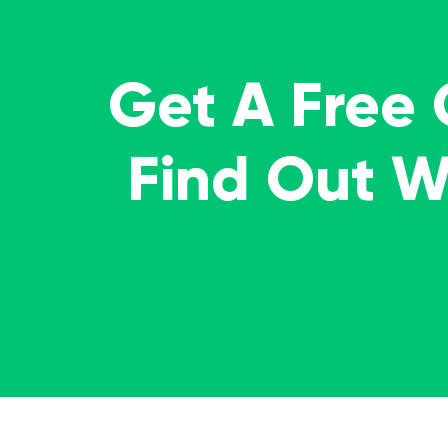
Get A Free
Find Out 