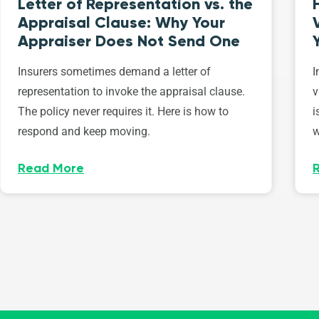
Letter of Representation vs. the
Appraisal Clause: Why Your
Appraiser Does Not Send One
Insurers sometimes demand a letter of
I
representation to invoke the appraisal clause.
v
The policy never requires it. Here is how to
i
respond and keep moving.
w
Read More