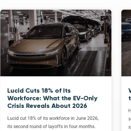
Lucid Cuts 18% of Its
Workforce: What the EV-Only
Crisis Reveals About 2026
H
Lucid cut 18% of its workforce in June 2026,
s
its second round of layoffs in four months.
s