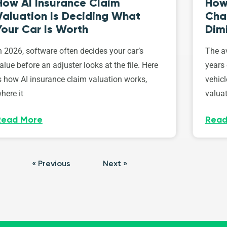
How AI Insurance Claim
How 
Valuation Is Deciding What
Cha
Your Car Is Worth
Dim
n 2026, software often decides your car’s
The av
alue before an adjuster looks at the file. Here
years 
s how AI insurance claim valuation works,
vehicl
here it
valuat
Read More
Read
« Previous
Next »