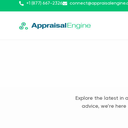
+1 (877) 667-2326
connect@appraisalengine
Explore the latest in 
advice, we’re here 