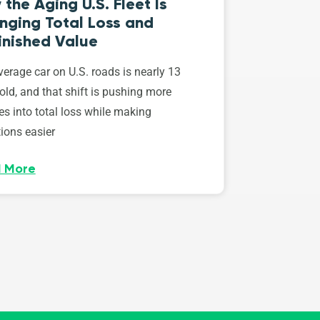
the Aging U.S. Fleet Is
nging Total Loss and
inished Value
erage car on U.S. roads is nearly 13
old, and that shift is pushing more
es into total loss while making
ions easier
 More