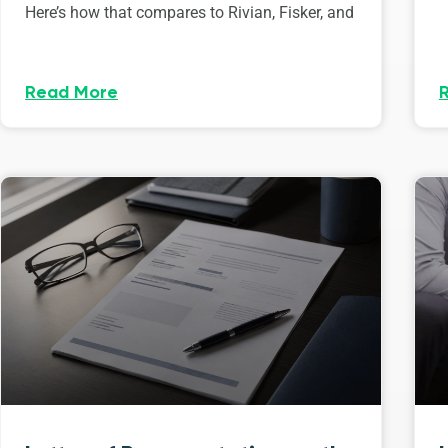
Here’s how that compares to Rivian, Fisker, and
Read More