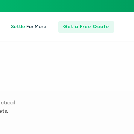
Settle For More
Get a Free Quote
ctical
ets.