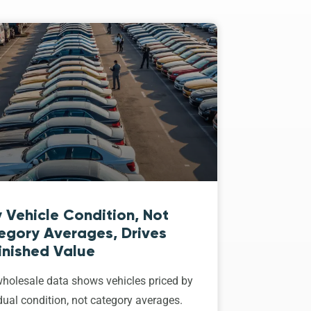
 Vehicle Condition, Not
egory Averages, Drives
inished Value
holesale data shows vehicles priced by
dual condition, not category averages.