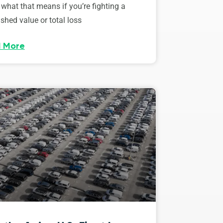
 what that means if you’re fighting a
shed value or total loss
 More