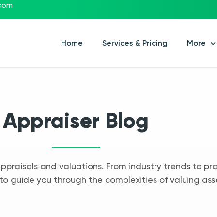
.com
Home
Services & Pricing
More
Appraiser Blog
appraisals and valuations. From industry trends to pra
to guide you through the complexities of valuing ass