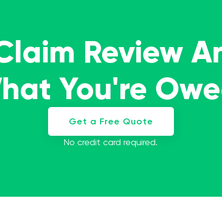
 Claim Review A
What You're Ow
Get a Free Quote
No credit card required.