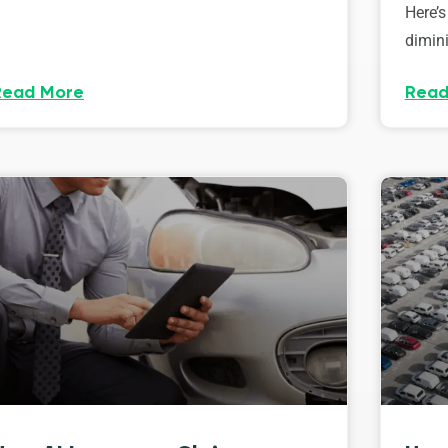
Here’s
dimini
Read More
Read