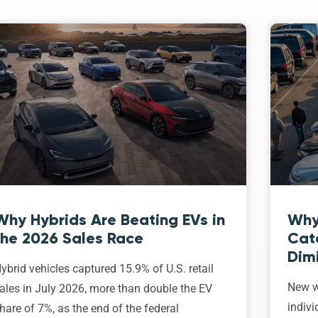
Why Hybrids Are Beating EVs in
Why
the 2026 Sales Race
Cat
Dim
ybrid vehicles captured 15.9% of U.S. retail
New w
ales in July 2026, more than double the EV
indivi
hare of 7%, as the end of the federal