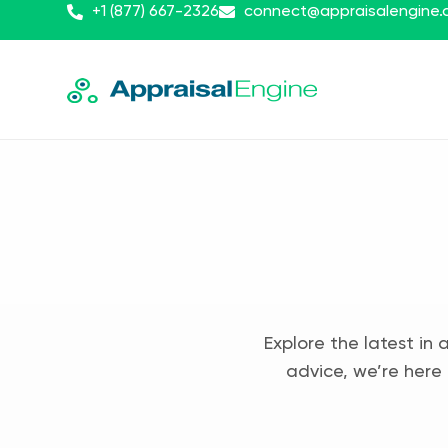
+1 (877) 667-2326
connect@appraisalengine
Explore the latest in 
advice, we’re here 