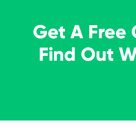
Get A Free
Find Out 