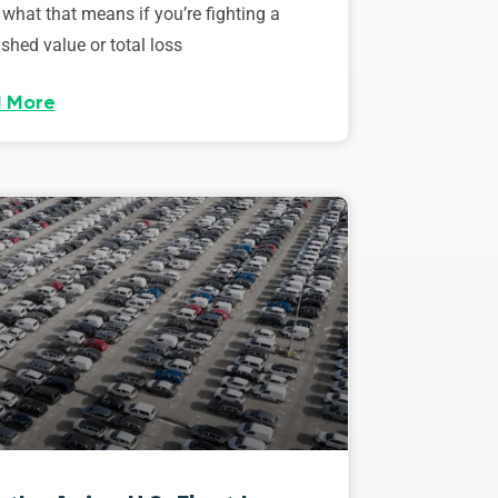
 what that means if you’re fighting a
shed value or total loss
 More