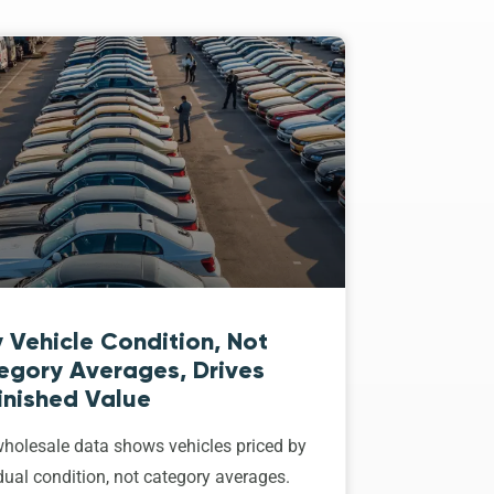
 Vehicle Condition, Not
egory Averages, Drives
inished Value
holesale data shows vehicles priced by
dual condition, not category averages.