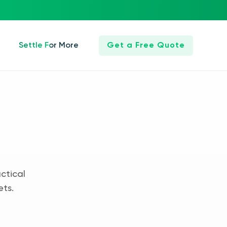
Settle For More
Get a Free Quote
ctical
ets.