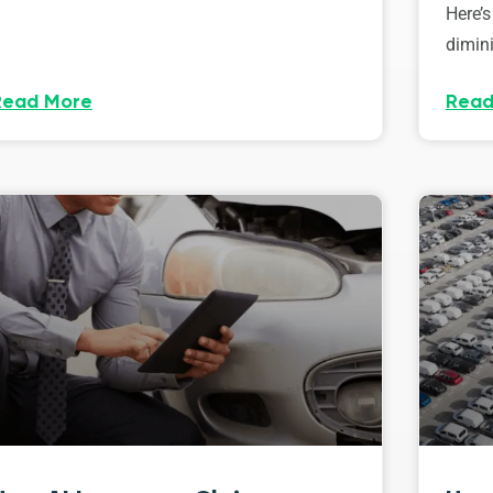
Here’s
dimini
Read More
Read