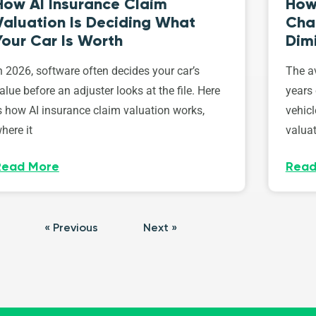
How AI Insurance Claim
How 
Valuation Is Deciding What
Cha
Your Car Is Worth
Dim
n 2026, software often decides your car’s
The av
alue before an adjuster looks at the file. Here
years 
s how AI insurance claim valuation works,
vehicl
here it
valuat
Read More
Read
« Previous
Next »