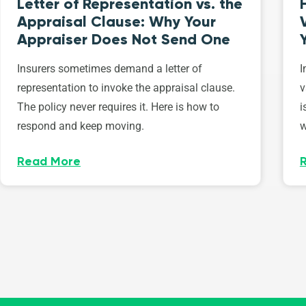
Letter of Representation vs. the
Appraisal Clause: Why Your
Appraiser Does Not Send One
Insurers sometimes demand a letter of
I
representation to invoke the appraisal clause.
v
The policy never requires it. Here is how to
i
respond and keep moving.
w
Read More