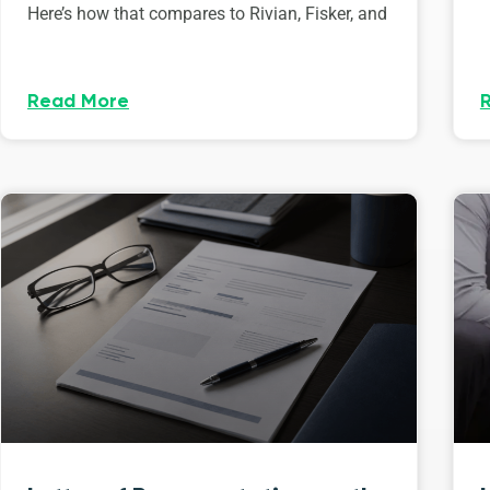
Here’s how that compares to Rivian, Fisker, and
Read More