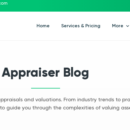
.com
Home
Services & Pricing
More
Appraiser Blog
appraisals and valuations. From industry trends to pra
to guide you through the complexities of valuing ass