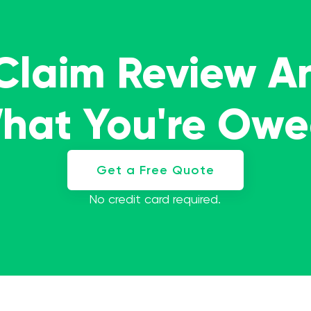
 Claim Review A
What You're Ow
Get a Free Quote
No credit card required.