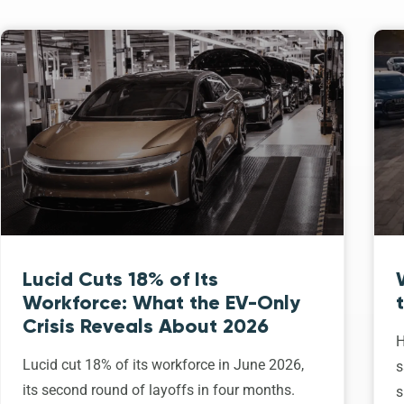
Lucid Cuts 18% of Its
Workforce: What the EV-Only
Crisis Reveals About 2026
H
Lucid cut 18% of its workforce in June 2026,
s
its second round of layoffs in four months.
s