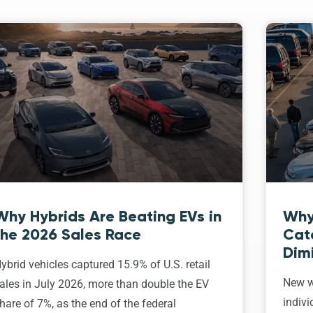
Why Hybrids Are Beating EVs in
Why
the 2026 Sales Race
Cat
Dim
ybrid vehicles captured 15.9% of U.S. retail
New w
ales in July 2026, more than double the EV
indivi
hare of 7%, as the end of the federal