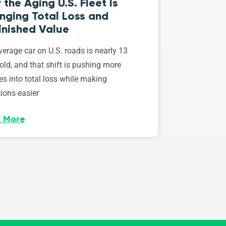
the Aging U.S. Fleet Is
nging Total Loss and
inished Value
erage car on U.S. roads is nearly 13
old, and that shift is pushing more
es into total loss while making
ions easier
 More