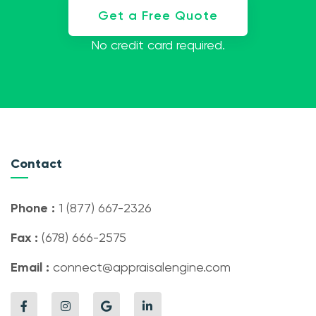
Get a Free Quote
No credit card required.
Contact
Phone :
1 (877) 667-2326
Fax :
(678) 666-2575
Email :
connect@appraisalengine.com