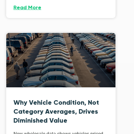
Read More
Why Vehicle Condition, Not
Category Averages, Drives
Diminished Value
New wholesale data shows vehicles priced