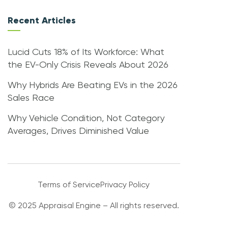
Recent Articles
Lucid Cuts 18% of Its Workforce: What
the EV-Only Crisis Reveals About 2026
Why Hybrids Are Beating EVs in the 2026
Sales Race
Why Vehicle Condition, Not Category
Averages, Drives Diminished Value
Terms of Service
Privacy Policy
© 2025 Appraisal Engine – All rights reserved.