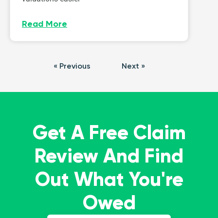
Read More
« Previous
Next »
Get A Free Claim
Review And Find
Out What You're
Owed