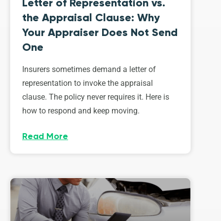
Letter of Representation vs.
the Appraisal Clause: Why
Your Appraiser Does Not Send
One
Insurers sometimes demand a letter of
representation to invoke the appraisal
clause. The policy never requires it. Here is
how to respond and keep moving.
Read More