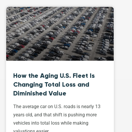
How the Aging U.S. Fleet Is
Changing Total Loss and
Diminished Value
The average car on U.S. roads is nearly 13
years old, and that shift is pushing more
vehicles into total loss while making
valuations easier