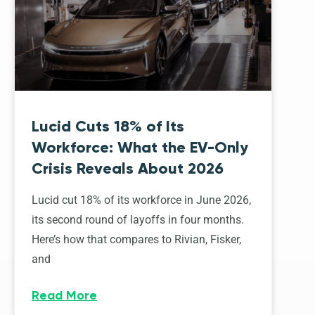
Lucid Cuts 18% of Its
Workforce: What the EV-Only
Crisis Reveals About 2026
Lucid cut 18% of its workforce in June 2026,
its second round of layoffs in four months.
Here’s how that compares to Rivian, Fisker,
and
Read More