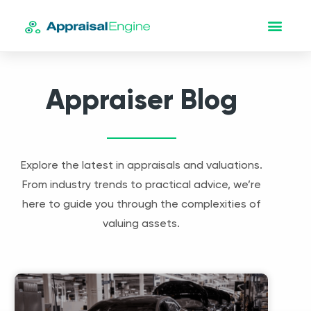
Appraiser Blog
Explore the latest in appraisals and valuations.
From industry trends to practical advice, we’re
here to guide you through the complexities of
valuing assets.