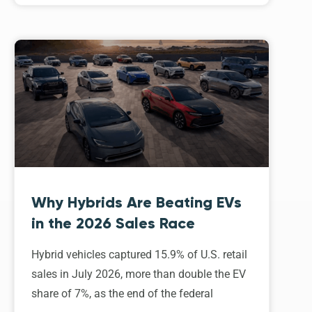
Why Hybrids Are Beating EVs
in the 2026 Sales Race
Hybrid vehicles captured 15.9% of U.S. retail
sales in July 2026, more than double the EV
share of 7%, as the end of the federal