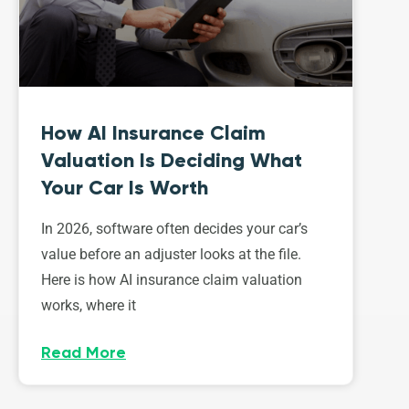
How AI Insurance Claim
Valuation Is Deciding What
Your Car Is Worth
In 2026, software often decides your car’s
value before an adjuster looks at the file.
Here is how AI insurance claim valuation
works, where it
Read More