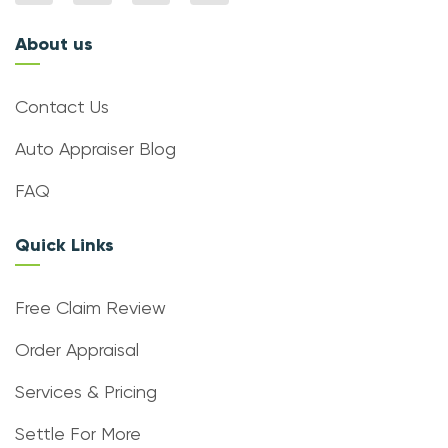
About us
Contact Us
Auto Appraiser Blog
FAQ
Quick Links
Free Claim Review
Order Appraisal
Services & Pricing
Settle For More