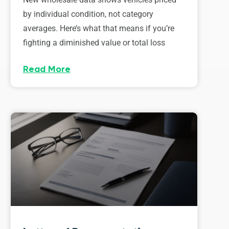
by individual condition, not category
averages. Here’s what that means if you’re
fighting a diminished value or total loss
Read More