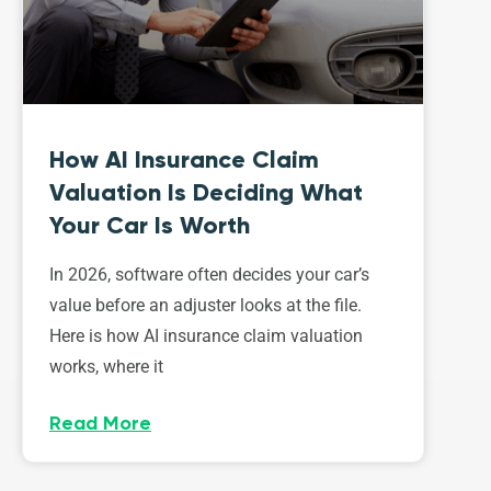
How AI Insurance Claim
Valuation Is Deciding What
Your Car Is Worth
In 2026, software often decides your car’s
value before an adjuster looks at the file.
Here is how AI insurance claim valuation
works, where it
Read More