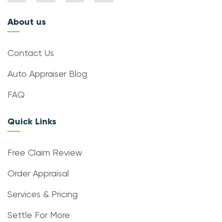
About us
Contact Us
Auto Appraiser Blog
FAQ
Quick Links
Free Claim Review
Order Appraisal
Services & Pricing
Settle For More