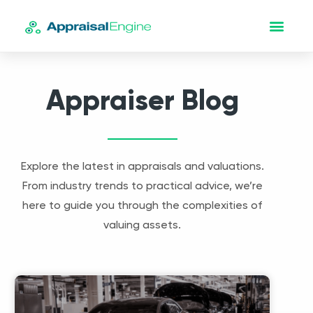
Appraiser Blog
Explore the latest in appraisals and valuations.
From industry trends to practical advice, we’re
here to guide you through the complexities of
valuing assets.