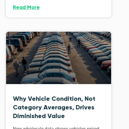
Read More
Why Vehicle Condition, Not
Category Averages, Drives
Diminished Value
New wholesale data shows vehicles priced