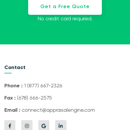
Get a Free Quote
No credit card required.
Contact
Phone :
1 (877) 667-2326
Fax :
(678) 666-2575
Email :
connect@appraisalengine.com