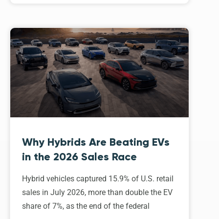
Why Hybrids Are Beating EVs
in the 2026 Sales Race
Hybrid vehicles captured 15.9% of U.S. retail
sales in July 2026, more than double the EV
share of 7%, as the end of the federal