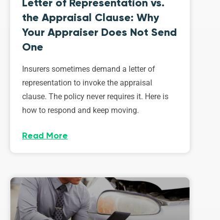
Letter of Representation vs.
the Appraisal Clause: Why
Your Appraiser Does Not Send
One
Insurers sometimes demand a letter of
representation to invoke the appraisal
clause. The policy never requires it. Here is
how to respond and keep moving.
Read More