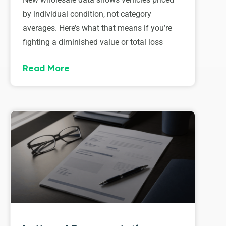
by individual condition, not category
averages. Here’s what that means if you’re
fighting a diminished value or total loss
Read More