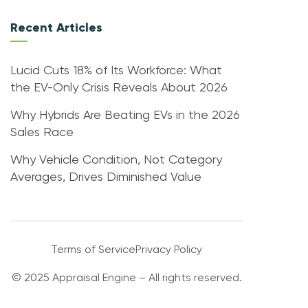
Recent Articles
Lucid Cuts 18% of Its Workforce: What
the EV-Only Crisis Reveals About 2026
Why Hybrids Are Beating EVs in the 2026
Sales Race
Why Vehicle Condition, Not Category
Averages, Drives Diminished Value
Terms of Service
Privacy Policy
© 2025 Appraisal Engine – All rights reserved.