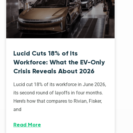
Lucid Cuts 18% of Its
Workforce: What the EV-Only
Crisis Reveals About 2026
Lucid cut 18% of its workforce in June 2026,
its second round of layoffs in four months.
Here’s how that compares to Rivian, Fisker,
and
Read More