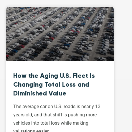
How the Aging U.S. Fleet Is
Changing Total Loss and
Diminished Value
The average car on U.S. roads is nearly 13
years old, and that shift is pushing more
vehicles into total loss while making
valuations easier