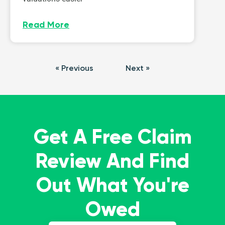
Read More
« Previous
Next »
Get A Free Claim
Review And Find
Out What You're
Owed